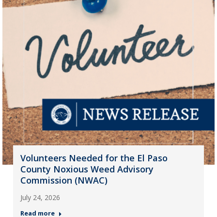
Volunteers Needed for the El Paso
County Noxious Weed Advisory
Commission (NWAC)
July 24, 2026
Read more