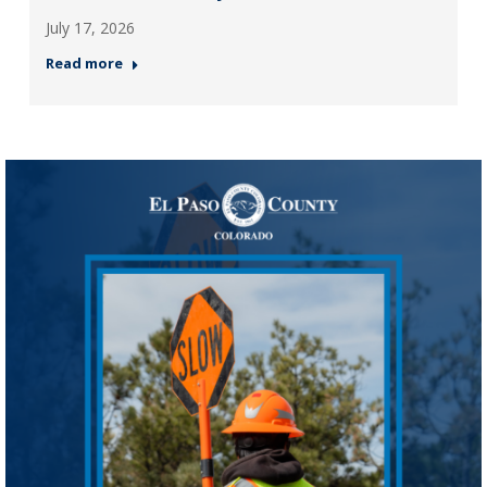
July 17, 2026
Read more