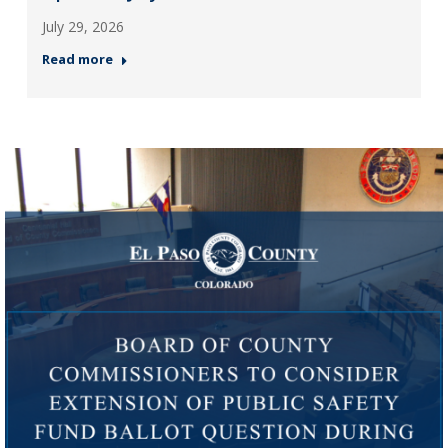
July 29, 2026
Read more