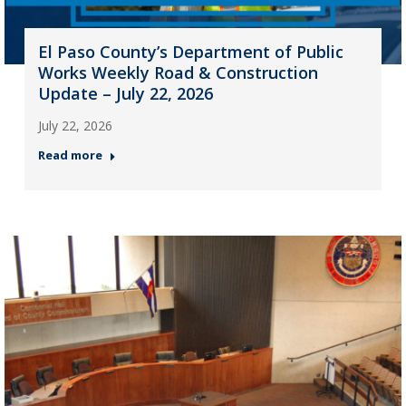
El Paso County’s Department of Public
Works Weekly Road & Construction
Update – July 22, 2026
July 22, 2026
Read more