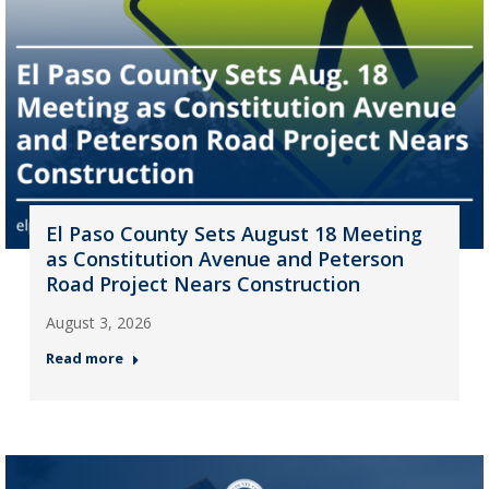
El Paso County Sets August 18 Meeting
as Constitution Avenue and Peterson
Road Project Nears Construction
August 3, 2026
Read more