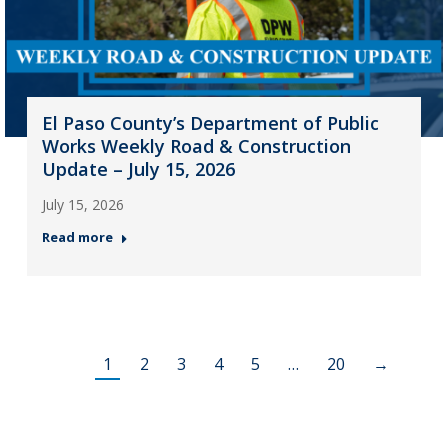
El Paso County’s Department of Public
Works Weekly Road & Construction
Update – July 15, 2026
July 15, 2026
Read more
1
2
3
4
5
…
20
→