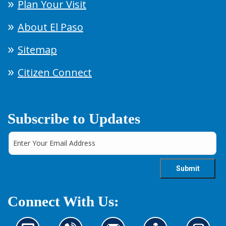
Plan Your Visit
About El Paso
Sitemap
Citizen Connect
Subscribe to Updates
Connect With Us: