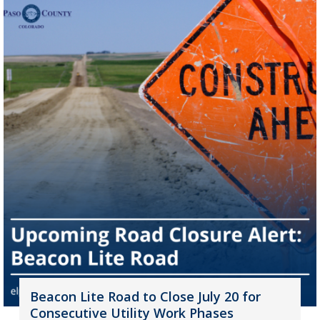
Beacon Lite Road to Close July 20 for
Consecutive Utility Work Phases