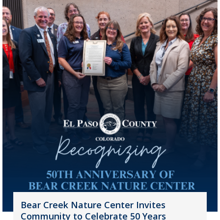
Bear Creek Nature Center Invites
Community to Celebrate 50 Years