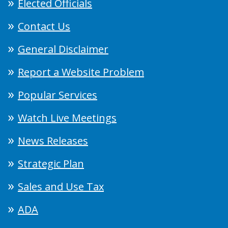
Elected Officials
Contact Us
General Disclaimer
Report a Website Problem
Popular Services
Watch Live Meetings
News Releases
Strategic Plan
Sales and Use Tax
ADA