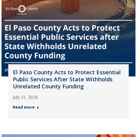
El Paso County Acts to Protect Essential
Public Services After State Withholds
Unrelated County Funding
July 21, 2026
Read more