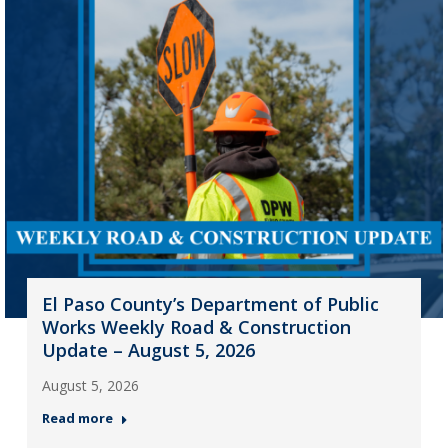
El Paso County’s Department of Public
Works Weekly Road & Construction
Update – August 5, 2026
August 5, 2026
Read more