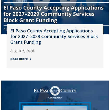
El Paso County Accepting Applications
for 2027–2029 Community Services Block
Grant Funding
August 5, 2026
Read more