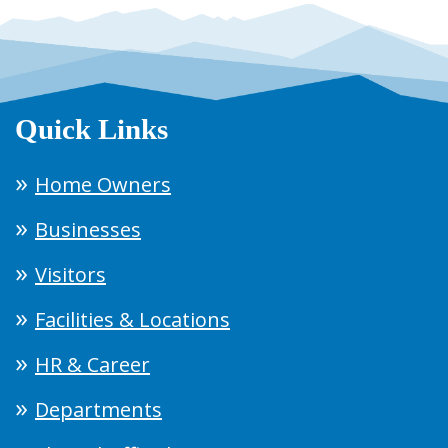
Quick Links
Home Owners
Businesses
Visitors
Facilities & Locations
HR & Career
Departments