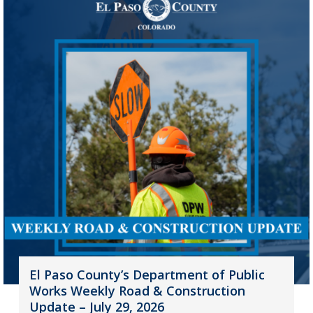
El Paso County’s Department of Public
Works Weekly Road & Construction
Update – July 29, 2026