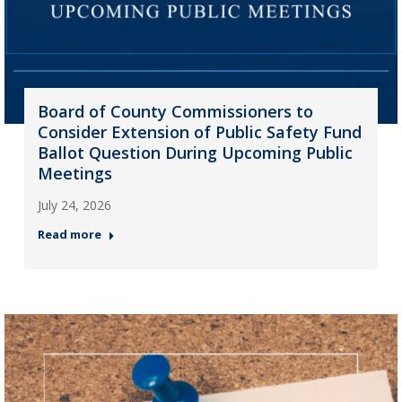
Board of County Commissioners to
Consider Extension of Public Safety Fund
Ballot Question During Upcoming Public
Meetings
July 24, 2026
Read more