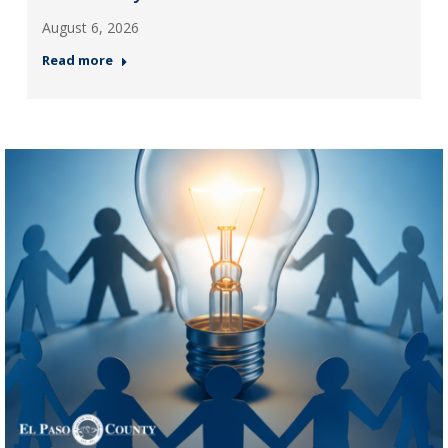
August 6, 2026
Read more