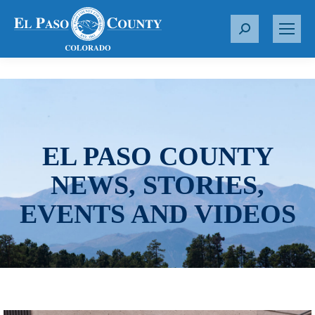
S
e
a
r
c
h
:
EL PASO COUNTY
NEWS, STORIES,
EVENTS AND VIDEOS