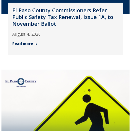
El Paso County Commissioners Refer
Public Safety Tax Renewal, Issue 1A, to
November Ballot
August 4, 2026
Read more