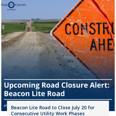
Beacon Lite Road to Close July 20 for
Consecutive Utility Work Phases