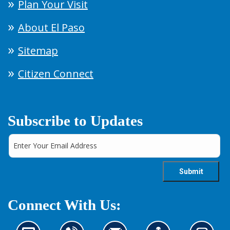
Plan Your Visit
About El Paso
Sitemap
Citizen Connect
Subscribe to Updates
Connect With Us: