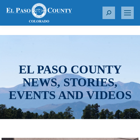
S
e
a
r
c
h
:
EL PASO COUNTY
NEWS, STORIES,
EVENTS AND VIDEOS