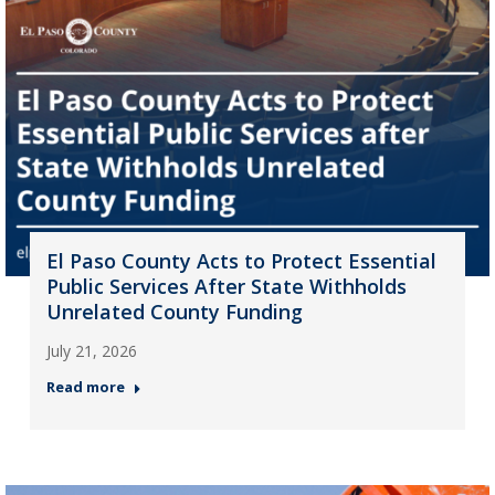
El Paso County Acts to Protect Essential
Public Services After State Withholds
Unrelated County Funding
July 21, 2026
Read more