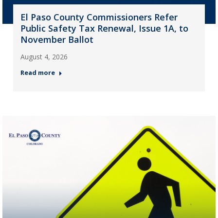
El Paso County Commissioners Refer
Public Safety Tax Renewal, Issue 1A, to
November Ballot
August 4, 2026
Read more