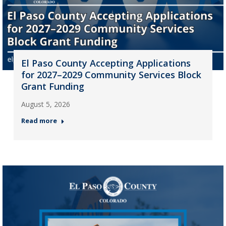
El Paso County Accepting Applications
for 2027–2029 Community Services Block
Grant Funding
August 5, 2026
Read more