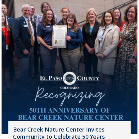
Bear Creek Nature Center Invites
Community to Celebrate 50 Years