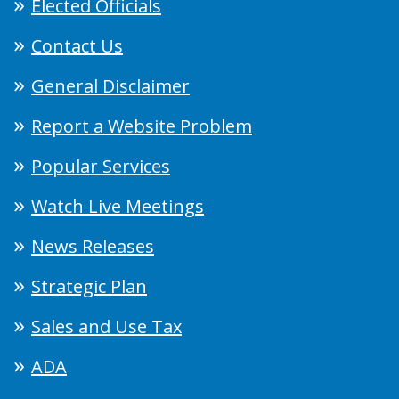
Elected Officials
Contact Us
General Disclaimer
Report a Website Problem
Popular Services
Watch Live Meetings
News Releases
Strategic Plan
Sales and Use Tax
ADA