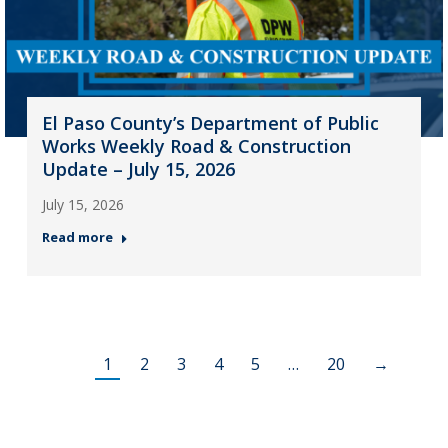
El Paso County’s Department of Public
Works Weekly Road & Construction
Update – July 15, 2026
July 15, 2026
Read more
1
2
3
4
5
…
20
→