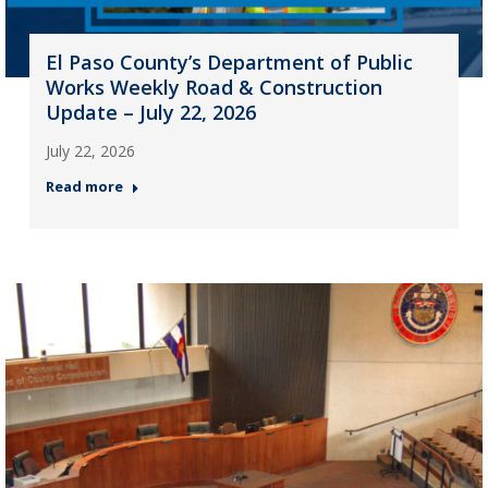
El Paso County’s Department of Public
Works Weekly Road & Construction
Update – July 22, 2026
July 22, 2026
Read more