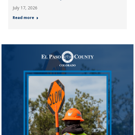
July 17, 2026
Read more