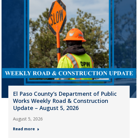
El Paso County’s Department of Public
Works Weekly Road & Construction
Update – August 5, 2026
August 5, 2026
Read more