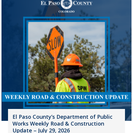
El Paso County’s Department of Public
Works Weekly Road & Construction
Update – July 29, 2026