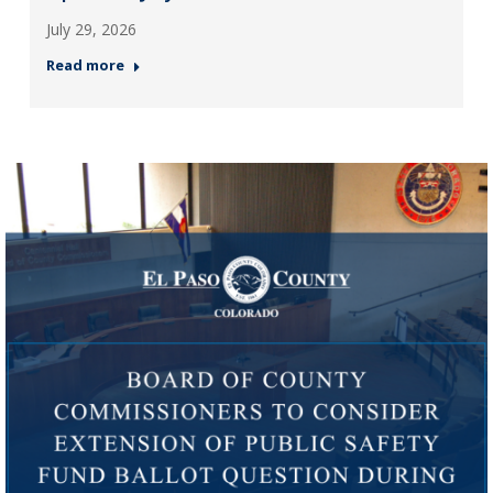
July 29, 2026
Read more