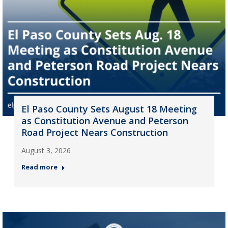
El Paso County Sets August 18 Meeting
as Constitution Avenue and Peterson
Road Project Nears Construction
August 3, 2026
Read more