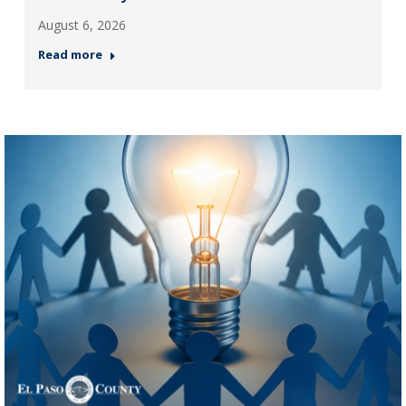
August 6, 2026
Read more