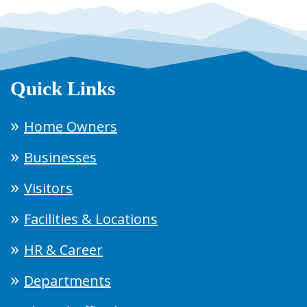
Quick Links
Home Owners
Businesses
Visitors
Facilities & Locations
HR & Career
Departments