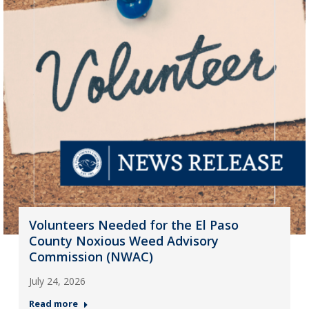
Volunteers Needed for the El Paso
County Noxious Weed Advisory
Commission (NWAC)
July 24, 2026
Read more