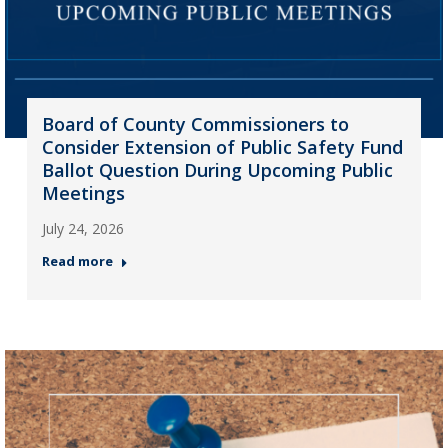
Board of County Commissioners to
Consider Extension of Public Safety Fund
Ballot Question During Upcoming Public
Meetings
July 24, 2026
Read more