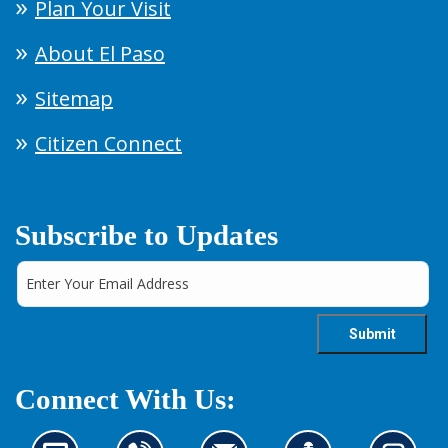
Plan Your Visit
About El Paso
Sitemap
Citizen Connect
Subscribe to Updates
Connect With Us: