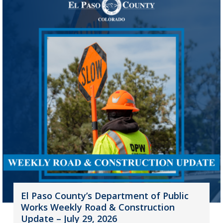
El Paso County’s Department of Public
Works Weekly Road & Construction
Update – July 29, 2026