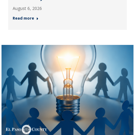
August 6, 2026
Read more