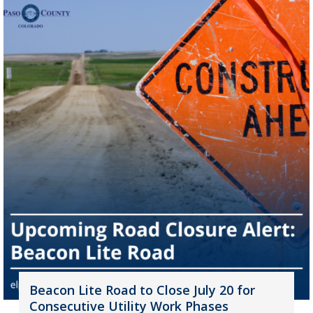
Beacon Lite Road to Close July 20 for
Consecutive Utility Work Phases