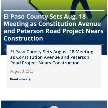
El Paso County Sets August 18 Meeting
as Constitution Avenue and Peterson
Road Project Nears Construction
August 3, 2026
Read more