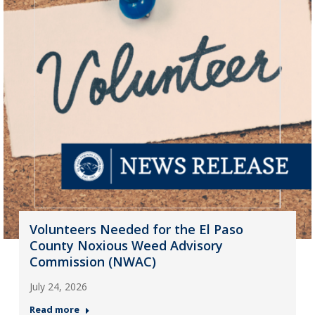
Volunteers Needed for the El Paso
County Noxious Weed Advisory
Commission (NWAC)
July 24, 2026
Read more