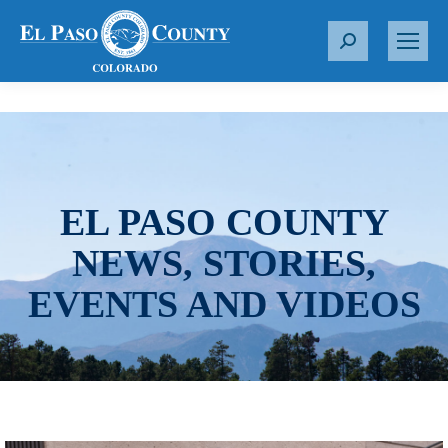
S
e
a
r
c
h
:
EL PASO COUNTY
NEWS, STORIES,
EVENTS AND VIDEOS