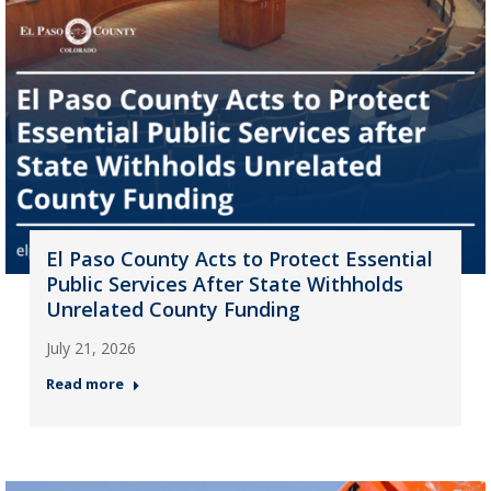
El Paso County Acts to Protect Essential
Public Services After State Withholds
Unrelated County Funding
July 21, 2026
Read more