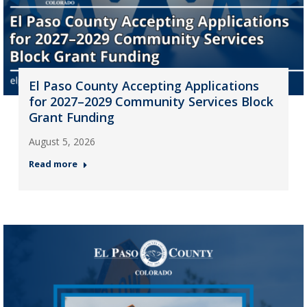
El Paso County Accepting Applications
for 2027–2029 Community Services Block
Grant Funding
August 5, 2026
Read more