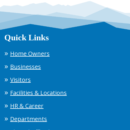
Quick Links
Home Owners
Businesses
Visitors
Facilities & Locations
HR & Career
Departments