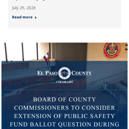
July 29, 2026
Read more