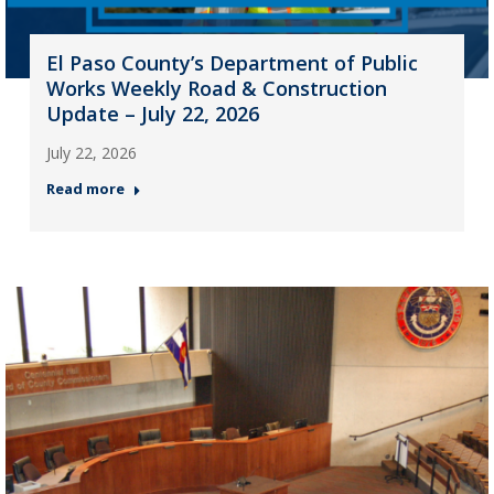
El Paso County’s Department of Public
Works Weekly Road & Construction
Update – July 22, 2026
July 22, 2026
Read more