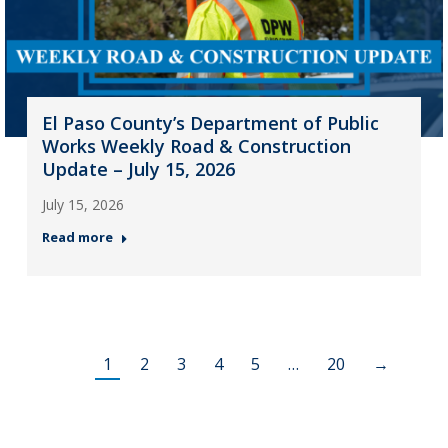
El Paso County’s Department of Public
Works Weekly Road & Construction
Update – July 15, 2026
July 15, 2026
Read more
1
2
3
4
5
…
20
→