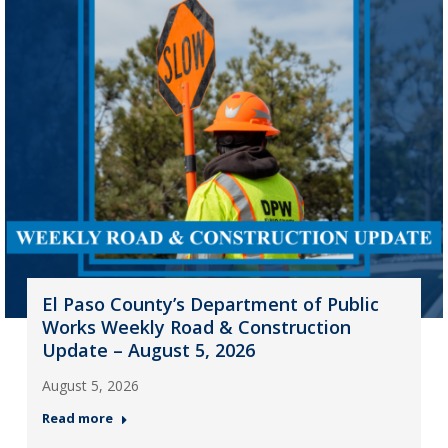
El Paso County’s Department of Public
Works Weekly Road & Construction
Update – August 5, 2026
August 5, 2026
Read more