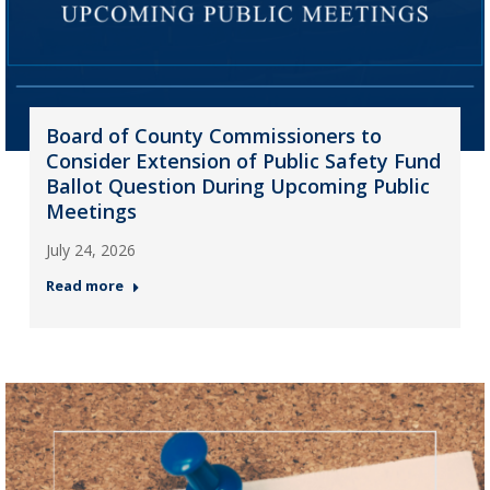
Board of County Commissioners to
Consider Extension of Public Safety Fund
Ballot Question During Upcoming Public
Meetings
July 24, 2026
Read more