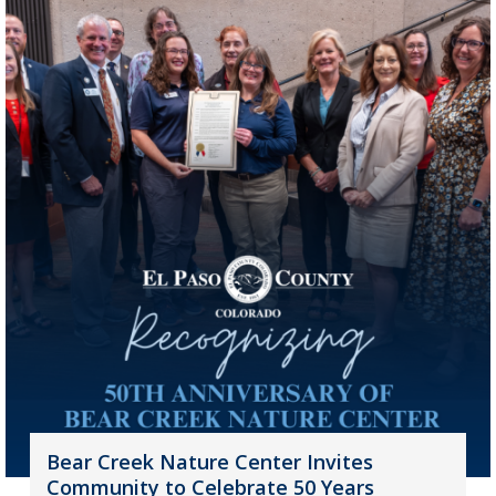
Bear Creek Nature Center Invites
Community to Celebrate 50 Years