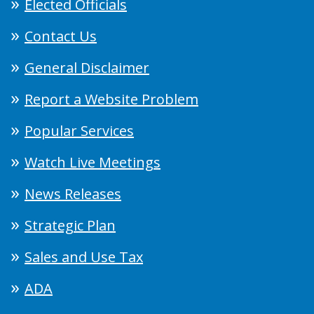
Elected Officials
Contact Us
General Disclaimer
Report a Website Problem
Popular Services
Watch Live Meetings
News Releases
Strategic Plan
Sales and Use Tax
ADA