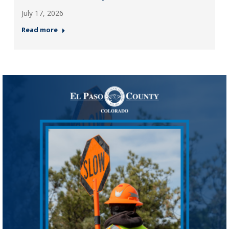
July 17, 2026
Read more