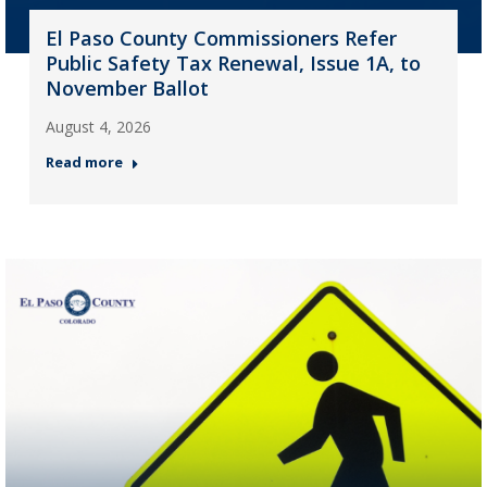
El Paso County Commissioners Refer
Public Safety Tax Renewal, Issue 1A, to
November Ballot
August 4, 2026
Read more