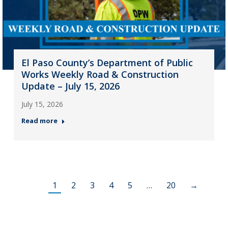
El Paso County’s Department of Public
Works Weekly Road & Construction
Update – July 15, 2026
July 15, 2026
Read more
1
2
3
4
5
…
20
→