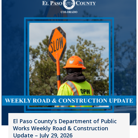
El Paso County’s Department of Public
Works Weekly Road & Construction
Update – July 29, 2026