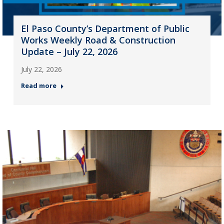
El Paso County’s Department of Public
Works Weekly Road & Construction
Update – July 22, 2026
July 22, 2026
Read more