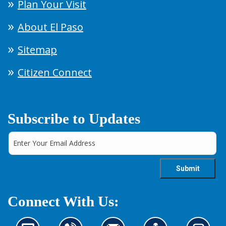
Plan Your Visit
About El Paso
Sitemap
Citizen Connect
Subscribe to Updates
Connect With Us: