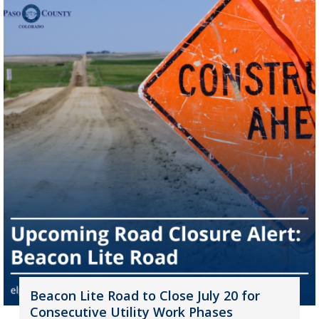
Beacon Lite Road to Close July 20 for
Consecutive Utility Work Phases