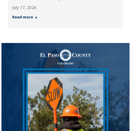
July 17, 2026
Read more