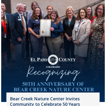
Bear Creek Nature Center Invites
Community to Celebrate 50 Years