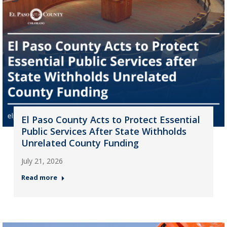
El Paso County Acts to Protect Essential
Public Services After State Withholds
Unrelated County Funding
July 21, 2026
Read more