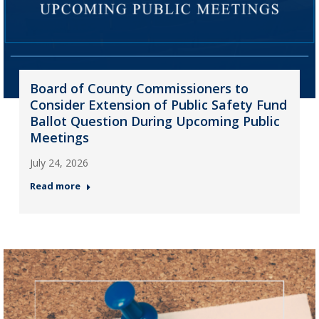
Board of County Commissioners to
Consider Extension of Public Safety Fund
Ballot Question During Upcoming Public
Meetings
July 24, 2026
Read more