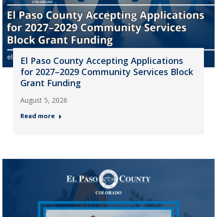
El Paso County Accepting Applications
for 2027–2029 Community Services Block
Grant Funding
August 5, 2026
Read more