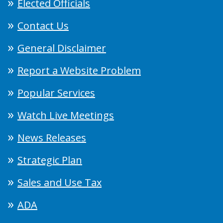
Elected Officials
Contact Us
General Disclaimer
Report a Website Problem
Popular Services
Watch Live Meetings
News Releases
Strategic Plan
Sales and Use Tax
ADA