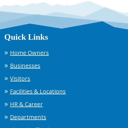
Quick Links
Home Owners
Businesses
Visitors
Facilities & Locations
HR & Career
Departments