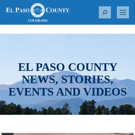
S
e
a
r
c
h
:
EL PASO COUNTY
NEWS, STORIES,
EVENTS AND VIDEOS