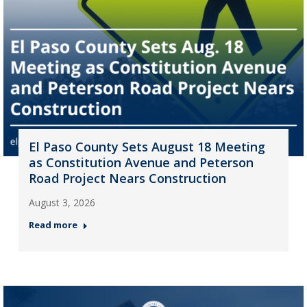
El Paso County Sets August 18 Meeting
as Constitution Avenue and Peterson
Road Project Nears Construction
August 3, 2026
Read more