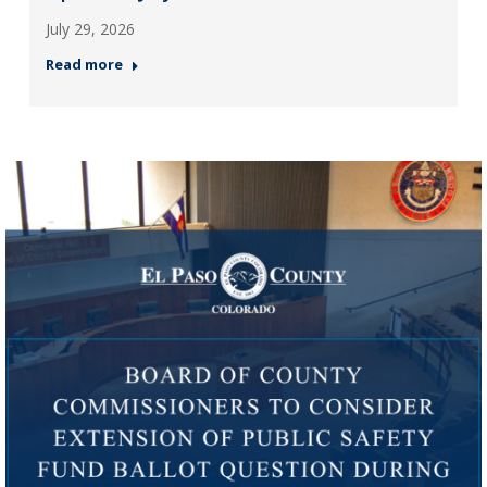
July 29, 2026
Read more