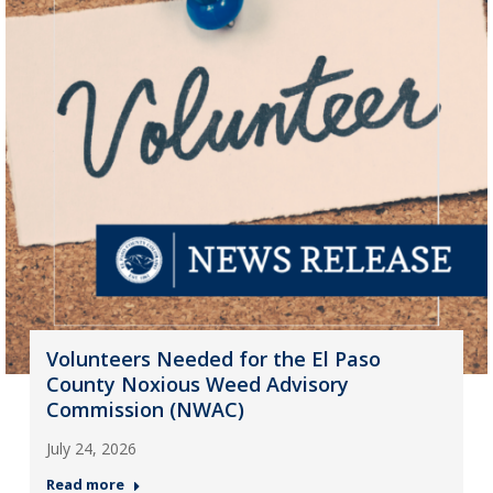
Volunteers Needed for the El Paso
County Noxious Weed Advisory
Commission (NWAC)
July 24, 2026
Read more