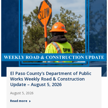
El Paso County’s Department of Public
Works Weekly Road & Construction
Update – August 5, 2026
August 5, 2026
Read more