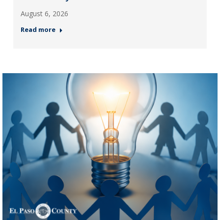
August 6, 2026
Read more