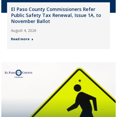
El Paso County Commissioners Refer
Public Safety Tax Renewal, Issue 1A, to
November Ballot
August 4, 2026
Read more