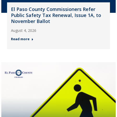
El Paso County Commissioners Refer
Public Safety Tax Renewal, Issue 1A, to
November Ballot
August 4, 2026
Read more