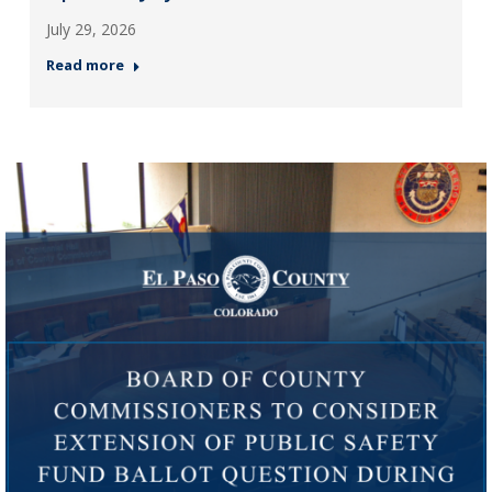
July 29, 2026
Read more