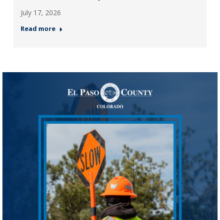
July 17, 2026
Read more