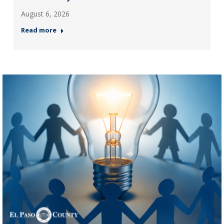
August 6, 2026
Read more