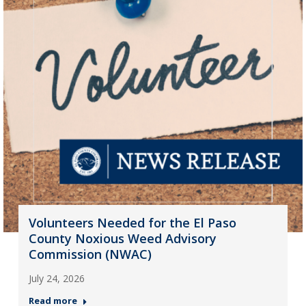
Volunteers Needed for the El Paso
County Noxious Weed Advisory
Commission (NWAC)
July 24, 2026
Read more