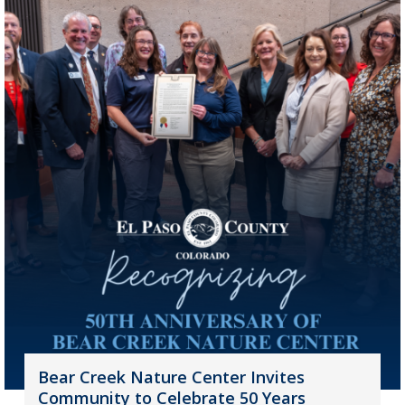
Bear Creek Nature Center Invites
Community to Celebrate 50 Years