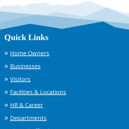
Quick Links
Home Owners
Businesses
Visitors
Facilities & Locations
HR & Career
Departments