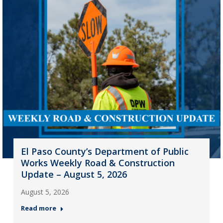
El Paso County’s Department of Public
Works Weekly Road & Construction
Update – August 5, 2026
August 5, 2026
Read more