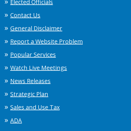
Elected Officials
Contact Us
General Disclaimer
Report a Website Problem
Popular Services
Watch Live Meetings
News Releases
Strategic Plan
Sales and Use Tax
ADA