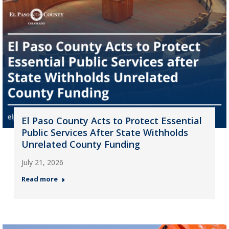
El Paso County Acts to Protect Essential
Public Services After State Withholds
Unrelated County Funding
July 21, 2026
Read more