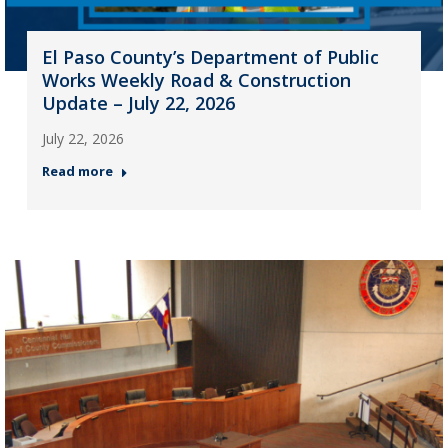
El Paso County’s Department of Public
Works Weekly Road & Construction
Update – July 22, 2026
July 22, 2026
Read more