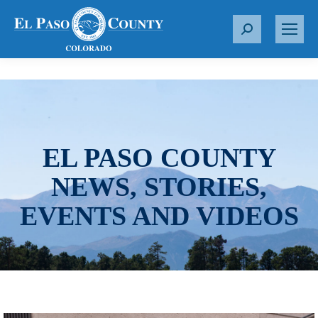
S
e
a
r
c
h
:
EL PASO COUNTY
NEWS, STORIES,
EVENTS AND VIDEOS