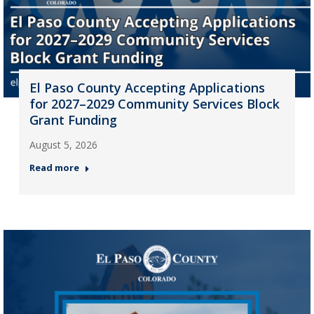
El Paso County Accepting Applications
for 2027–2029 Community Services Block
Grant Funding
August 5, 2026
Read more