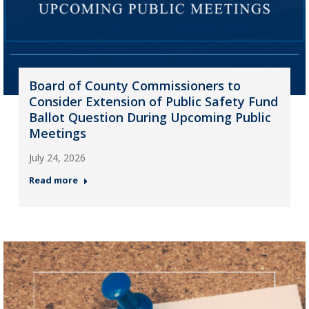
Board of County Commissioners to
Consider Extension of Public Safety Fund
Ballot Question During Upcoming Public
Meetings
July 24, 2026
Read more