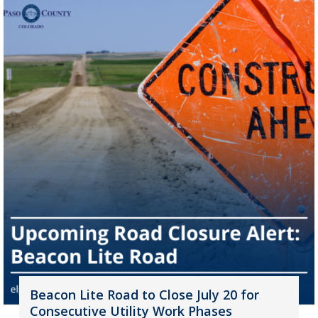
Beacon Lite Road to Close July 20 for
Consecutive Utility Work Phases