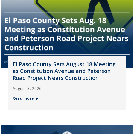
El Paso County Sets August 18 Meeting
as Constitution Avenue and Peterson
Road Project Nears Construction
August 3, 2026
Read more