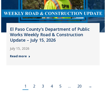
El Paso County’s Department of Public
Works Weekly Road & Construction
Update – July 15, 2026
July 15, 2026
Read more
1
2
3
4
5
…
20
→