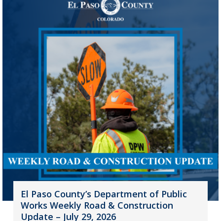
El Paso County’s Department of Public
Works Weekly Road & Construction
Update – July 29, 2026