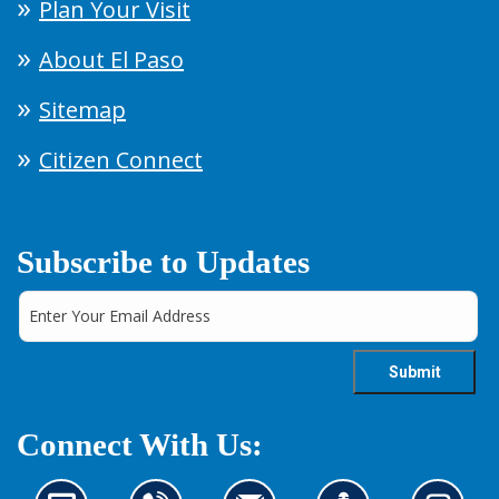
Plan Your Visit
About El Paso
Sitemap
Citizen Connect
Subscribe to Updates
Connect With Us: