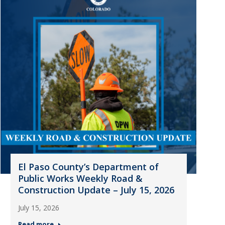
El Paso County’s Department of
Public Works Weekly Road &
Construction Update – July 15, 2026
July 15, 2026
Read more