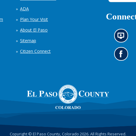
ADA
Connect
em
Plan Your Visit
About El Paso
N
Sitemap
e
w
Citizen Connect
s
G
i
o
n
t
f
o
o
o
r
u
m
r
a
F
t
a
i
c
o
e
n
b
c
o
h
o
Copyright © El Paso County, Colorado 2026. All Rights Reserved.