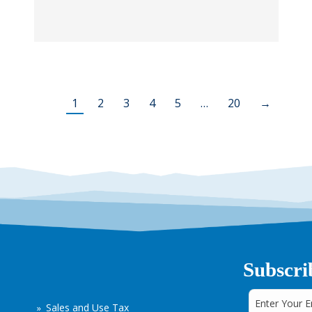
1
2
3
4
5
…
20
→
Subscri
Sales and Use Tax