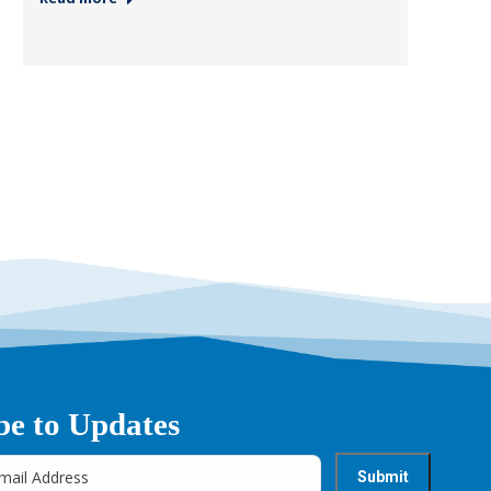
be to Updates