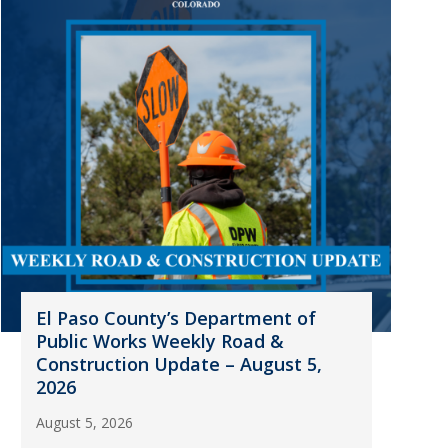
El Paso County’s Department of
Public Works Weekly Road &
Construction Update – August 5,
2026
August 5, 2026