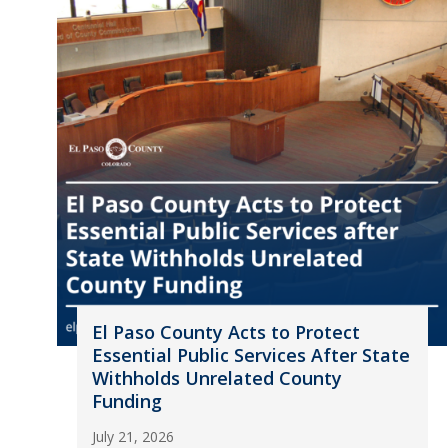
El Paso County Acts to Protect
Essential Public Services After State
Withholds Unrelated County
Funding
July 21, 2026