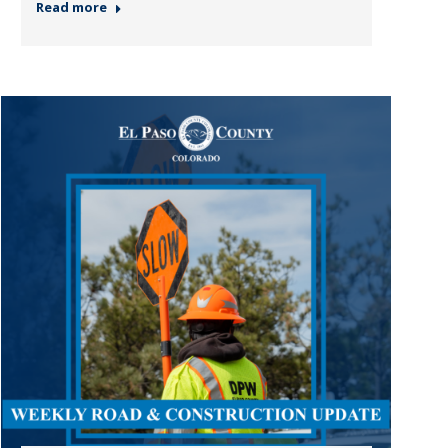
Read more