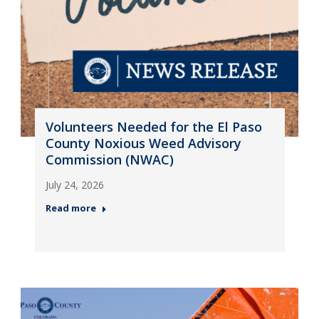
Volunteers Needed for the El Paso
County Noxious Weed Advisory
Commission (NWAC)
July 24, 2026
Read more