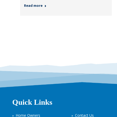
Read more
Quick Links
Home Owners
Contact Us