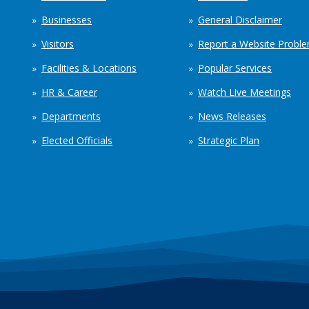
Businesses
General Disclaimer
Visitors
Report a Website Probl
Facilities & Locations
Popular Services
HR & Career
Watch Live Meetings
Departments
News Releases
Elected Officials
Strategic Plan