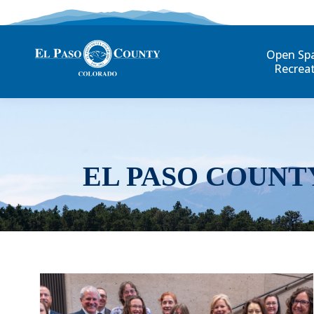
Open Sp
Recrea
EL PASO COUNT