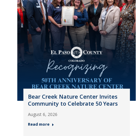
Bear Creek Nature Center Invites
Community to Celebrate 50 Years
August 6, 2026
Read more