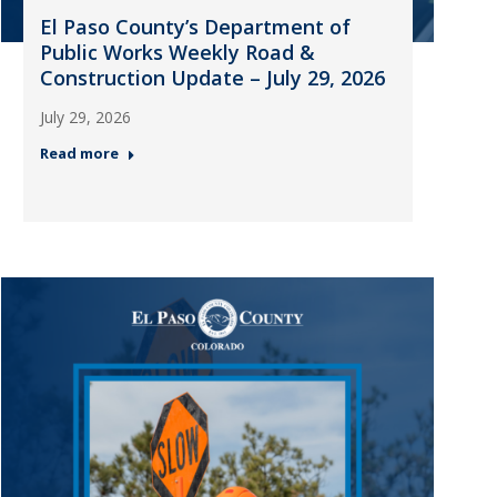
El Paso County’s Department of
Public Works Weekly Road &
Construction Update – July 29, 2026
July 29, 2026
Read more