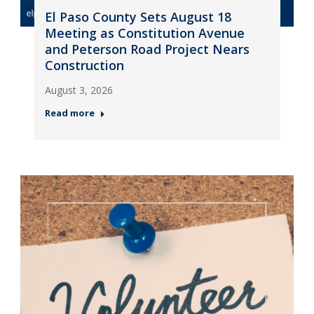
El Paso County Sets August 18
Meeting as Constitution Avenue
and Peterson Road Project Nears
Construction
August 3, 2026
Read more