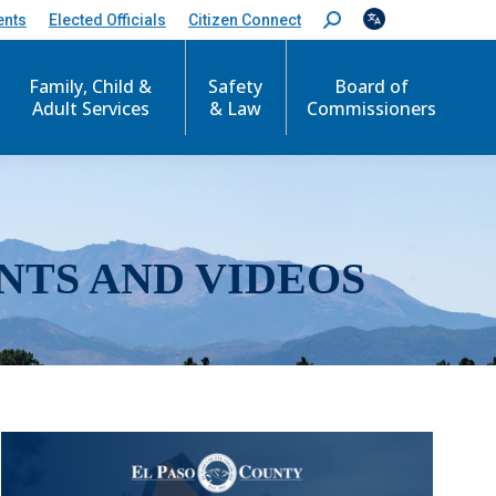
ents
Elected Officials
Citizen Connect
S
e
a
r
Family, Child &
Safety
Board of
c
Adult Services
& Law
Commissioners
h
:
NTS AND VIDEOS