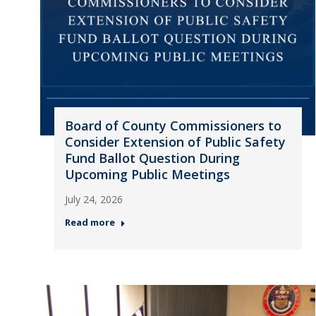
Board of County Commissioners to
Consider Extension of Public Safety
Fund Ballot Question During
Upcoming Public Meetings
July 24, 2026
Read more