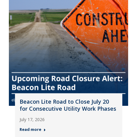
Beacon Lite Road to Close July 20
for Consecutive Utility Work Phases
July 17, 2026
Read more