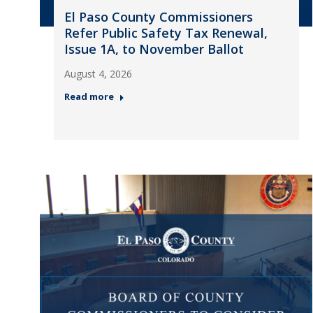
El Paso County Commissioners
Refer Public Safety Tax Renewal,
Issue 1A, to November Ballot
August 4, 2026
Read more