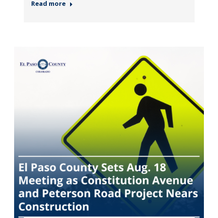
Read more