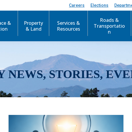
Careers
Elections
Departm
Roads &
ace &
Property
Services &
Transportatio
tion
& Land
Resources
n
Y NEWS, STORIES, EVE