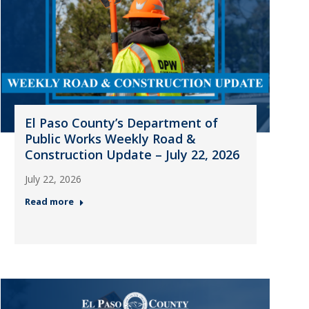
El Paso County’s Department of
Public Works Weekly Road &
Construction Update – July 22, 2026
July 22, 2026
Read more