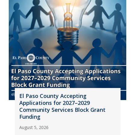
El Paso County Accepting
Applications for 2027–2029
Community Services Block Grant
Funding
August 5, 2026