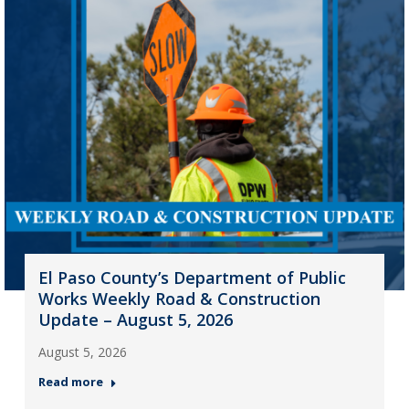
El Paso County’s Department of Public
Works Weekly Road & Construction
Update – August 5, 2026
August 5, 2026
Read more