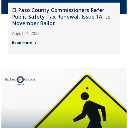
El Paso County Commissioners Refer
Public Safety Tax Renewal, Issue 1A, to
November Ballot
August 4, 2026
Read more