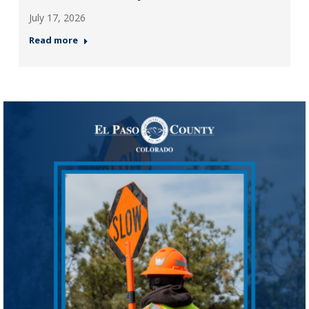
July 17, 2026
Read more