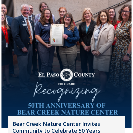
Bear Creek Nature Center Invites
Community to Celebrate 50 Years