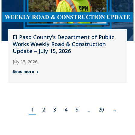
El Paso County’s Department of Public
Works Weekly Road & Construction
Update – July 15, 2026
July 15, 2026
Read more
1
2
3
4
5
…
20
→