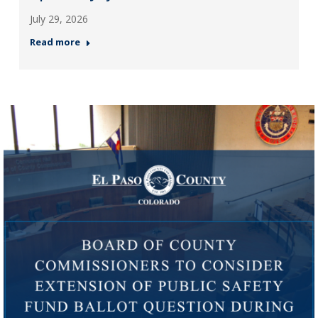
July 29, 2026
Read more