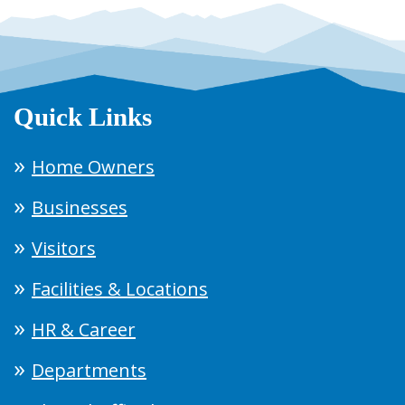
Quick Links
Home Owners
Businesses
Visitors
Facilities & Locations
HR & Career
Departments