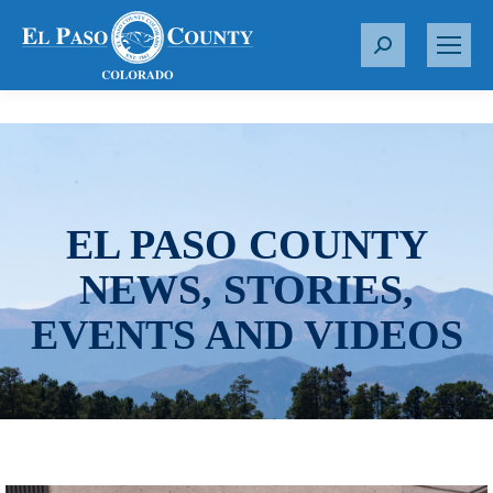
S
e
a
r
c
h
:
EL PASO COUNTY
NEWS, STORIES,
EVENTS AND VIDEOS