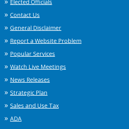
Elected Officials
Contact Us
General Disclaimer
Report a Website Problem
Popular Services
Watch Live Meetings
News Releases
Strategic Plan
Sales and Use Tax
ADA