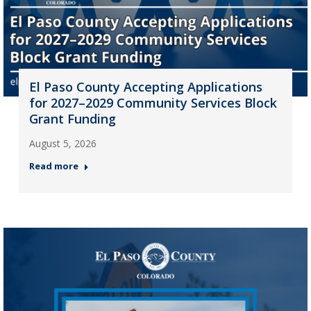
El Paso County Accepting Applications
for 2027–2029 Community Services Block
Grant Funding
August 5, 2026
Read more