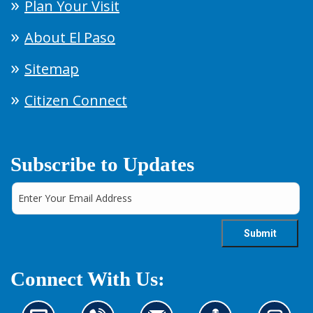
Plan Your Visit
About El Paso
Sitemap
Citizen Connect
Subscribe to Updates
Connect With Us: