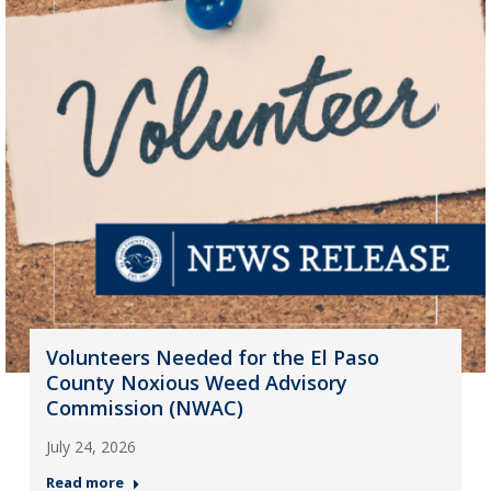
Volunteers Needed for the El Paso
County Noxious Weed Advisory
Commission (NWAC)
July 24, 2026
Read more