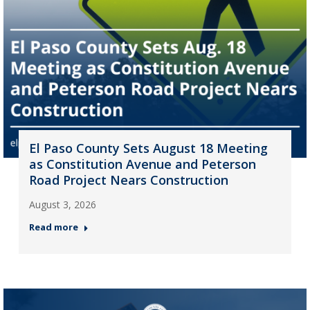
El Paso County Sets August 18 Meeting
as Constitution Avenue and Peterson
Road Project Nears Construction
August 3, 2026
Read more