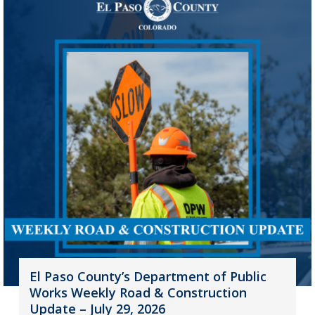
El Paso County’s Department of Public
Works Weekly Road & Construction
Update – July 29, 2026