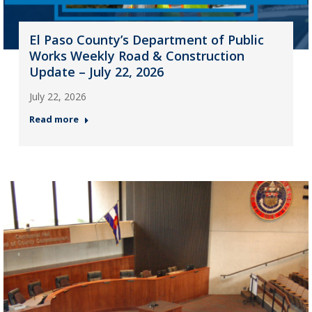
El Paso County’s Department of Public
Works Weekly Road & Construction
Update – July 22, 2026
July 22, 2026
Read more