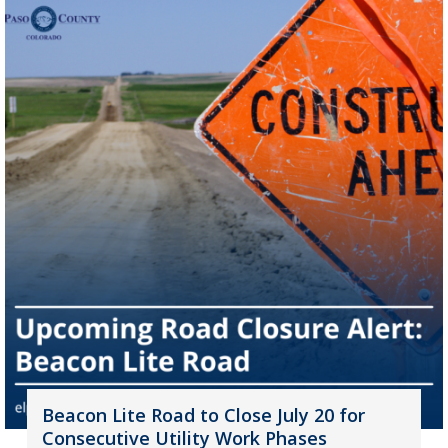
Beacon Lite Road to Close July 20 for
Consecutive Utility Work Phases