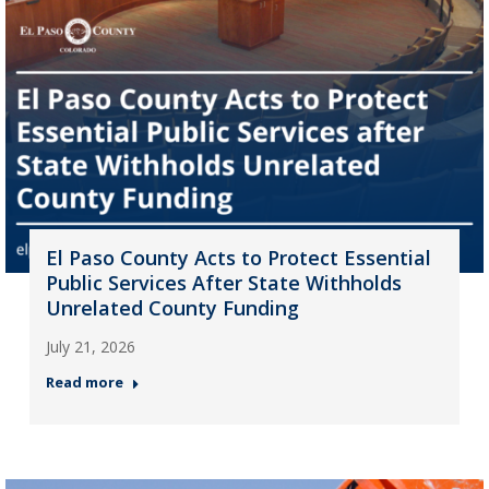
El Paso County Acts to Protect Essential
Public Services After State Withholds
Unrelated County Funding
July 21, 2026
Read more