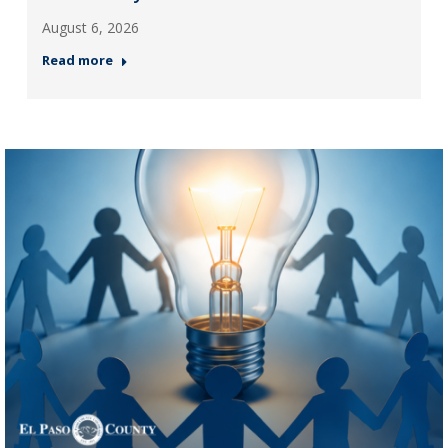
August 6, 2026
Read more