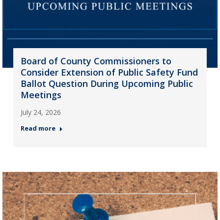
Board of County Commissioners to
Consider Extension of Public Safety Fund
Ballot Question During Upcoming Public
Meetings
July 24, 2026
Read more