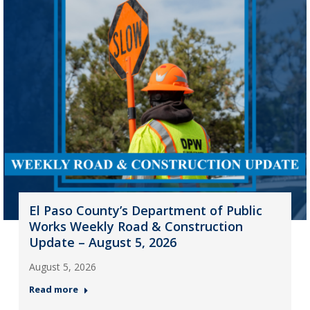
El Paso County’s Department of Public
Works Weekly Road & Construction
Update – August 5, 2026
August 5, 2026
Read more