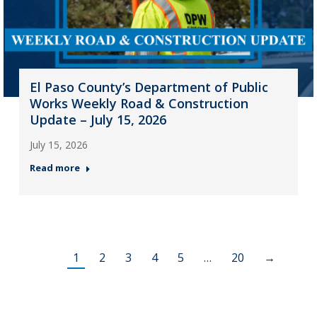
El Paso County’s Department of Public
Works Weekly Road & Construction
Update – July 15, 2026
July 15, 2026
Read more
1
2
3
4
5
…
20
→