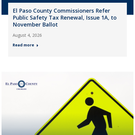
El Paso County Commissioners Refer
Public Safety Tax Renewal, Issue 1A, to
November Ballot
August 4, 2026
Read more