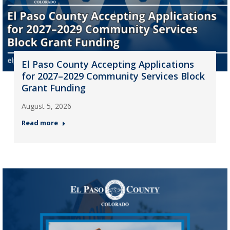
El Paso County Accepting Applications
for 2027–2029 Community Services Block
Grant Funding
August 5, 2026
Read more