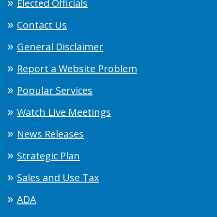
Elected Officials
Contact Us
General Disclaimer
Report a Website Problem
Popular Services
Watch Live Meetings
News Releases
Strategic Plan
Sales and Use Tax
ADA