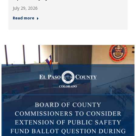
July 29, 2026
Read more