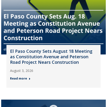
El Paso County Sets August 18 Meeting
as Constitution Avenue and Peterson
Road Project Nears Construction
August 3, 2026
Read more