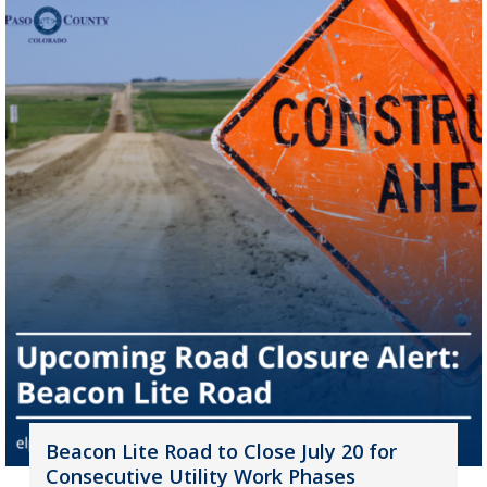
Beacon Lite Road to Close July 20 for
Consecutive Utility Work Phases