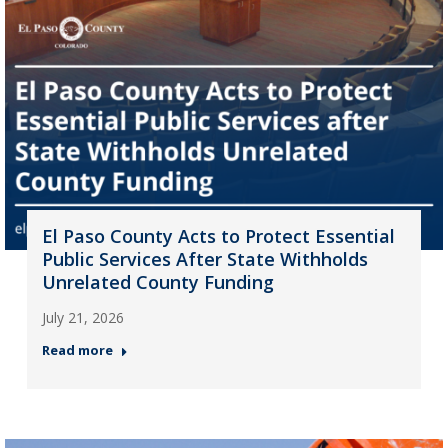
El Paso County Acts to Protect Essential
Public Services After State Withholds
Unrelated County Funding
July 21, 2026
Read more