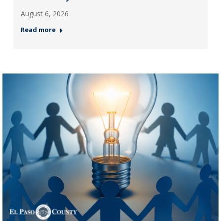
August 6, 2026
Read more