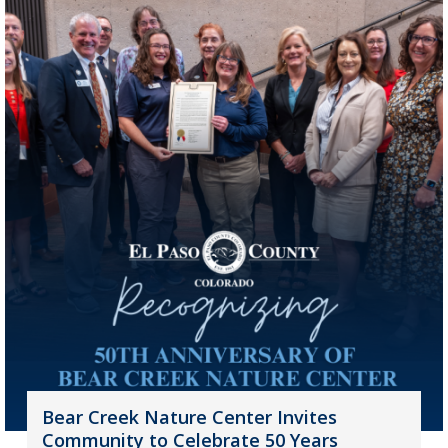
Bear Creek Nature Center Invites
Community to Celebrate 50 Years