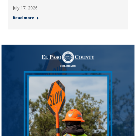
July 17, 2026
Read more