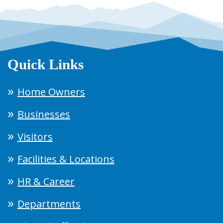
Quick Links
Home Owners
Businesses
Visitors
Facilities & Locations
HR & Career
Departments