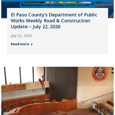
El Paso County’s Department of Public
Works Weekly Road & Construction
Update – July 22, 2026
July 22, 2026
Read more