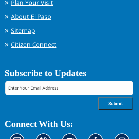
Plan Your Visit
About El Paso
Sitemap
Citizen Connect
Subscribe to Updates
Connect With Us: