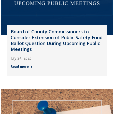
Board of County Commissioners to
Consider Extension of Public Safety Fund
Ballot Question During Upcoming Public
Meetings
July 24, 2026
Read more