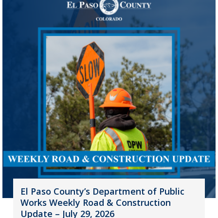
El Paso County’s Department of Public
Works Weekly Road & Construction
Update – July 29, 2026