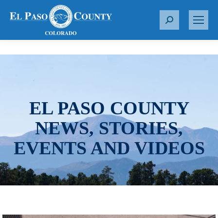
S
e
a
r
c
h
:
EL PASO COUNTY
NEWS, STORIES,
EVENTS AND VIDEOS