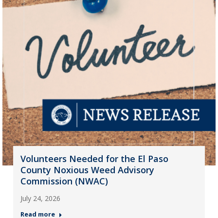
Volunteers Needed for the El Paso
County Noxious Weed Advisory
Commission (NWAC)
July 24, 2026
Read more