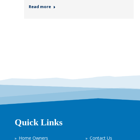
Read more
Quick Links
Home Owners
Contact Us