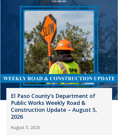
El Paso County’s Department of
Public Works Weekly Road &
Construction Update – August 5,
2026
August 5, 2026