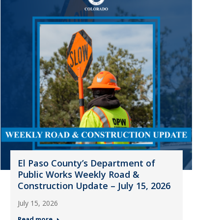
El Paso County’s Department of
Public Works Weekly Road &
Construction Update – July 15, 2026
July 15, 2026
Read more