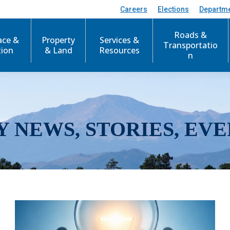
Careers
Elections
Departm
Roads &
ace &
Property
Services &
Transportatio
tion
& Land
Resources
n
Y NEWS, STORIES, EVE