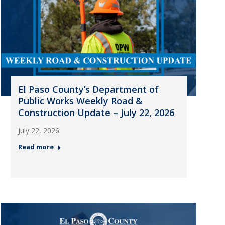
El Paso County’s Department of
Public Works Weekly Road &
Construction Update – July 22, 2026
July 22, 2026
Read more