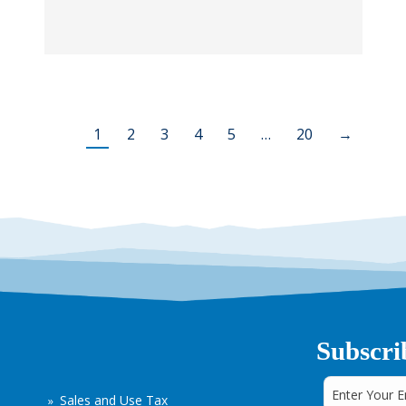
1
2
3
4
5
…
20
→
Subscri
Sales and Use Tax