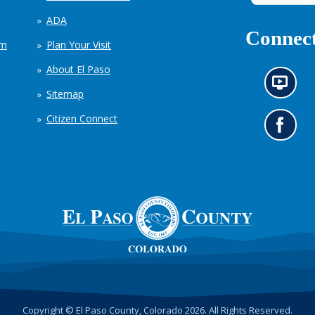
ADA
Connect
em
Plan Your Visit
About El Paso
N
Sitemap
e
w
Citizen Connect
s
G
i
o
n
t
f
o
o
o
r
u
m
r
a
F
t
a
i
c
o
e
n
b
c
o
h
o
Copyright © El Paso County, Colorado 2026. All Rights Reserved.