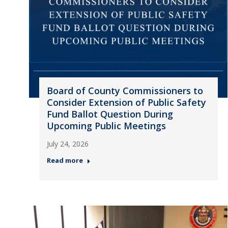
Board of County Commissioners to
Consider Extension of Public Safety
Fund Ballot Question During
Upcoming Public Meetings
July 24, 2026
Read more