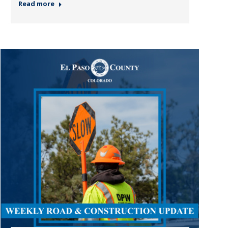
Read more