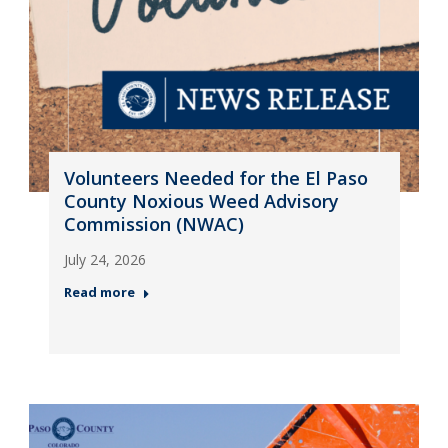
Volunteers Needed for the El Paso
County Noxious Weed Advisory
Commission (NWAC)
July 24, 2026
Read more