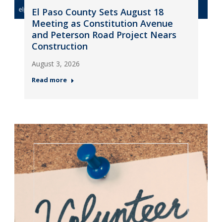
El Paso County Sets August 18
Meeting as Constitution Avenue
and Peterson Road Project Nears
Construction
August 3, 2026
Read more