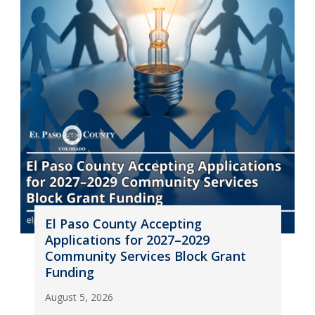
El Paso County Accepting
Applications for 2027–2029
Community Services Block Grant
Funding
August 5, 2026