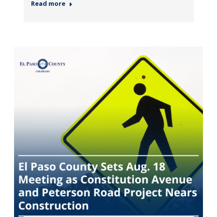
Read more