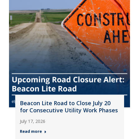
Beacon Lite Road to Close July 20
for Consecutive Utility Work Phases
July 17, 2026
Read more