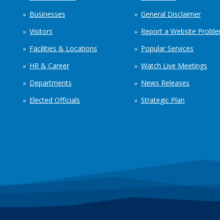
Businesses
General Disclaimer
Visitors
Report a Website Probl
Facilities & Locations
Popular Services
HR & Career
Watch Live Meetings
Departments
News Releases
Elected Officials
Strategic Plan