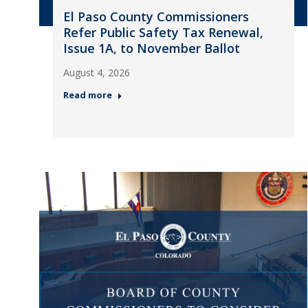
El Paso County Commissioners
Refer Public Safety Tax Renewal,
Issue 1A, to November Ballot
August 4, 2026
Read more