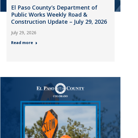
El Paso County’s Department of
Public Works Weekly Road &
Construction Update – July 29, 2026
July 29, 2026
Read more