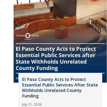
El Paso County Acts to Protect
Essential Public Services After State
Withholds Unrelated County
Funding
July 21, 2026