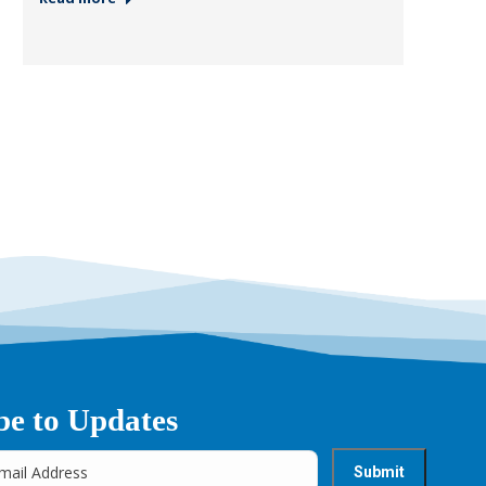
be to Updates