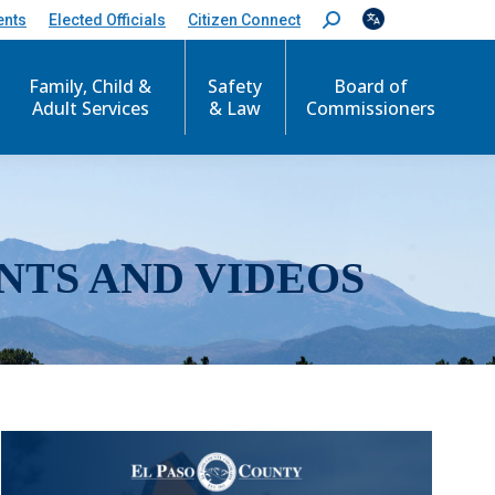
ents
Elected Officials
Citizen Connect
S
e
a
r
Family, Child &
Safety
Board of
c
Adult Services
& Law
Commissioners
h
:
NTS AND VIDEOS