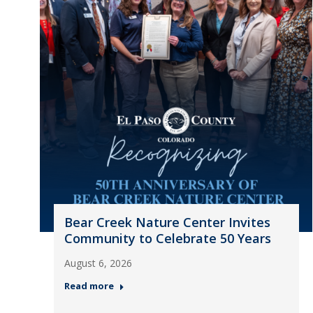
Bear Creek Nature Center Invites
Community to Celebrate 50 Years
August 6, 2026
Read more