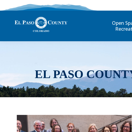
Open Sp
Recrea
EL PASO COUNT