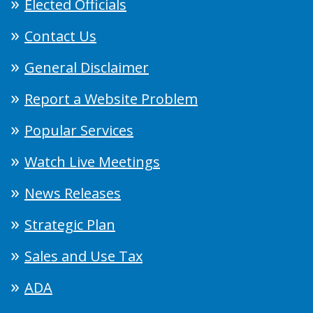
Elected Officials
Contact Us
General Disclaimer
Report a Website Problem
Popular Services
Watch Live Meetings
News Releases
Strategic Plan
Sales and Use Tax
ADA