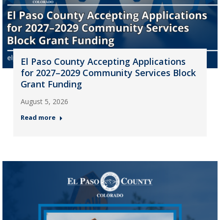
El Paso County Accepting Applications
for 2027–2029 Community Services Block
Grant Funding
August 5, 2026
Read more