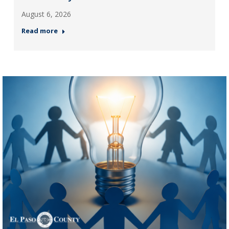
August 6, 2026
Read more