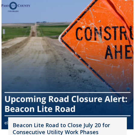
Beacon Lite Road to Close July 20 for
Consecutive Utility Work Phases