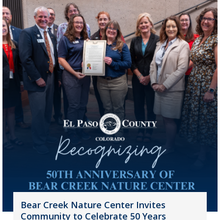
Bear Creek Nature Center Invites
Community to Celebrate 50 Years