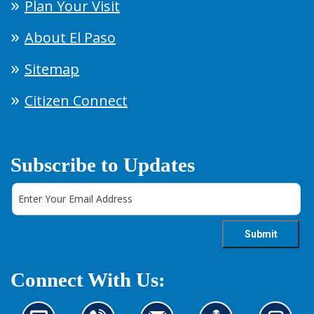
Plan Your Visit
About El Paso
Sitemap
Citizen Connect
Subscribe to Updates
Connect With Us: