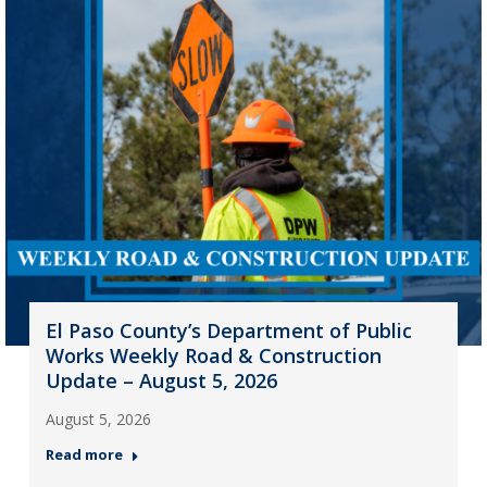
El Paso County’s Department of Public
Works Weekly Road & Construction
Update – August 5, 2026
August 5, 2026
Read more