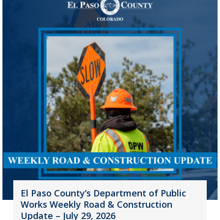
El Paso County’s Department of Public
Works Weekly Road & Construction
Update – July 29, 2026