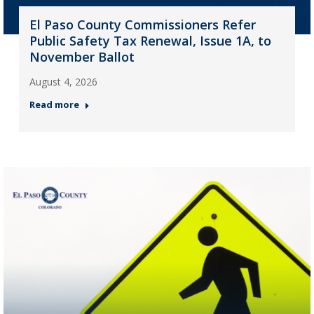
El Paso County Commissioners Refer
Public Safety Tax Renewal, Issue 1A, to
November Ballot
August 4, 2026
Read more