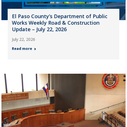
El Paso County’s Department of Public
Works Weekly Road & Construction
Update – July 22, 2026
July 22, 2026
Read more