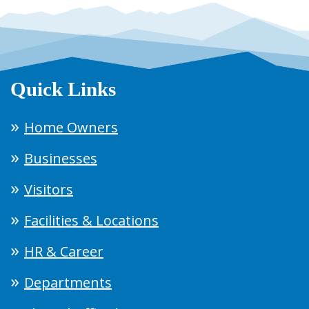
Quick Links
Home Owners
Businesses
Visitors
Facilities & Locations
HR & Career
Departments