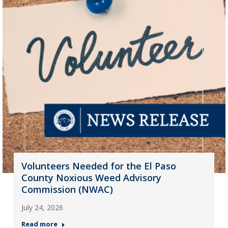
Volunteers Needed for the El Paso
County Noxious Weed Advisory
Commission (NWAC)
July 24, 2026
Read more