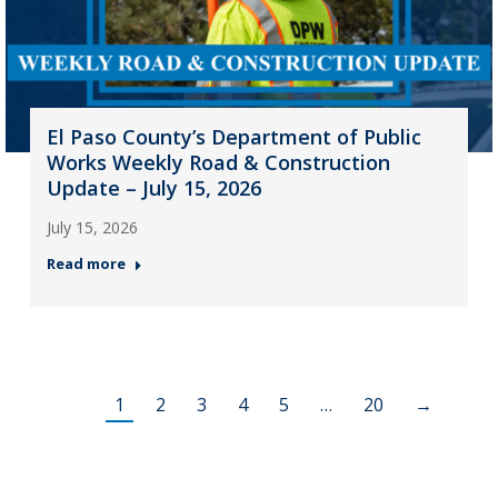
El Paso County’s Department of Public
Works Weekly Road & Construction
Update – July 15, 2026
July 15, 2026
Read more
1
2
3
4
5
…
20
→