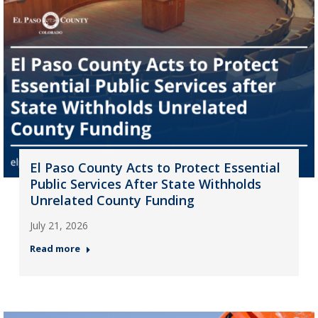
El Paso County Acts to Protect Essential
Public Services After State Withholds
Unrelated County Funding
July 21, 2026
Read more