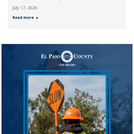
July 17, 2026
Read more