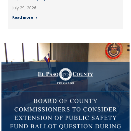
July 29, 2026
Read more