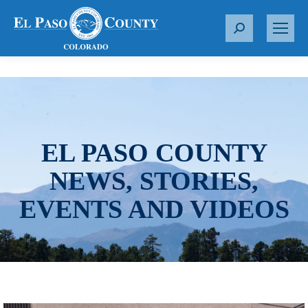
S
e
a
r
c
h
:
EL PASO COUNTY
NEWS, STORIES,
EVENTS AND VIDEOS