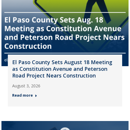
El Paso County Sets August 18 Meeting
as Constitution Avenue and Peterson
Road Project Nears Construction
August 3, 2026
Read more