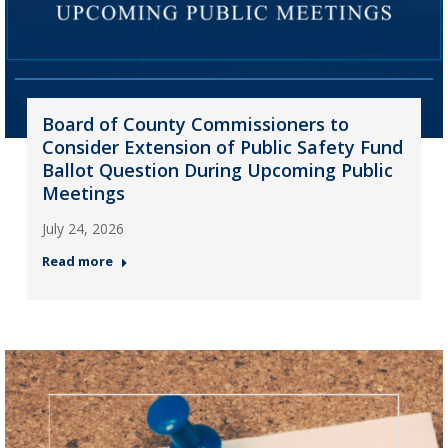
Board of County Commissioners to
Consider Extension of Public Safety Fund
Ballot Question During Upcoming Public
Meetings
July 24, 2026
Read more