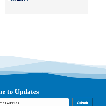
be to Updates