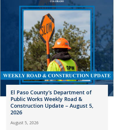
El Paso County’s Department of
Public Works Weekly Road &
Construction Update – August 5,
2026
August 5, 2026