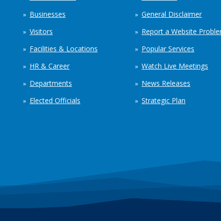
Businesses
General Disclaimer
Visitors
Report a Website Probl
Facilities & Locations
Popular Services
HR & Career
Watch Live Meetings
Departments
News Releases
Elected Officials
Strategic Plan