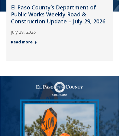
El Paso County’s Department of
Public Works Weekly Road &
Construction Update – July 29, 2026
July 29, 2026
Read more