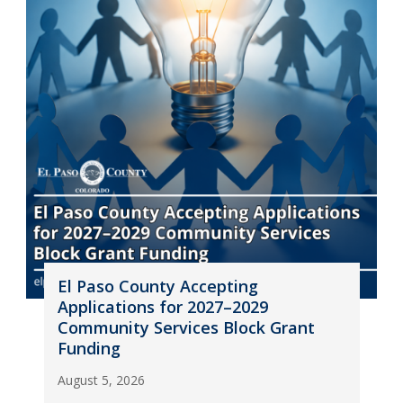
El Paso County Accepting
Applications for 2027–2029
Community Services Block Grant
Funding
August 5, 2026