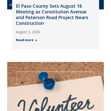
El Paso County Sets August 18
Meeting as Constitution Avenue
and Peterson Road Project Nears
Construction
August 3, 2026
Read more