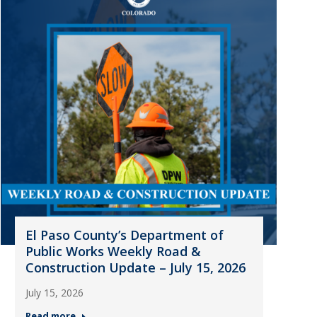
El Paso County’s Department of
Public Works Weekly Road &
Construction Update – July 15, 2026
July 15, 2026
Read more