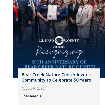
Bear Creek Nature Center Invites
Community to Celebrate 50 Years
August 6, 2026
Read more