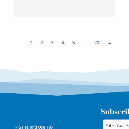
1
2
3
4
5
…
20
→
Subscri
Sales and Use Tax