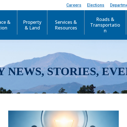
Careers
Elections
Departm
Roads &
ace &
Property
Services &
Transportatio
tion
& Land
Resources
n
Y NEWS, STORIES, EVE