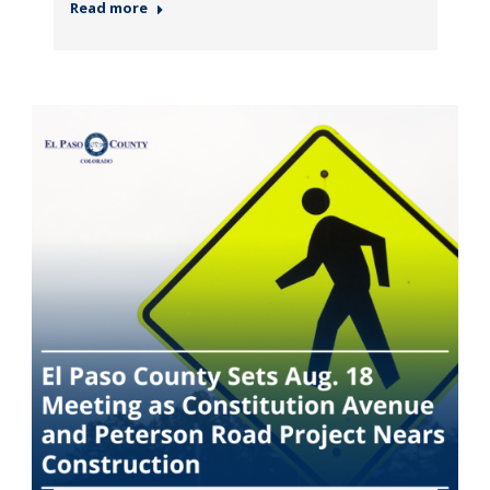
Read more