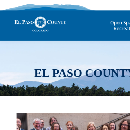
Open Sp
Recrea
EL PASO COUNT