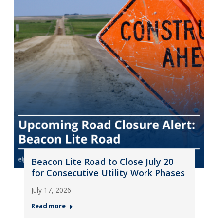
Beacon Lite Road to Close July 20
for Consecutive Utility Work Phases
July 17, 2026
Read more