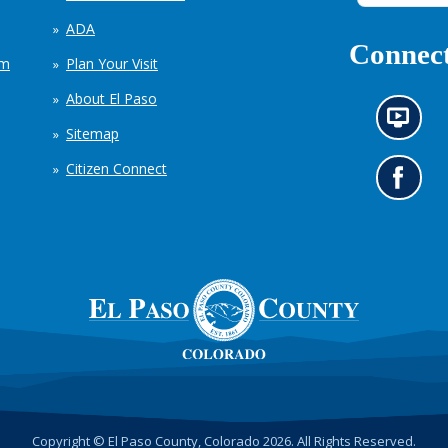
ADA
Connect
em
Plan Your Visit
About El Paso
N
Sitemap
e
w
Citizen Connect
s
G
i
o
n
t
f
o
o
o
r
u
m
r
a
F
t
a
i
c
o
e
n
b
c
o
h
o
Copyright © El Paso County, Colorado 2026. All Rights Reserved.