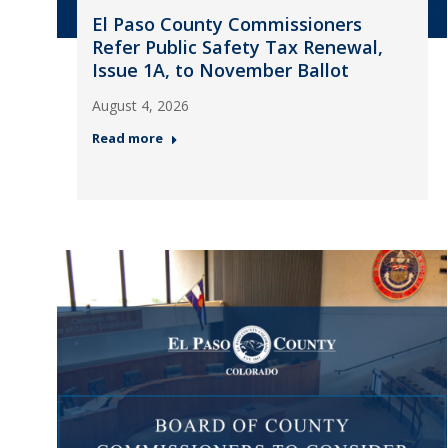
El Paso County Commissioners
Refer Public Safety Tax Renewal,
Issue 1A, to November Ballot
August 4, 2026
Read more