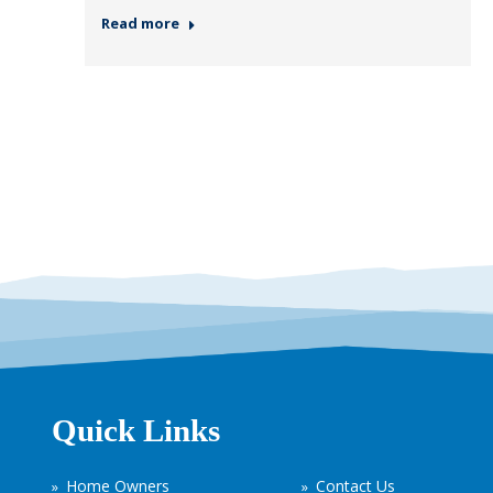
Read more
Quick Links
Home Owners
Contact Us