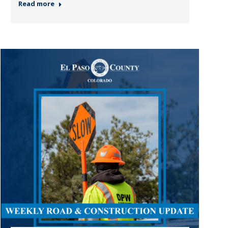
Read more