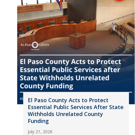
El Paso County Acts to Protect
Essential Public Services After State
Withholds Unrelated County
Funding
July 21, 2026