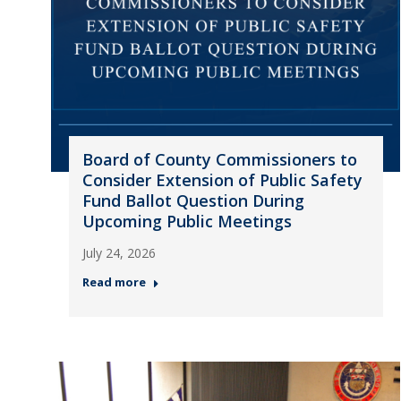
Board of County Commissioners to
Consider Extension of Public Safety
Fund Ballot Question During
Upcoming Public Meetings
July 24, 2026
Read more