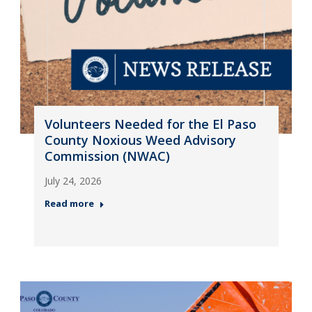
Volunteers Needed for the El Paso
County Noxious Weed Advisory
Commission (NWAC)
July 24, 2026
Read more