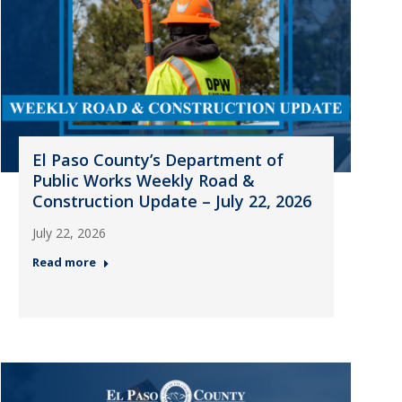
El Paso County’s Department of
Public Works Weekly Road &
Construction Update – July 22, 2026
July 22, 2026
Read more