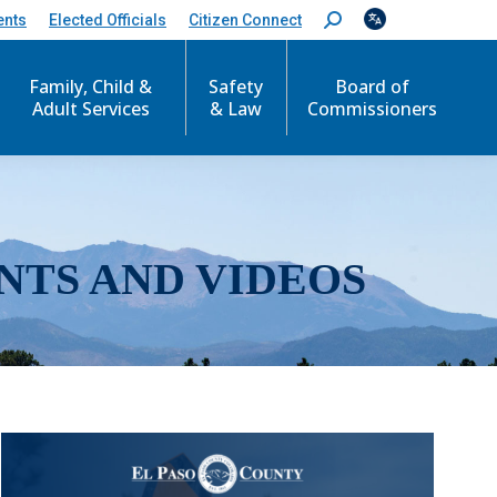
ents
Elected Officials
Citizen Connect
S
e
a
r
Family, Child &
Safety
Board of
c
Adult Services
& Law
Commissioners
h
:
NTS AND VIDEOS