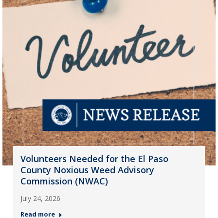
Volunteers Needed for the El Paso
County Noxious Weed Advisory
Commission (NWAC)
July 24, 2026
Read more