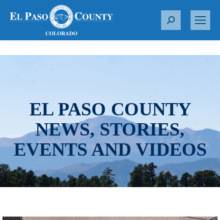
S
e
a
r
c
h
:
EL PASO COUNTY
NEWS, STORIES,
EVENTS AND VIDEOS