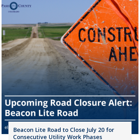
Beacon Lite Road to Close July 20 for
Consecutive Utility Work Phases