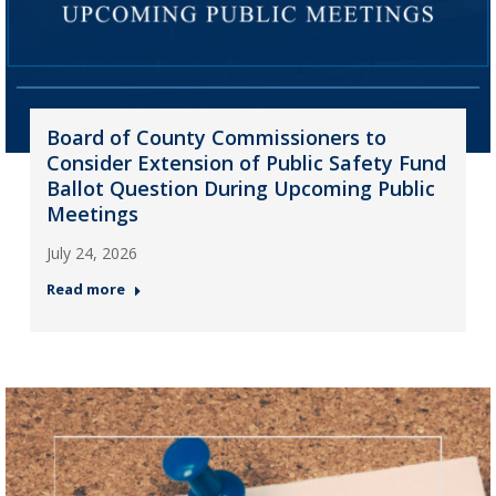
Board of County Commissioners to
Consider Extension of Public Safety Fund
Ballot Question During Upcoming Public
Meetings
July 24, 2026
Read more