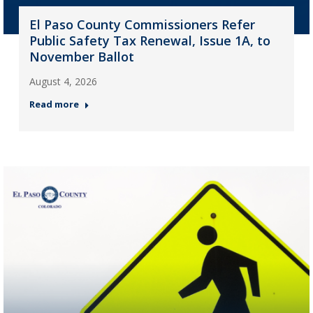
El Paso County Commissioners Refer
Public Safety Tax Renewal, Issue 1A, to
November Ballot
August 4, 2026
Read more