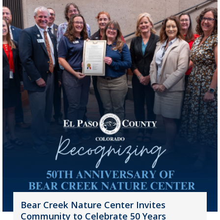
Bear Creek Nature Center Invites
Community to Celebrate 50 Years