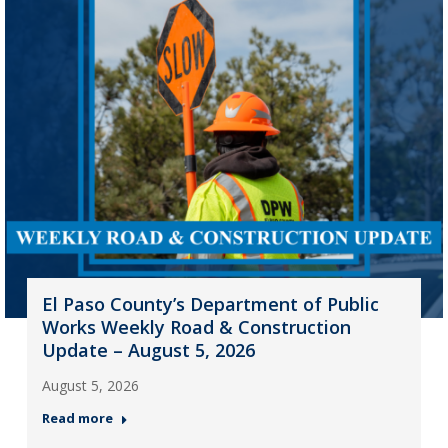
El Paso County’s Department of Public
Works Weekly Road & Construction
Update – August 5, 2026
August 5, 2026
Read more