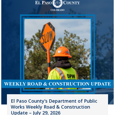
El Paso County’s Department of Public
Works Weekly Road & Construction
Update – July 29, 2026