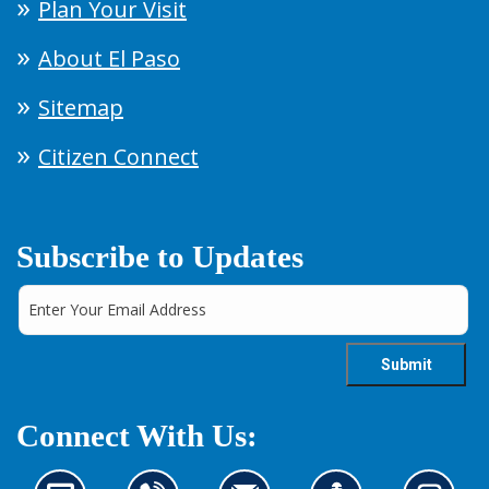
Plan Your Visit
About El Paso
Sitemap
Citizen Connect
Subscribe to Updates
Connect With Us: