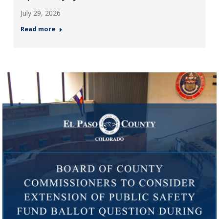
July 29, 2026
Read more