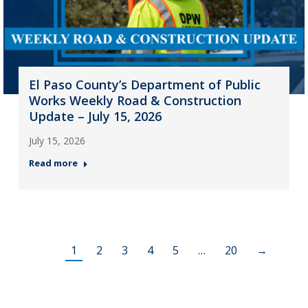
El Paso County’s Department of Public
Works Weekly Road & Construction
Update – July 15, 2026
July 15, 2026
Read more
1
2
3
4
5
…
20
→