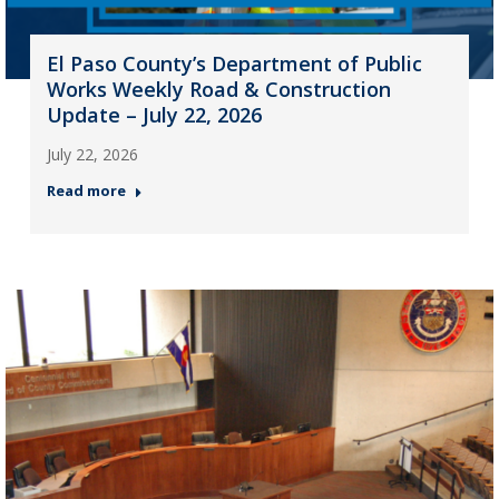
El Paso County’s Department of Public
Works Weekly Road & Construction
Update – July 22, 2026
July 22, 2026
Read more