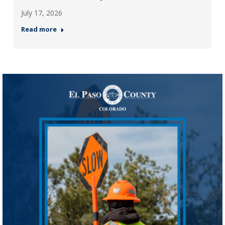
July 17, 2026
Read more