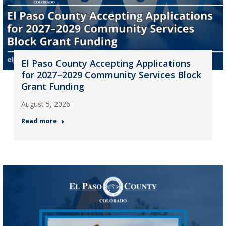
El Paso County Accepting Applications
for 2027–2029 Community Services Block
Grant Funding
August 5, 2026
Read more