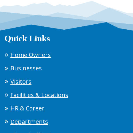
Quick Links
Home Owners
Businesses
Visitors
Facilities & Locations
HR & Career
Departments