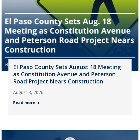
El Paso County Sets August 18 Meeting
as Constitution Avenue and Peterson
Road Project Nears Construction
August 3, 2026
Read more