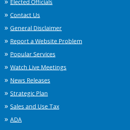
Elected Officials
Contact Us
General Disclaimer
Report a Website Problem
Popular Services
Watch Live Meetings
News Releases
Strategic Plan
Sales and Use Tax
ADA