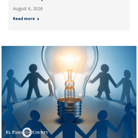
August 6, 2026
Read more