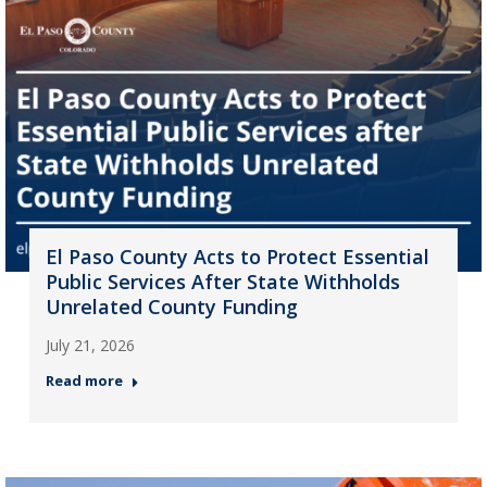
El Paso County Acts to Protect Essential
Public Services After State Withholds
Unrelated County Funding
July 21, 2026
Read more