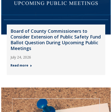
Board of County Commissioners to
Consider Extension of Public Safety Fund
Ballot Question During Upcoming Public
Meetings
July 24, 2026
Read more