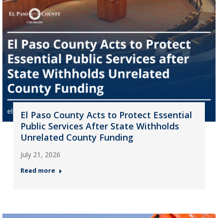
El Paso County Acts to Protect Essential
Public Services After State Withholds
Unrelated County Funding
July 21, 2026
Read more