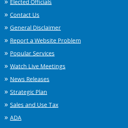
Elected Officials
Contact Us
General Disclaimer
Report a Website Problem
Popular Services
Watch Live Meetings
News Releases
Strategic Plan
Sales and Use Tax
ADA