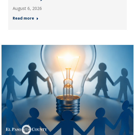
August 6, 2026
Read more