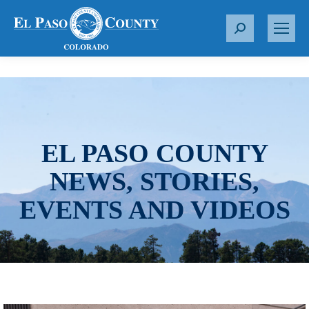
S
e
a
r
c
h
:
EL PASO COUNTY
NEWS, STORIES,
EVENTS AND VIDEOS