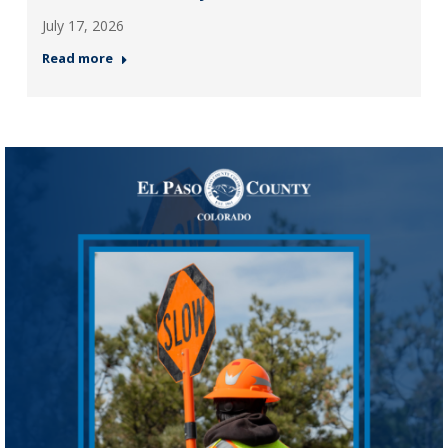
July 17, 2026
Read more