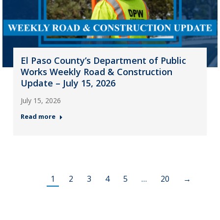
El Paso County’s Department of Public
Works Weekly Road & Construction
Update – July 15, 2026
July 15, 2026
Read more
1
2
3
4
5
…
20
→