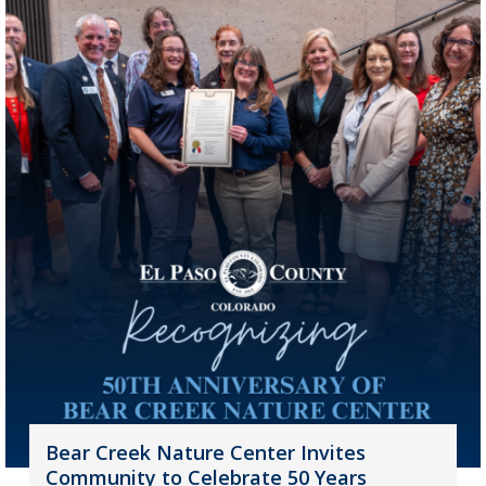
Bear Creek Nature Center Invites
Community to Celebrate 50 Years