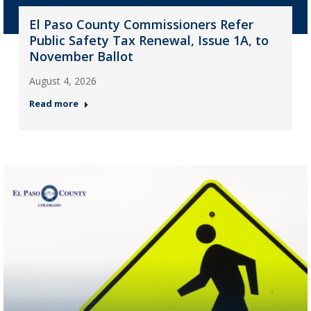
El Paso County Commissioners Refer
Public Safety Tax Renewal, Issue 1A, to
November Ballot
August 4, 2026
Read more