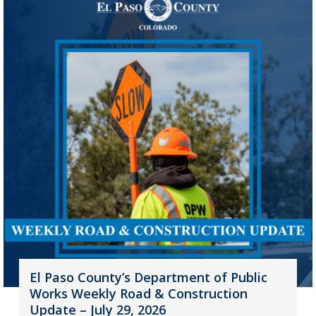
El Paso County’s Department of Public
Works Weekly Road & Construction
Update – July 29, 2026