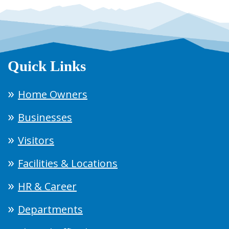
Quick Links
Home Owners
Businesses
Visitors
Facilities & Locations
HR & Career
Departments