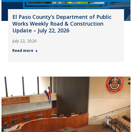
El Paso County’s Department of Public
Works Weekly Road & Construction
Update – July 22, 2026
July 22, 2026
Read more