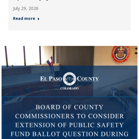
July 29, 2026
Read more