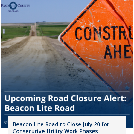
Beacon Lite Road to Close July 20 for
Consecutive Utility Work Phases