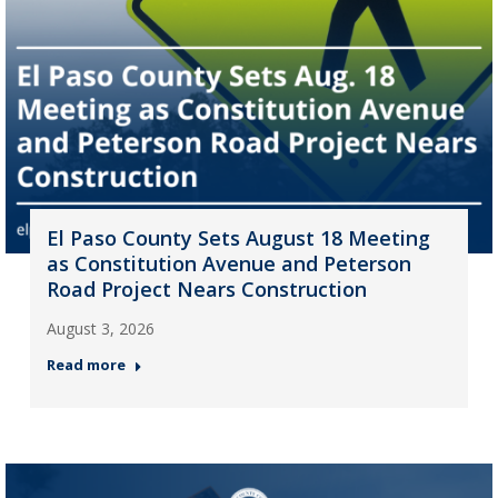
El Paso County Sets August 18 Meeting
as Constitution Avenue and Peterson
Road Project Nears Construction
August 3, 2026
Read more