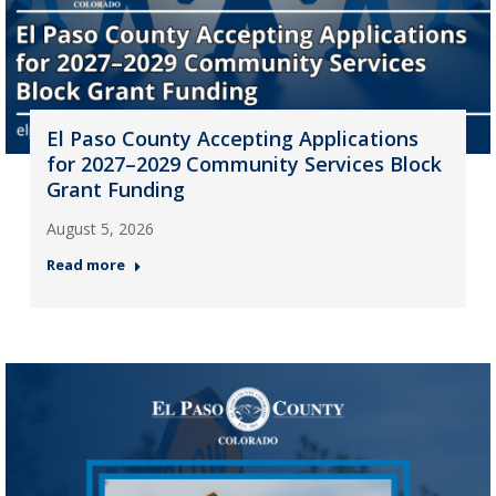
El Paso County Accepting Applications
for 2027–2029 Community Services Block
Grant Funding
August 5, 2026
Read more