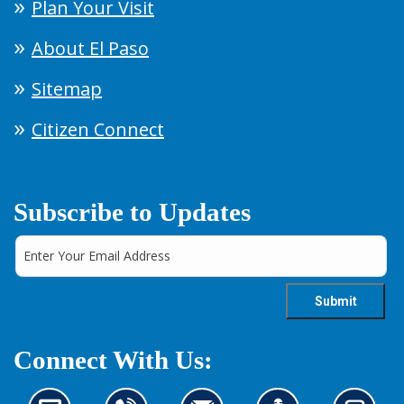
Plan Your Visit
About El Paso
Sitemap
Citizen Connect
Subscribe to Updates
Connect With Us: