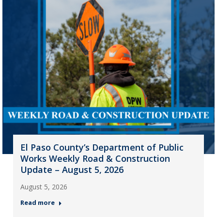
El Paso County’s Department of Public
Works Weekly Road & Construction
Update – August 5, 2026
August 5, 2026
Read more