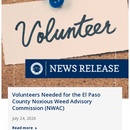
Volunteers Needed for the El Paso
County Noxious Weed Advisory
Commission (NWAC)
July 24, 2026
Read more