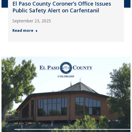
El Paso County Coroner’s Office Issues
Public Safety Alert on Carfentanil
September 23, 2025
Read more