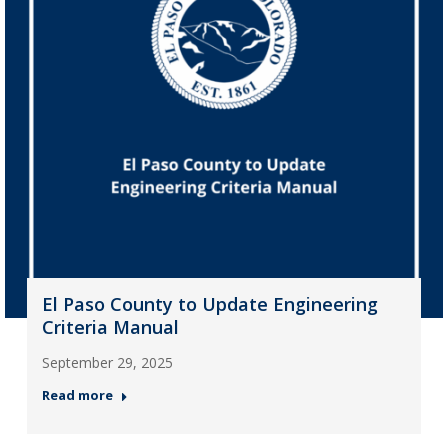
El Paso County to Update Engineering
Criteria Manual
September 29, 2025
Read more