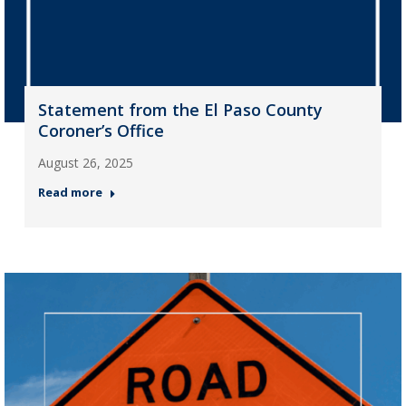
Statement from the El Paso County
Coroner’s Office
August 26, 2025
Read more