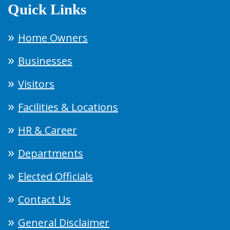
Quick Links
Home Owners
Businesses
Visitors
Facilities & Locations
HR & Career
Departments
Elected Officials
Contact Us
General Disclaimer