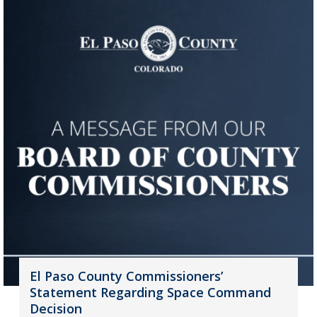
El Paso County Commissioners’
Statement Regarding Space Command
Decision