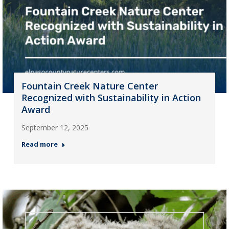
Fountain Creek Nature Center
Recognized with Sustainability in Action
Award
September 12, 2025
Read more