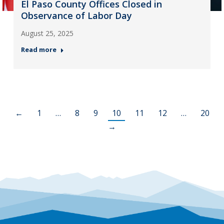
El Paso County Offices Closed in
Observance of Labor Day
August 25, 2025
Read more
←
1
…
8
9
10
11
12
…
20
→