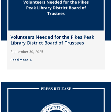
Volunteers Needed for the Pikes Peak
Library District Board of Trustees
September 30, 2025
Read more