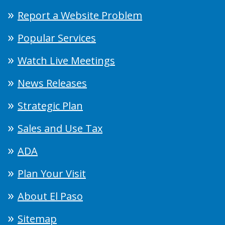
Report a Website Problem
Popular Services
Watch Live Meetings
News Releases
Strategic Plan
Sales and Use Tax
ADA
Plan Your Visit
About El Paso
Sitemap