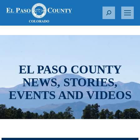
S
e
a
r
c
h
:
EL PASO COUNTY
NEWS, STORIES,
EVENTS AND VIDEOS