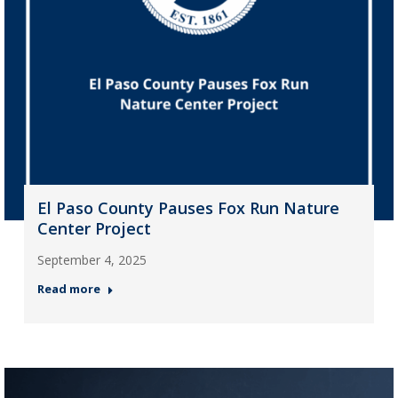
El Paso County Pauses Fox Run Nature
Center Project
September 4, 2025
Read more