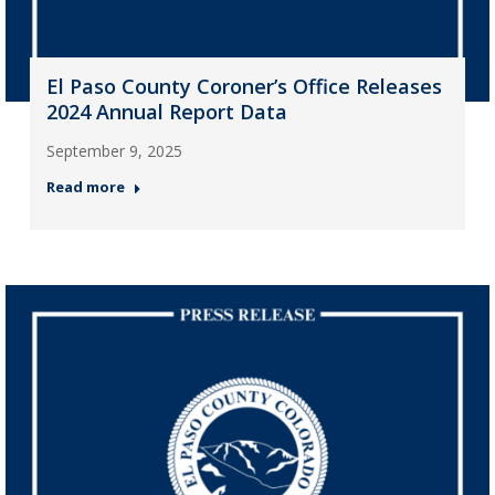
El Paso County Coroner’s Office Releases
2024 Annual Report Data
September 9, 2025
Read more