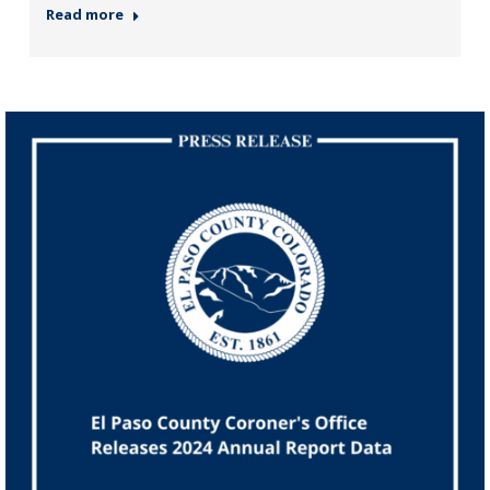
Read more