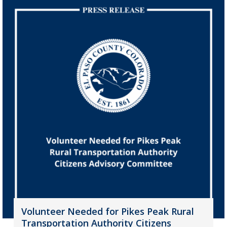
Volunteer Needed for Pikes Peak Rural
Transportation Authority Citizens