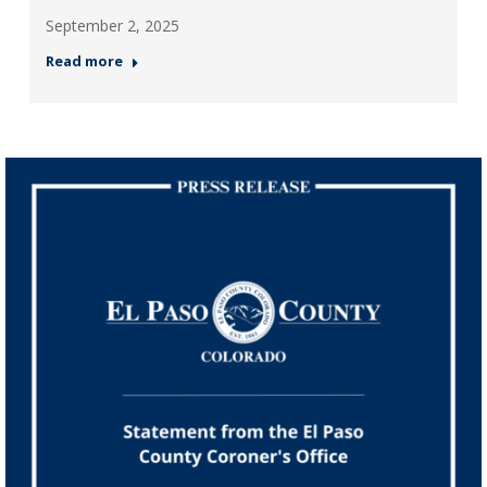
September 2, 2025
Read more