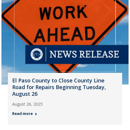
El Paso County to Close County Line
Road for Repairs Beginning Tuesday,
August 26
August 26, 2025
Read more