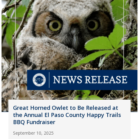
Great Horned Owlet to Be Released at
the Annual El Paso County Happy Trails
BBQ Fundraiser
September 10, 2025