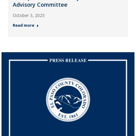
Advisory Committee
October 3, 2025
Read more