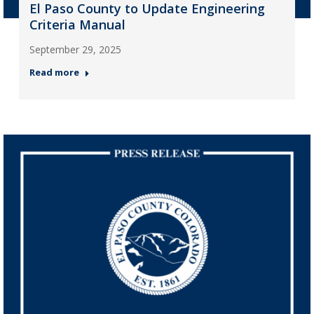
El Paso County to Update Engineering
Criteria Manual
September 29, 2025
Read more