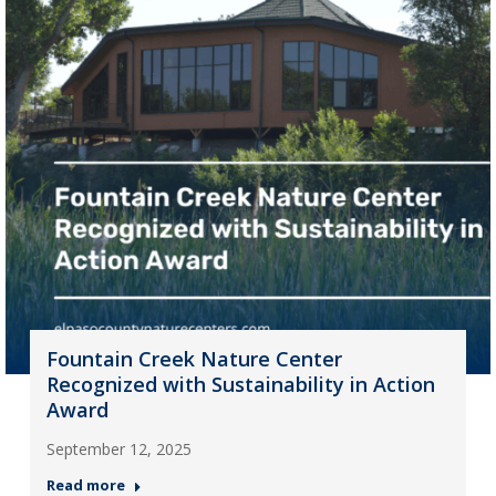
Fountain Creek Nature Center
Recognized with Sustainability in Action
Award
September 12, 2025
Read more