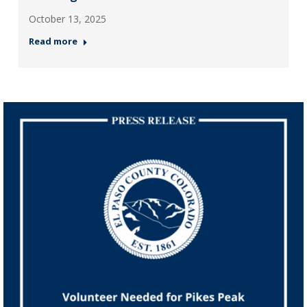
October 13, 2025
Read more