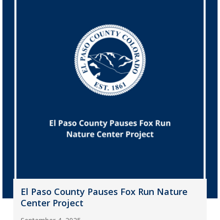
El Paso County Pauses Fox Run Nature
Center Project