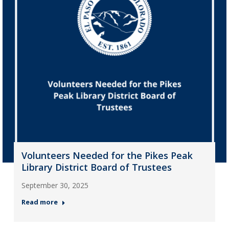
Volunteers Needed for the Pikes Peak
Library District Board of Trustees
September 30, 2025
Read more