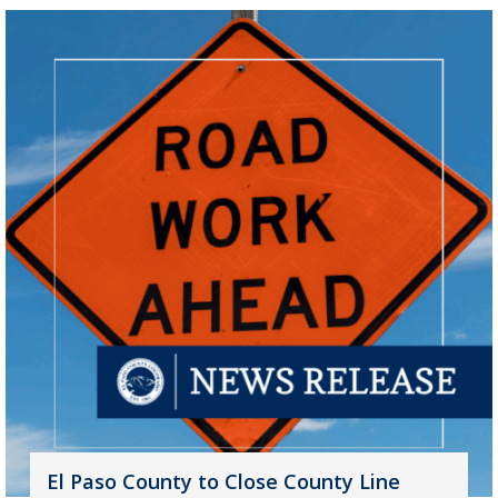
El Paso County to Close County Line