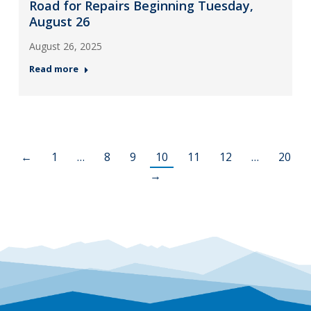
Road for Repairs Beginning Tuesday,
August 26
August 26, 2025
Read more
←
1
…
8
9
10
11
12
…
20
→