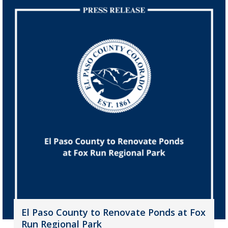
El Paso County to Renovate Ponds at Fox
Run Regional Park