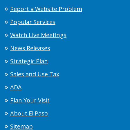
Report a Website Problem
Popular Services
Watch Live Meetings
News Releases
Strategic Plan
Sales and Use Tax
ADA
Plan Your Visit
About El Paso
Sitemap