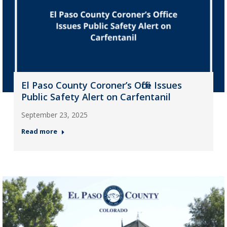
El Paso County Coroner’s Office Issues
Public Safety Alert on Carfentanil
September 23, 2025
Read more