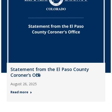
Statement from the El Paso County
Coroner’s Office
August 26, 2025
Read more