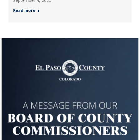
September 4, 2025
Read more