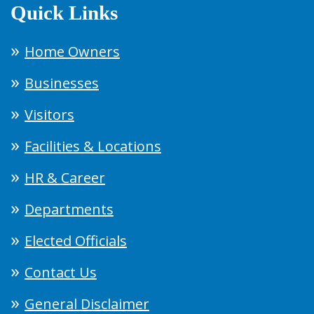
Quick Links
Home Owners
Businesses
Visitors
Facilities & Locations
HR & Career
Departments
Elected Officials
Contact Us
General Disclaimer