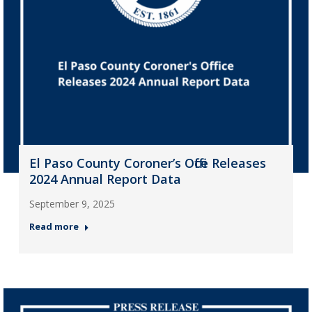
El Paso County Coroner’s Office Releases
2024 Annual Report Data
September 9, 2025
Read more