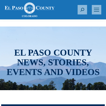
S
e
a
r
c
h
:
EL PASO COUNTY
NEWS, STORIES,
EVENTS AND VIDEOS