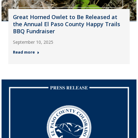
Great Horned Owlet to Be Released at
the Annual El Paso County Happy Trails
BBQ Fundraiser
September 10, 2025
Read more