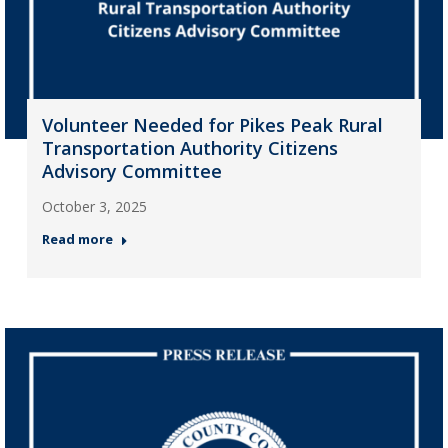
Volunteer Needed for Pikes Peak Rural
Transportation Authority Citizens
Advisory Committee
October 3, 2025
Read more