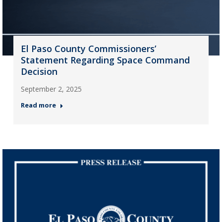
El Paso County Commissioners’
Statement Regarding Space Command
Decision
September 2, 2025
Read more