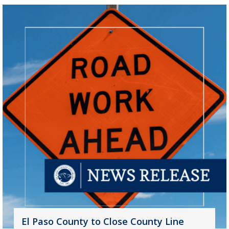
El Paso County to Close County Line