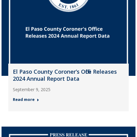
El Paso County Coroner’s Office Releases
2024 Annual Report Data
September 9, 2025
Read more