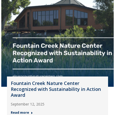
Fountain Creek Nature Center
Recognized with Sustainability in Action
Award
September 12, 2025
Read more