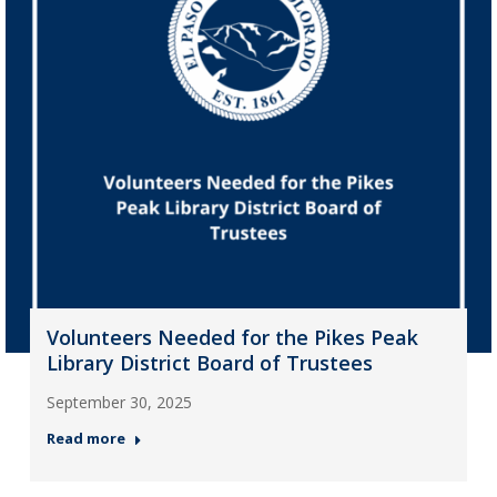
Volunteers Needed for the Pikes Peak
Library District Board of Trustees
September 30, 2025
Read more