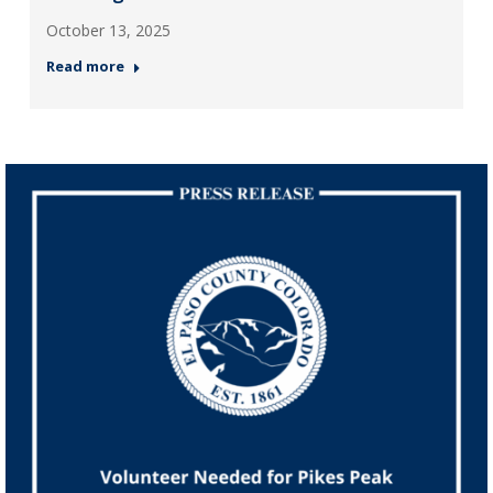
October 13, 2025
Read more