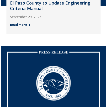
El Paso County to Update Engineering
Criteria Manual
September 29, 2025
Read more