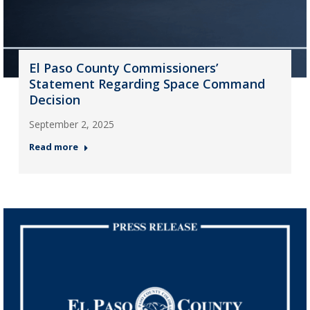
El Paso County Commissioners’
Statement Regarding Space Command
Decision
September 2, 2025
Read more