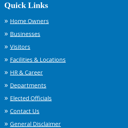
Quick Links
Home Owners
Businesses
Visitors
Facilities & Locations
HR & Career
Departments
Elected Officials
Contact Us
General Disclaimer