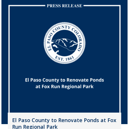
El Paso County to Renovate Ponds at Fox
Run Regional Park