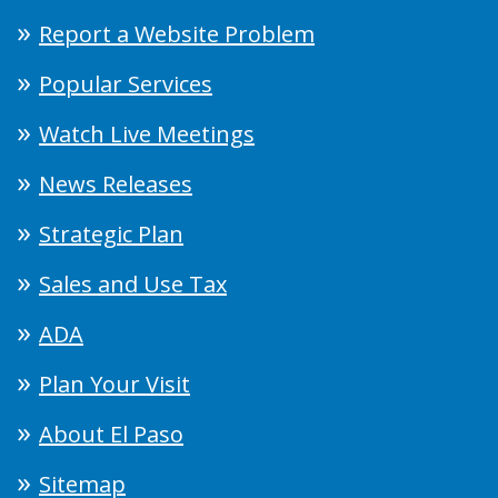
Report a Website Problem
Popular Services
Watch Live Meetings
News Releases
Strategic Plan
Sales and Use Tax
ADA
Plan Your Visit
About El Paso
Sitemap