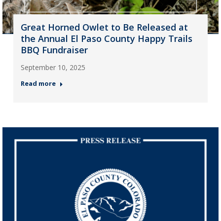
Great Horned Owlet to Be Released at
the Annual El Paso County Happy Trails
BBQ Fundraiser
September 10, 2025
Read more