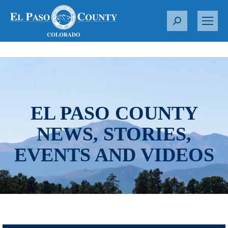
S
e
a
r
c
h
:
EL PASO COUNTY
NEWS, STORIES,
EVENTS AND VIDEOS