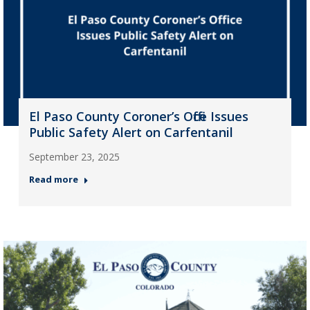
El Paso County Coroner’s Office Issues
Public Safety Alert on Carfentanil
September 23, 2025
Read more