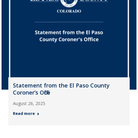
Statement from the El Paso County
Coroner’s Office
August 26, 2025
Read more