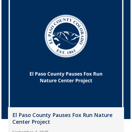
El Paso County Pauses Fox Run Nature
Center Project