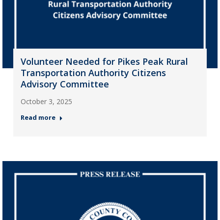
Volunteer Needed for Pikes Peak Rural
Transportation Authority Citizens
Advisory Committee
October 3, 2025
Read more