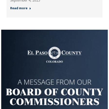
September 4, 2025
Read more