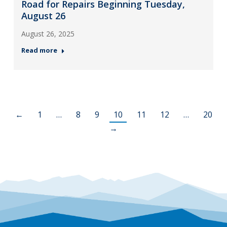
Road for Repairs Beginning Tuesday,
August 26
August 26, 2025
Read more
←
1
…
8
9
10
11
12
…
20
→