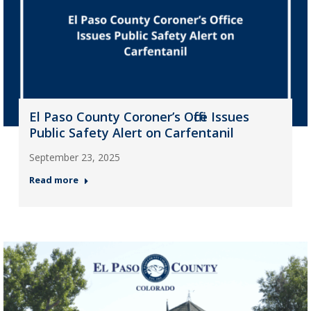
El Paso County Coroner’s Office Issues
Public Safety Alert on Carfentanil
September 23, 2025
Read more