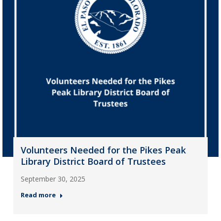
Volunteers Needed for the Pikes Peak
Library District Board of Trustees
September 30, 2025
Read more