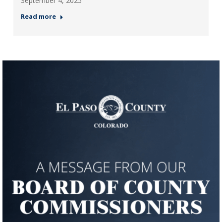
September 4, 2025
Read more