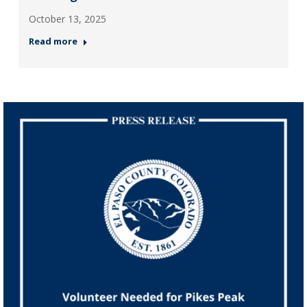
October 13, 2025
Read more