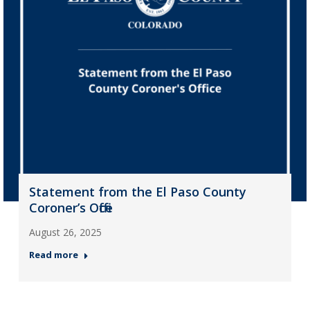
Statement from the El Paso County
Coroner’s Office
August 26, 2025
Read more