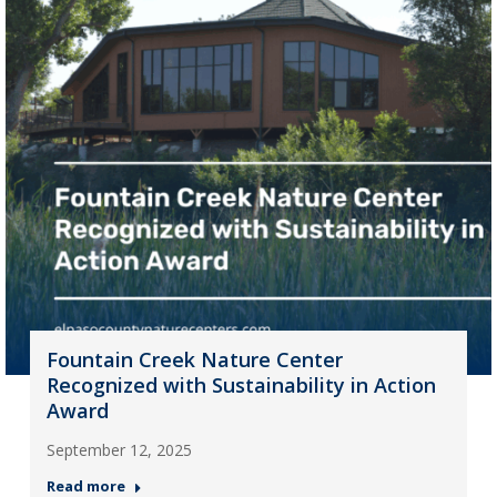
Fountain Creek Nature Center
Recognized with Sustainability in Action
Award
September 12, 2025
Read more