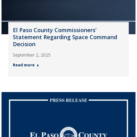
El Paso County Commissioners’
Statement Regarding Space Command
Decision
September 2, 2025
Read more