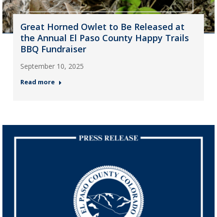
Great Horned Owlet to Be Released at
the Annual El Paso County Happy Trails
BBQ Fundraiser
September 10, 2025
Read more