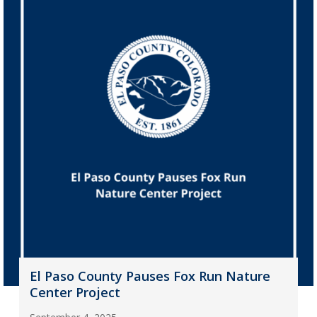
El Paso County Pauses Fox Run Nature
Center Project