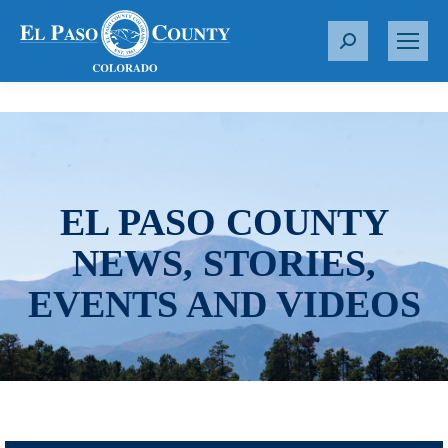
S
e
a
r
c
h
:
EL PASO COUNTY
NEWS, STORIES,
EVENTS AND VIDEOS