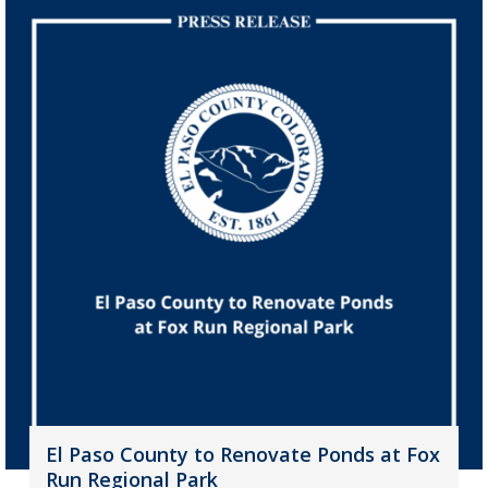
El Paso County to Renovate Ponds at Fox
Run Regional Park