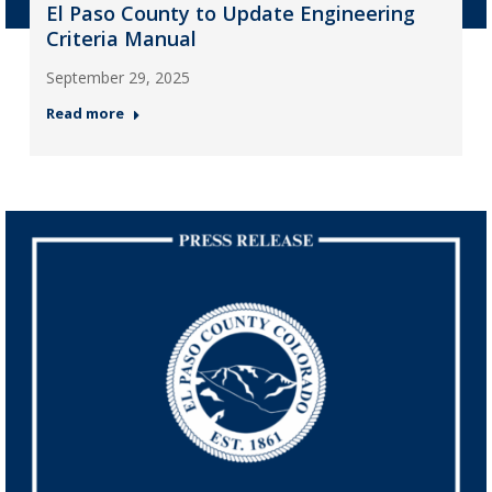
El Paso County to Update Engineering
Criteria Manual
September 29, 2025
Read more