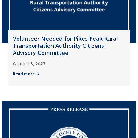
Volunteer Needed for Pikes Peak Rural
Transportation Authority Citizens
Advisory Committee
October 3, 2025
Read more