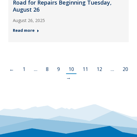
Road for Repairs Beginning Tuesday,
August 26
August 26, 2025
Read more
←
1
…
8
9
10
11
12
…
20
→