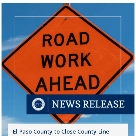
El Paso County to Close County Line