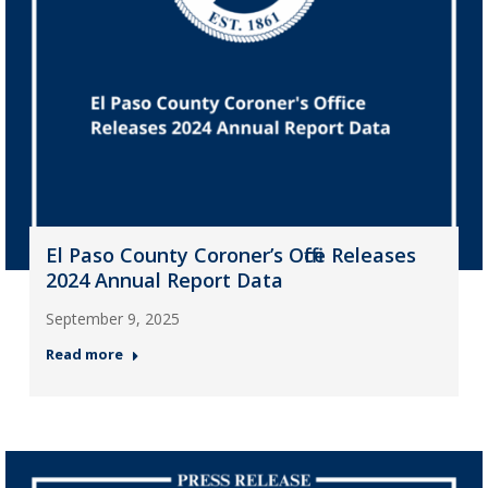
El Paso County Coroner’s Office Releases
2024 Annual Report Data
September 9, 2025
Read more