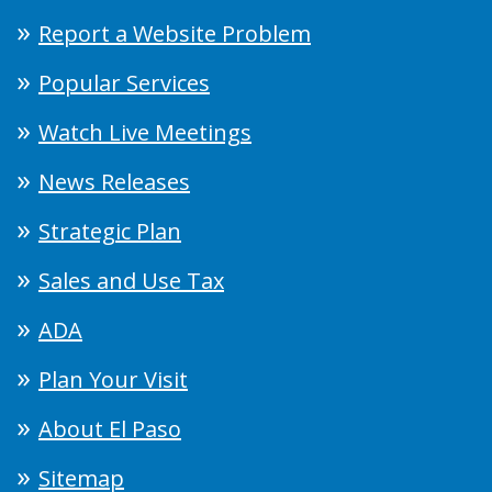
Report a Website Problem
Popular Services
Watch Live Meetings
News Releases
Strategic Plan
Sales and Use Tax
ADA
Plan Your Visit
About El Paso
Sitemap