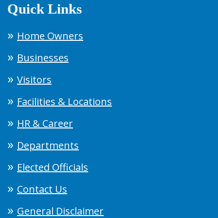
Quick Links
Home Owners
Businesses
Visitors
Facilities & Locations
HR & Career
Departments
Elected Officials
Contact Us
General Disclaimer