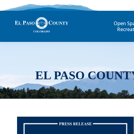
Open Sp
Recrea
EL PASO COUNT