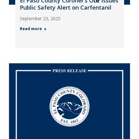
El Paso County Coroner’s Office Issues
Public Safety Alert on Carfentanil
September 23, 2025
Read more