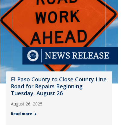
El Paso County to Close County Line
Road for Repairs Beginning
Tuesday, August 26
August 26, 2025
Read more