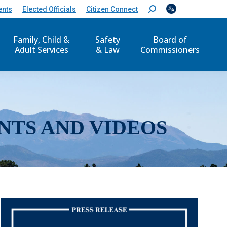
ents
Elected Officials
Citizen Connect
S
e
a
r
Family, Child &
Safety
Board of
c
Adult Services
& Law
Commissioners
h
:
NTS AND VIDEOS