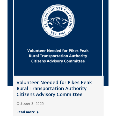
Volunteer Needed for Pikes Peak
Rural Transportation Authority
Citizens Advisory Committee
October 3, 2025
Read more