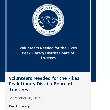
Volunteers Needed for the Pikes
Peak Library District Board of
Trustees
September 30, 2025
Read more