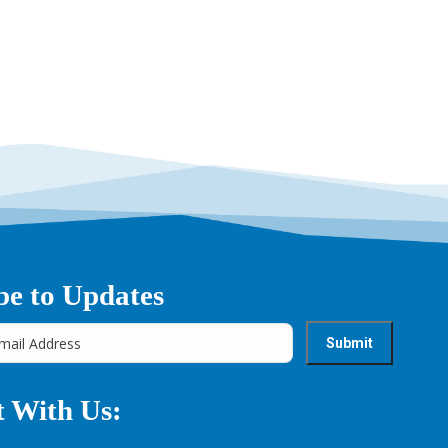
be to Updates
 With Us: