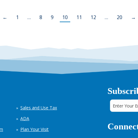
←
1
…
8
9
10
11
12
…
20
→
Subscri
Sales and Use Tax
ADA
Connect
em
Plan Your Visit