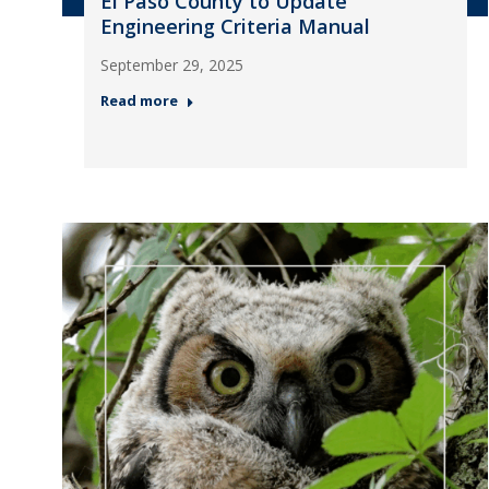
El Paso County to Update
Engineering Criteria Manual
September 29, 2025
Read more