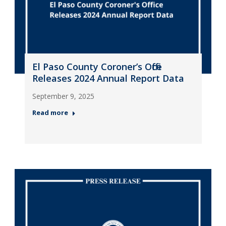
El Paso County Coroner’s Office
Releases 2024 Annual Report Data
September 9, 2025
Read more