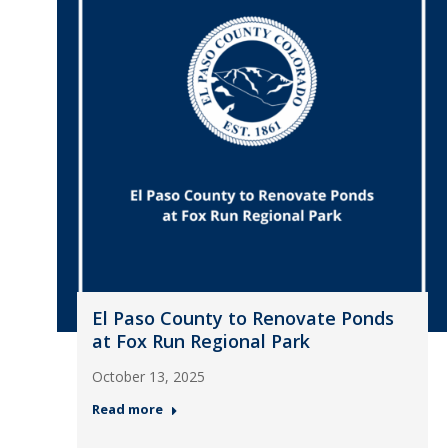
El Paso County to Renovate Ponds
at Fox Run Regional Park
October 13, 2025
Read more