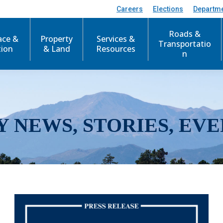
Careers
Elections
Departm
Roads &
ace &
Property
Services &
Transportatio
tion
& Land
Resources
n
Y NEWS, STORIES, EVE