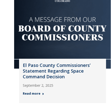
El Paso County Commissioners’
Statement Regarding Space
Command Decision
September 2, 2025
Read more