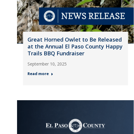
Great Horned Owlet to Be Released
at the Annual El Paso County Happy
Trails BBQ Fundraiser
September 10, 2025
Read more