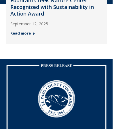
Fountain Creek Nature Center
Recognized with Sustainability in
Action Award
September 12, 2025
Read more