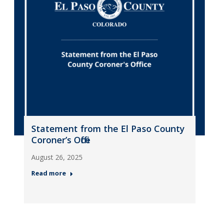
Statement from the El Paso County
Coroner’s Office
August 26, 2025
Read more