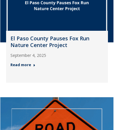
El Paso County Pauses Fox Run
Nature Center Project
September 4, 2025
Read more