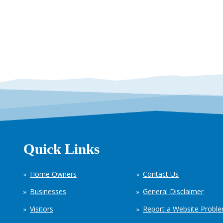
Quick Links
Home Owners
Contact Us
Businesses
General Disclaimer
Visitors
Report a Website Probl