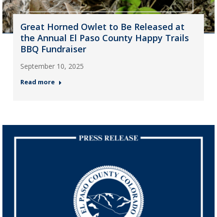
Great Horned Owlet to Be Released at
the Annual El Paso County Happy Trails
BBQ Fundraiser
September 10, 2025
Read more