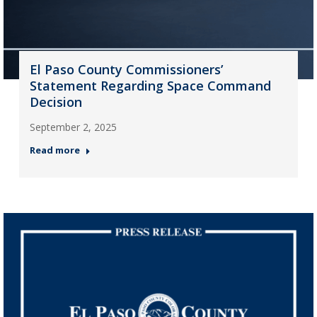
El Paso County Commissioners’
Statement Regarding Space Command
Decision
September 2, 2025
Read more