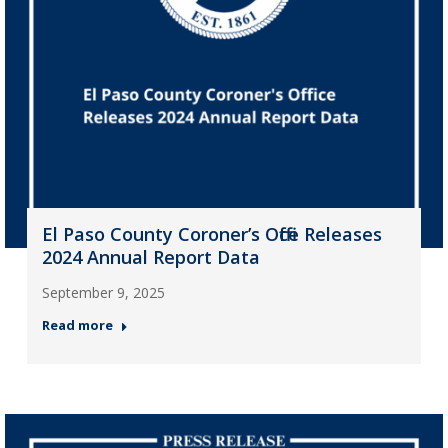
El Paso County Coroner’s Office Releases
2024 Annual Report Data
September 9, 2025
Read more