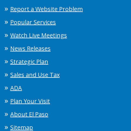
Report a Website Problem
Popular Services
Watch Live Meetings
News Releases
Strategic Plan
Sales and Use Tax
ADA
Plan Your Visit
About El Paso
Sitemap