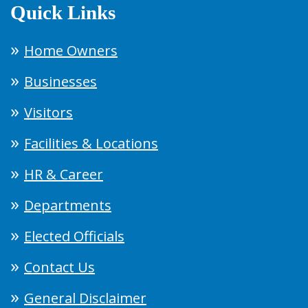
Quick Links
Home Owners
Businesses
Visitors
Facilities & Locations
HR & Career
Departments
Elected Officials
Contact Us
General Disclaimer