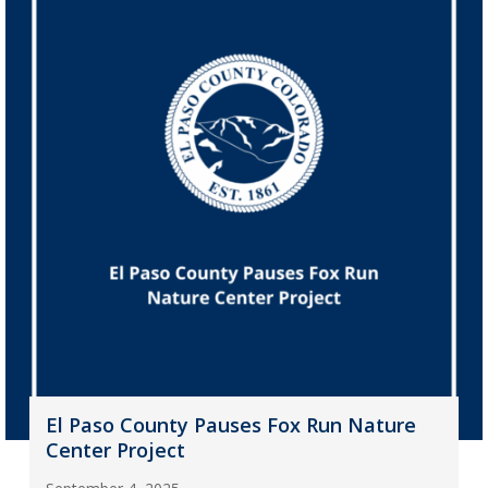
El Paso County Pauses Fox Run Nature
Center Project