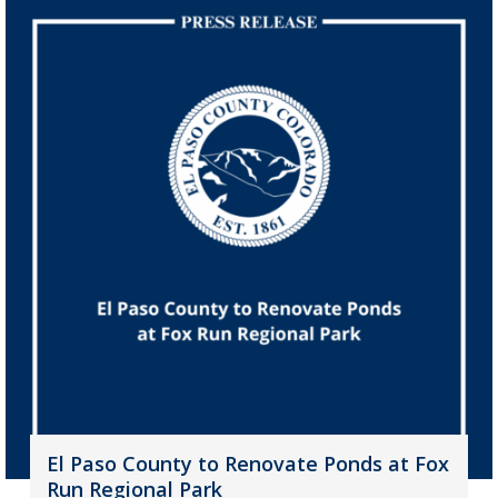
El Paso County to Renovate Ponds at Fox
Run Regional Park