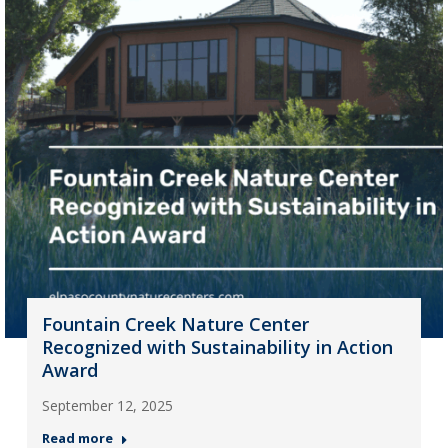
Fountain Creek Nature Center
Recognized with Sustainability in Action
Award
September 12, 2025
Read more