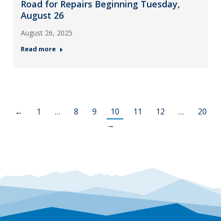
Road for Repairs Beginning Tuesday,
August 26
August 26, 2025
Read more
←
1
…
8
9
10
11
12
…
20
→