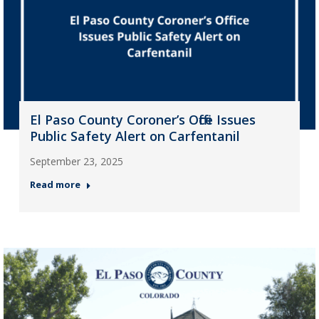
El Paso County Coroner’s Office Issues
Public Safety Alert on Carfentanil
September 23, 2025
Read more