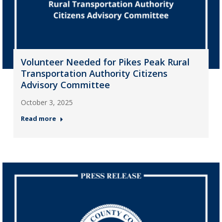
Volunteer Needed for Pikes Peak Rural
Transportation Authority Citizens
Advisory Committee
October 3, 2025
Read more