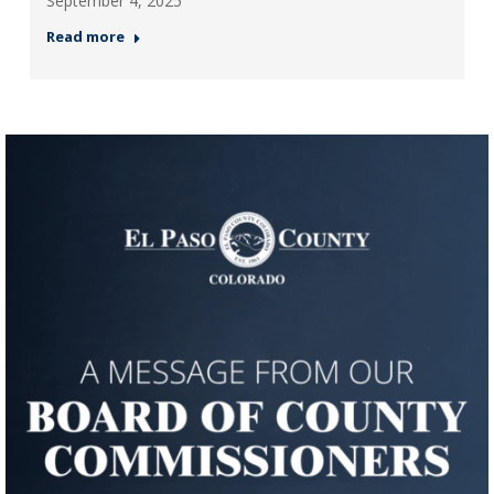
September 4, 2025
Read more