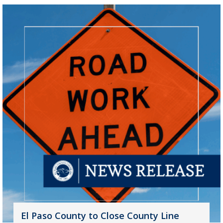
El Paso County to Close County Line