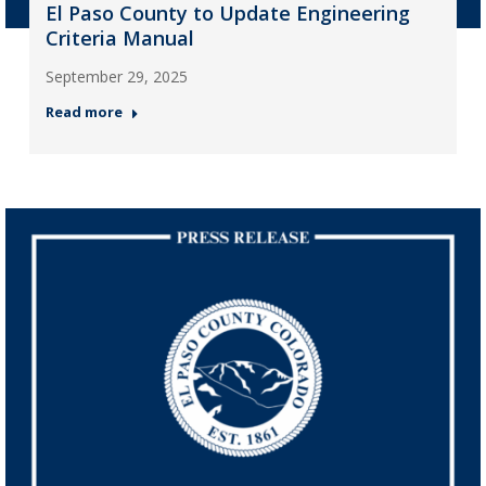
El Paso County to Update Engineering
Criteria Manual
September 29, 2025
Read more