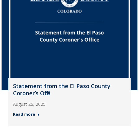
Statement from the El Paso County
Coroner’s Office
August 26, 2025
Read more