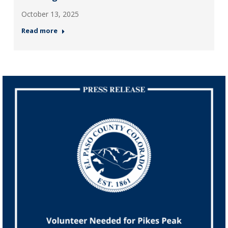
October 13, 2025
Read more