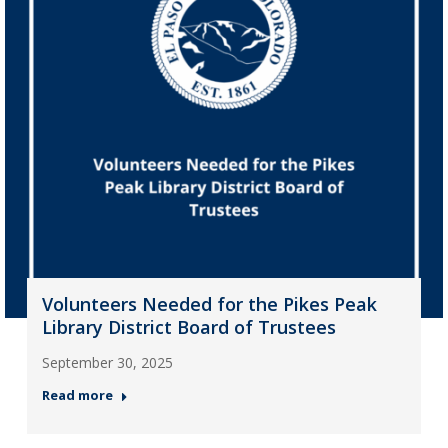
Volunteers Needed for the Pikes Peak
Library District Board of Trustees
September 30, 2025
Read more