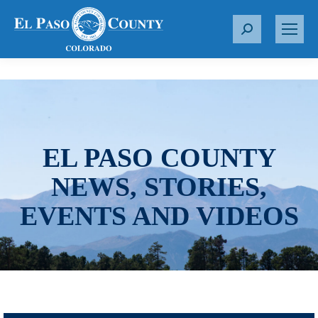
S
e
a
r
c
h
:
EL PASO COUNTY
NEWS, STORIES,
EVENTS AND VIDEOS