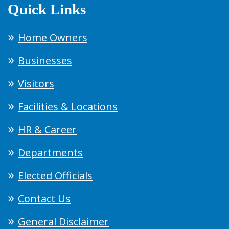
Quick Links
Home Owners
Businesses
Visitors
Facilities & Locations
HR & Career
Departments
Elected Officials
Contact Us
General Disclaimer