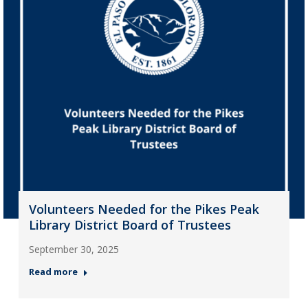
Volunteers Needed for the Pikes Peak
Library District Board of Trustees
September 30, 2025
Read more