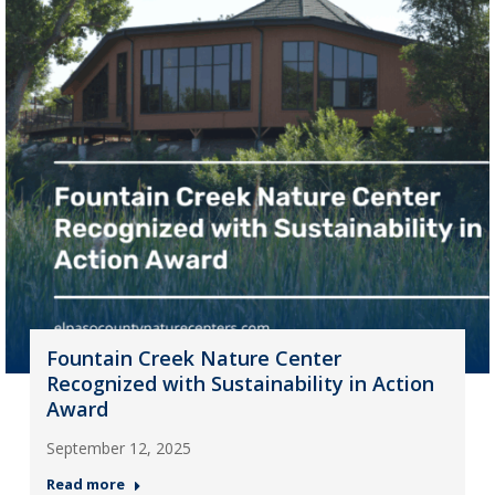
Fountain Creek Nature Center
Recognized with Sustainability in Action
Award
September 12, 2025
Read more