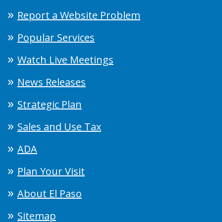
Report a Website Problem
Popular Services
Watch Live Meetings
News Releases
Strategic Plan
Sales and Use Tax
ADA
Plan Your Visit
About El Paso
Sitemap