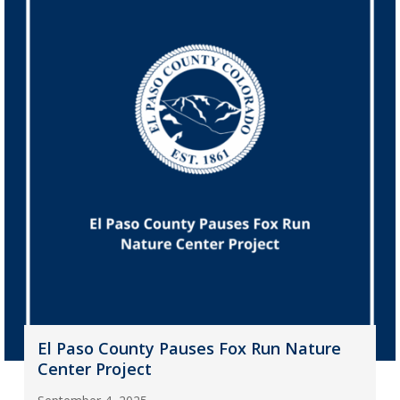
El Paso County Pauses Fox Run Nature
Center Project