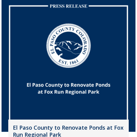
El Paso County to Renovate Ponds at Fox
Run Regional Park