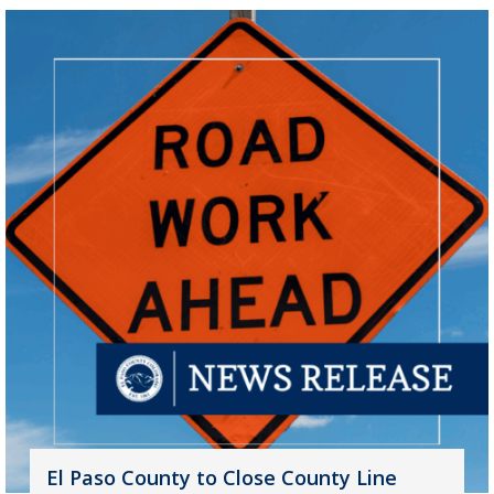
El Paso County to Close County Line