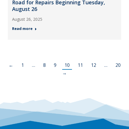
Road for Repairs Beginning Tuesday,
August 26
August 26, 2025
Read more
←
1
…
8
9
10
11
12
…
20
→