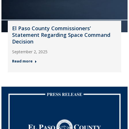
El Paso County Commissioners’
Statement Regarding Space Command
Decision
September 2, 2025
Read more