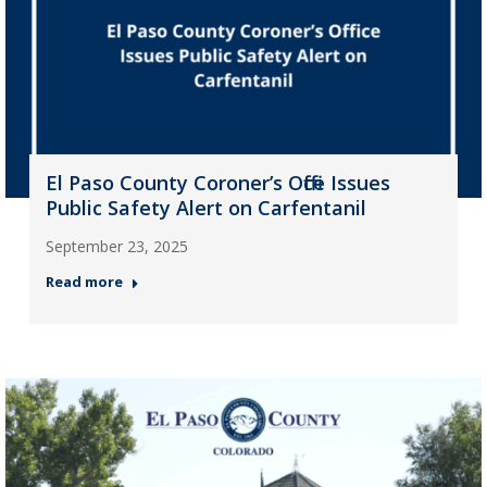
El Paso County Coroner’s Office Issues
Public Safety Alert on Carfentanil
September 23, 2025
Read more