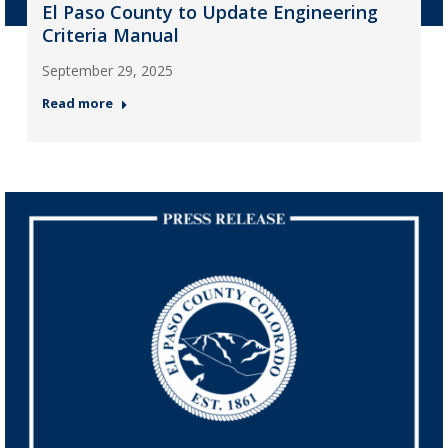
El Paso County to Update Engineering
Criteria Manual
September 29, 2025
Read more