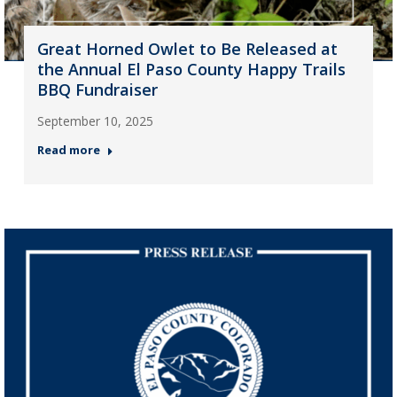
Great Horned Owlet to Be Released at
the Annual El Paso County Happy Trails
BBQ Fundraiser
September 10, 2025
Read more