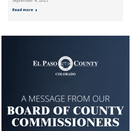
September 4, 2025
Read more