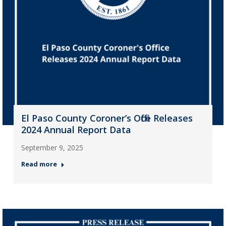
El Paso County Coroner’s Office Releases
2024 Annual Report Data
September 9, 2025
Read more