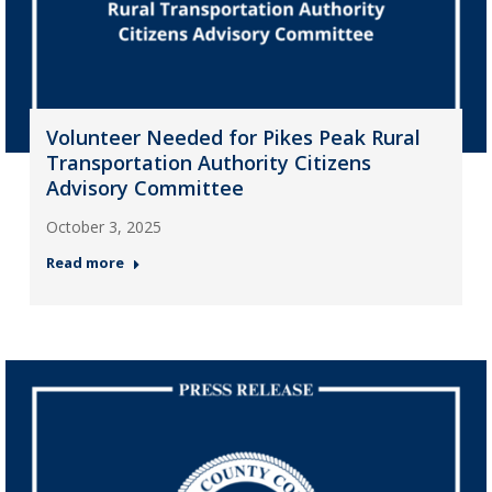
Volunteer Needed for Pikes Peak Rural
Transportation Authority Citizens
Advisory Committee
October 3, 2025
Read more