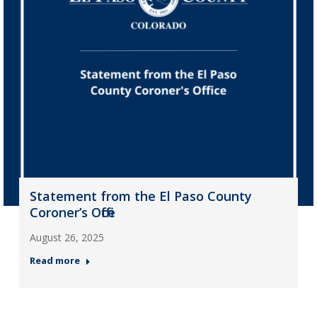
Statement from the El Paso County
Coroner’s Office
August 26, 2025
Read more