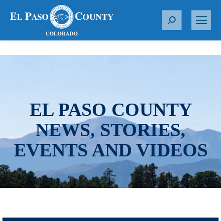
S
e
a
r
c
h
:
EL PASO COUNTY
NEWS, STORIES,
EVENTS AND VIDEOS