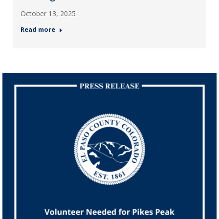
October 13, 2025
Read more