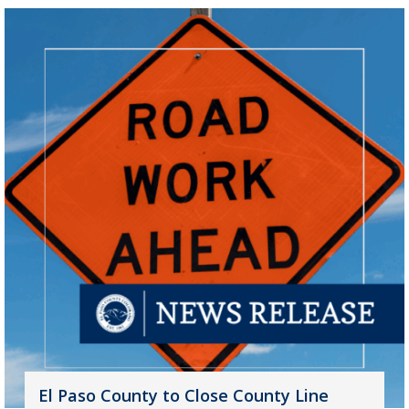
El Paso County to Close County Line