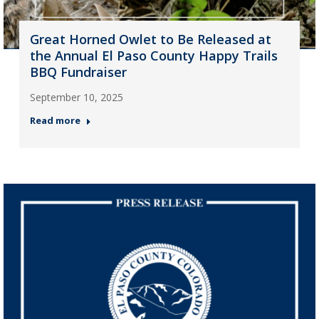
Great Horned Owlet to Be Released at
the Annual El Paso County Happy Trails
BBQ Fundraiser
September 10, 2025
Read more