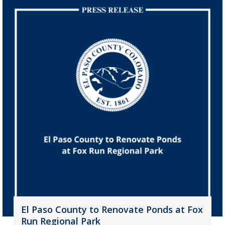
El Paso County to Renovate Ponds at Fox
Run Regional Park