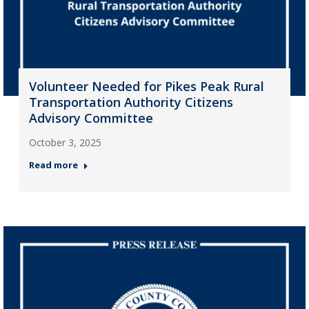
Volunteer Needed for Pikes Peak Rural
Transportation Authority Citizens
Advisory Committee
October 3, 2025
Read more