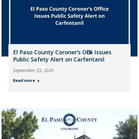
El Paso County Coroner’s Office Issues
Public Safety Alert on Carfentanil
September 23, 2025
Read more