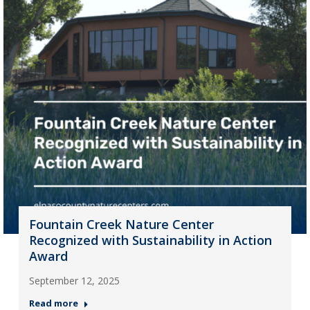
Fountain Creek Nature Center
Recognized with Sustainability in Action
Award
September 12, 2025
Read more