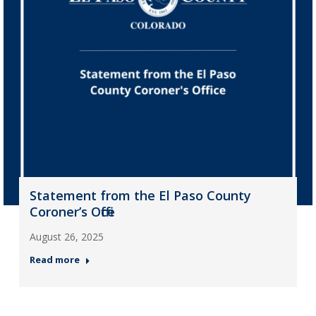
Statement from the El Paso County
Coroner’s Office
August 26, 2025
Read more