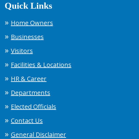
Quick Links
Home Owners
Businesses
Visitors
Facilities & Locations
HR & Career
Departments
Elected Officials
Contact Us
General Disclaimer