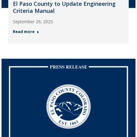
El Paso County to Update Engineering
Criteria Manual
September 29, 2025
Read more