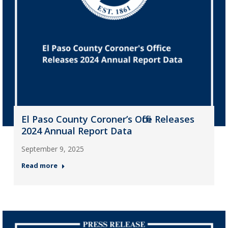
El Paso County Coroner’s Office Releases
2024 Annual Report Data
September 9, 2025
Read more