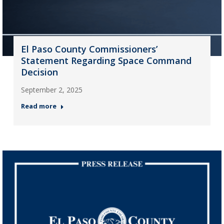
El Paso County Commissioners’
Statement Regarding Space Command
Decision
September 2, 2025
Read more