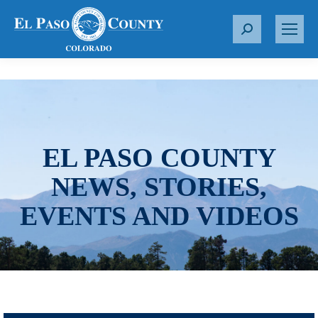
S
e
a
r
c
h
:
EL PASO COUNTY
NEWS, STORIES,
EVENTS AND VIDEOS