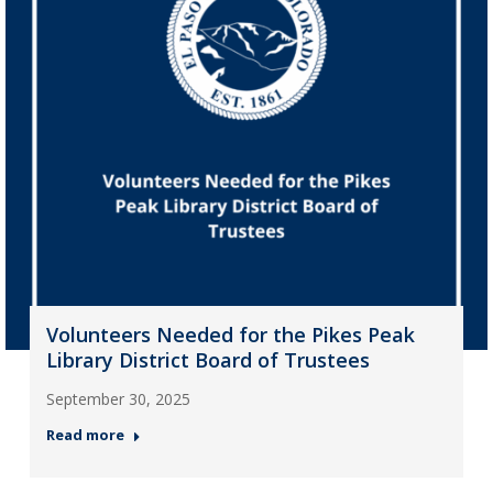
Volunteers Needed for the Pikes Peak
Library District Board of Trustees
September 30, 2025
Read more