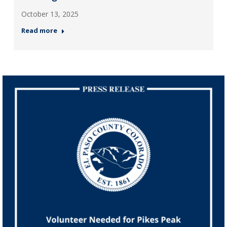
October 13, 2025
Read more