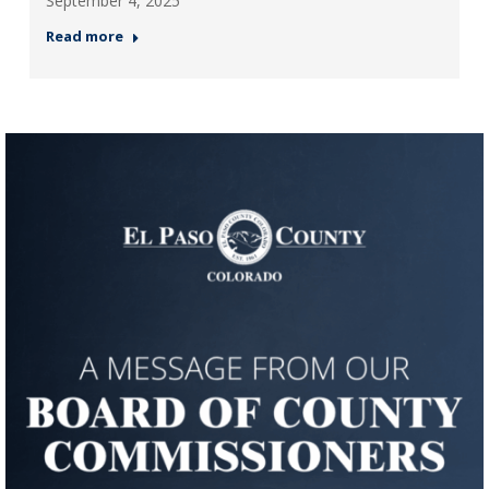
September 4, 2025
Read more