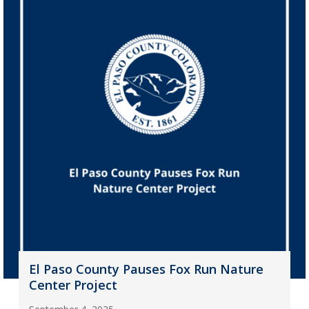
El Paso County Pauses Fox Run Nature
Center Project