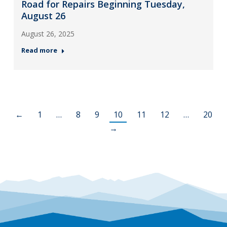
Road for Repairs Beginning Tuesday,
August 26
August 26, 2025
Read more
←
1
…
8
9
10
11
12
…
20
→