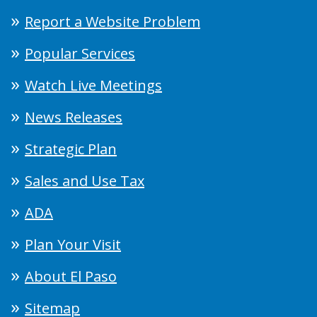
Report a Website Problem
Popular Services
Watch Live Meetings
News Releases
Strategic Plan
Sales and Use Tax
ADA
Plan Your Visit
About El Paso
Sitemap