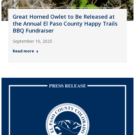
Great Horned Owlet to Be Released at
the Annual El Paso County Happy Trails
BBQ Fundraiser
September 10, 2025
Read more