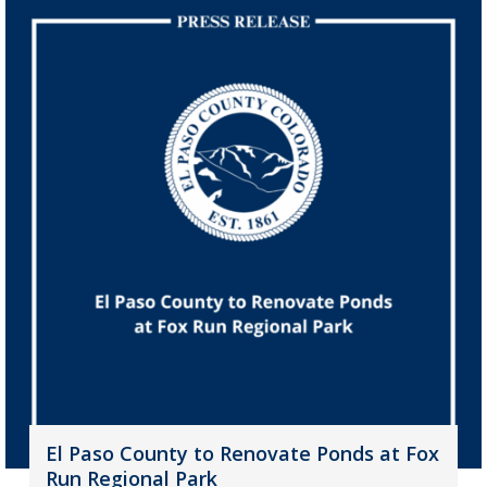
El Paso County to Renovate Ponds at Fox
Run Regional Park