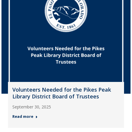
Volunteers Needed for the Pikes Peak
Library District Board of Trustees
September 30, 2025
Read more