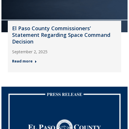
El Paso County Commissioners’
Statement Regarding Space Command
Decision
September 2, 2025
Read more