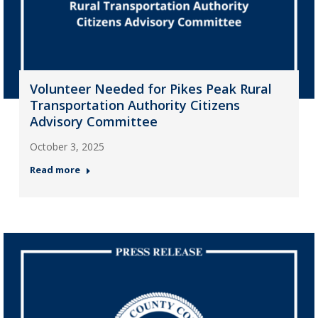
Volunteer Needed for Pikes Peak Rural
Transportation Authority Citizens
Advisory Committee
October 3, 2025
Read more