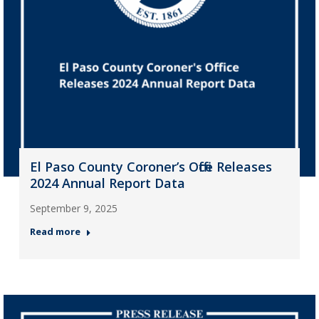
El Paso County Coroner’s Office Releases
2024 Annual Report Data
September 9, 2025
Read more