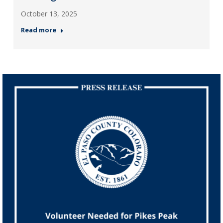
October 13, 2025
Read more