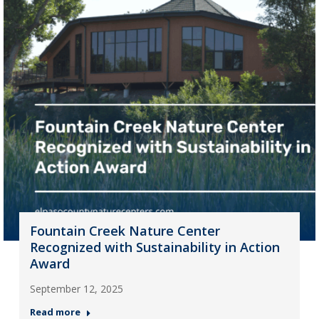
Fountain Creek Nature Center
Recognized with Sustainability in Action
Award
September 12, 2025
Read more