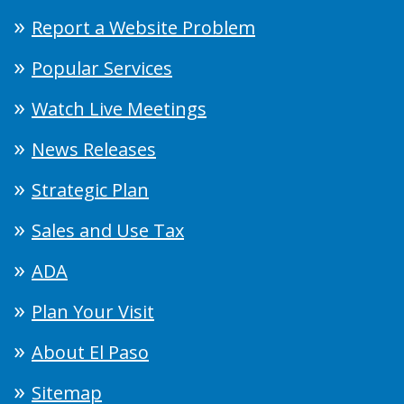
Report a Website Problem
Popular Services
Watch Live Meetings
News Releases
Strategic Plan
Sales and Use Tax
ADA
Plan Your Visit
About El Paso
Sitemap