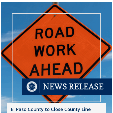
El Paso County to Close County Line