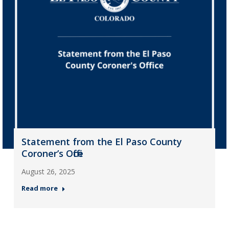
Statement from the El Paso County
Coroner’s Office
August 26, 2025
Read more