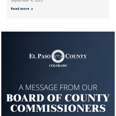
September 4, 2025
Read more