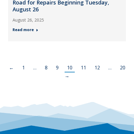
Road for Repairs Beginning Tuesday,
August 26
August 26, 2025
Read more
←
1
…
8
9
10
11
12
…
20
→