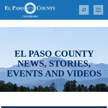
S
e
a
r
c
h
:
EL PASO COUNTY
NEWS, STORIES,
EVENTS AND VIDEOS