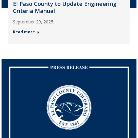
El Paso County to Update Engineering
Criteria Manual
September 29, 2025
Read more