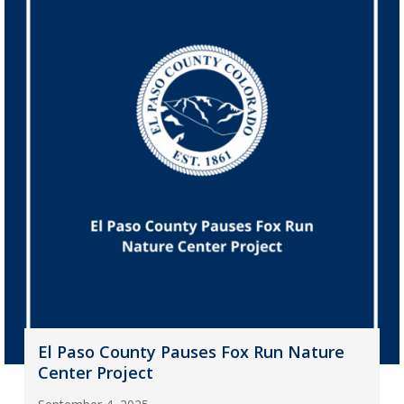
El Paso County Pauses Fox Run Nature
Center Project