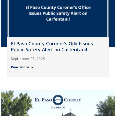
El Paso County Coroner’s Office Issues
Public Safety Alert on Carfentanil
September 23, 2025
Read more