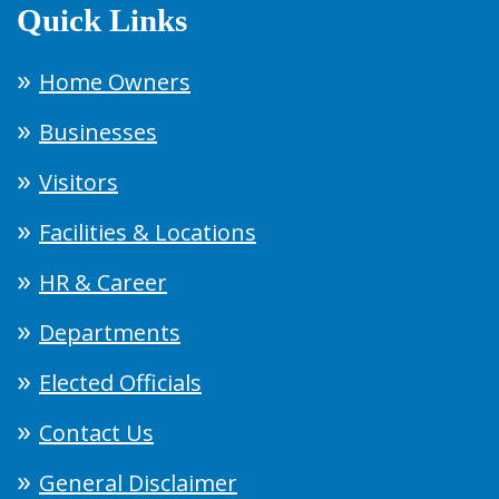
Quick Links
Home Owners
Businesses
Visitors
Facilities & Locations
HR & Career
Departments
Elected Officials
Contact Us
General Disclaimer