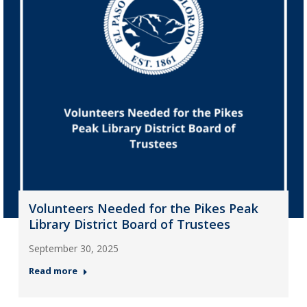
Volunteers Needed for the Pikes Peak
Library District Board of Trustees
September 30, 2025
Read more