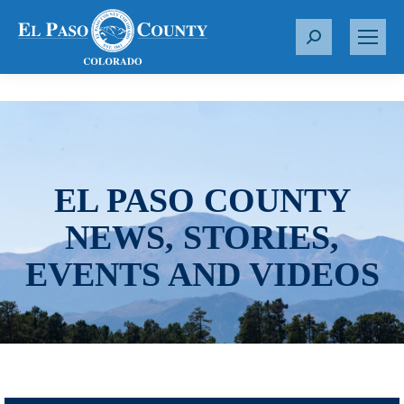
S
e
a
r
c
h
:
EL PASO COUNTY
NEWS, STORIES,
EVENTS AND VIDEOS