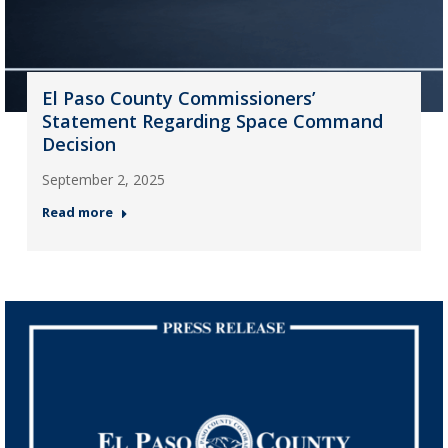
El Paso County Commissioners’
Statement Regarding Space Command
Decision
September 2, 2025
Read more