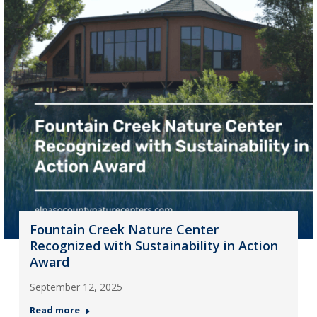
Fountain Creek Nature Center
Recognized with Sustainability in Action
Award
September 12, 2025
Read more