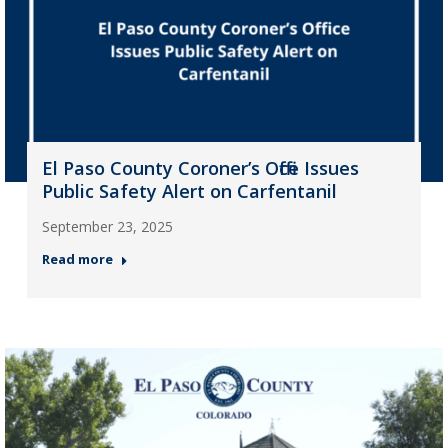
El Paso County Coroner’s Office Issues
Public Safety Alert on Carfentanil
September 23, 2025
Read more