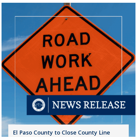
El Paso County to Close County Line