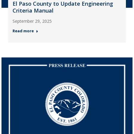
El Paso County to Update Engineering
Criteria Manual
September 29, 2025
Read more