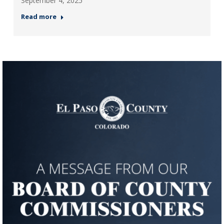
September 4, 2025
Read more