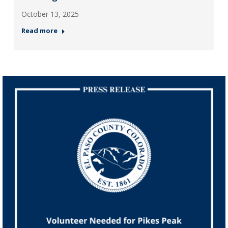
October 13, 2025
Read more