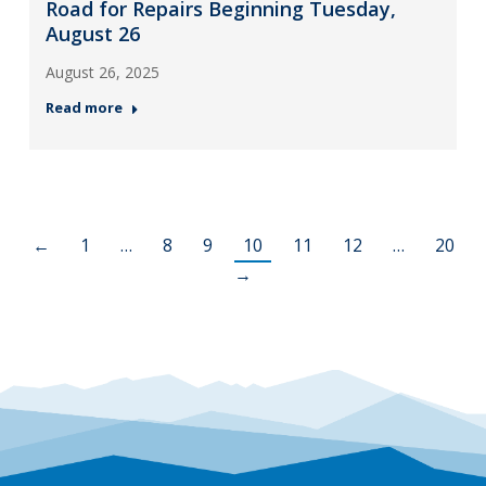
Road for Repairs Beginning Tuesday,
August 26
August 26, 2025
Read more
←
1
…
8
9
10
11
12
…
20
→