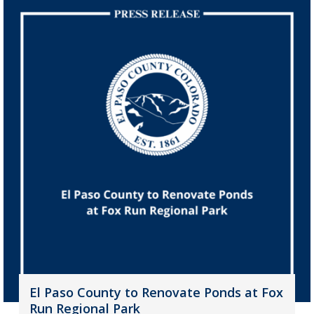
El Paso County to Renovate Ponds at Fox
Run Regional Park