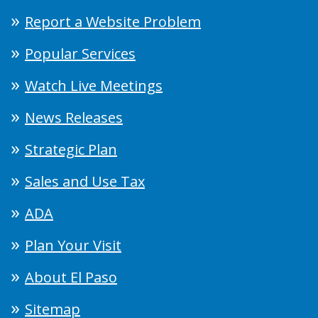
Report a Website Problem
Popular Services
Watch Live Meetings
News Releases
Strategic Plan
Sales and Use Tax
ADA
Plan Your Visit
About El Paso
Sitemap