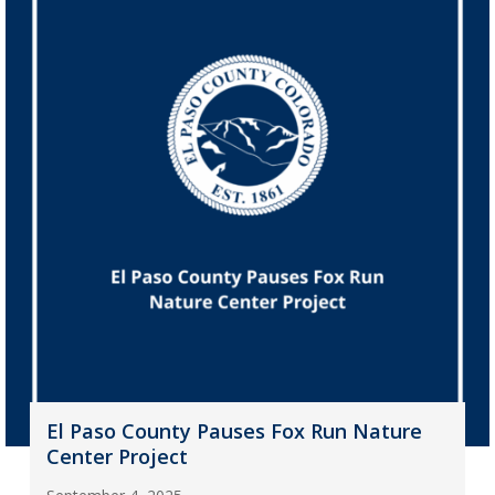
El Paso County Pauses Fox Run Nature
Center Project