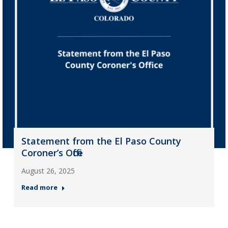
Statement from the El Paso County
Coroner’s Office
August 26, 2025
Read more