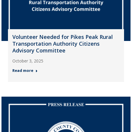
Volunteer Needed for Pikes Peak Rural
Transportation Authority Citizens
Advisory Committee
October 3, 2025
Read more