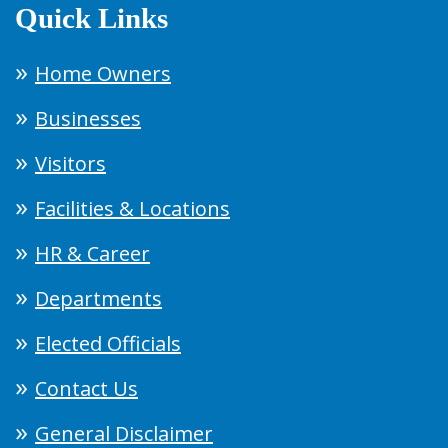
Quick Links
Home Owners
Businesses
Visitors
Facilities & Locations
HR & Career
Departments
Elected Officials
Contact Us
General Disclaimer