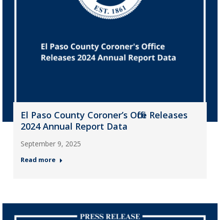
El Paso County Coroner’s Office Releases
2024 Annual Report Data
September 9, 2025
Read more