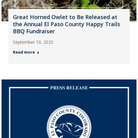
Great Horned Owlet to Be Released at
the Annual El Paso County Happy Trails
BBQ Fundraiser
September 10, 2025
Read more