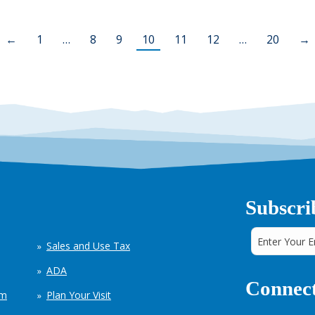
←
1
…
8
9
10
11
12
…
20
→
Subscri
Sales and Use Tax
ADA
Connect
em
Plan Your Visit