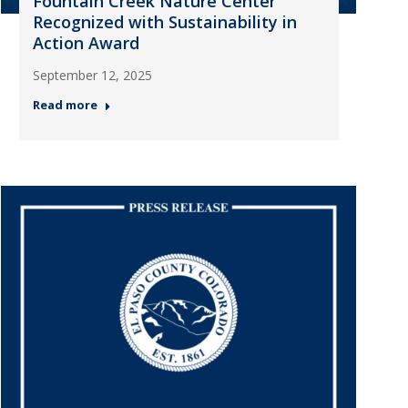
Fountain Creek Nature Center
Recognized with Sustainability in
Action Award
September 12, 2025
Read more