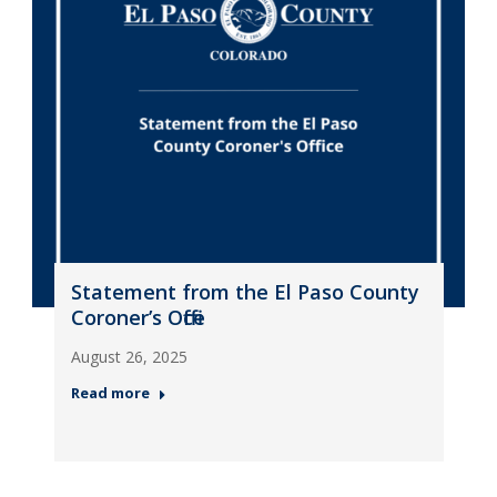
Statement from the El Paso County
Coroner’s Office
August 26, 2025
Read more