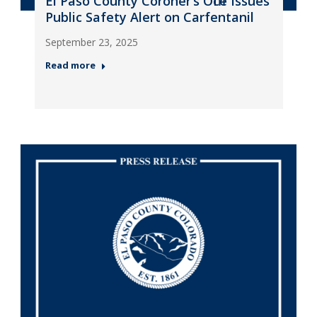
El Paso County Coroner’s Office Issues
Public Safety Alert on Carfentanil
September 23, 2025
Read more