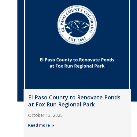
El Paso County to Renovate Ponds
at Fox Run Regional Park
October 13, 2025
Read more