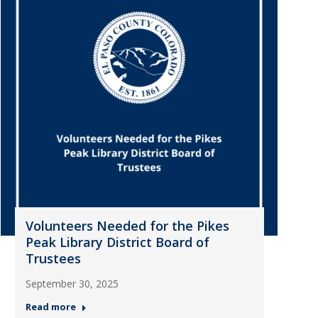
Volunteers Needed for the Pikes
Peak Library District Board of
Trustees
September 30, 2025
Read more