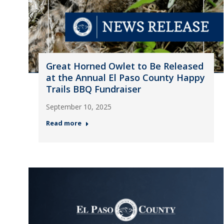
Great Horned Owlet to Be Released
at the Annual El Paso County Happy
Trails BBQ Fundraiser
September 10, 2025
Read more