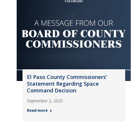
El Paso County Commissioners’
Statement Regarding Space
Command Decision
September 2, 2025
Read more