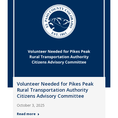
Volunteer Needed for Pikes Peak
Rural Transportation Authority
Citizens Advisory Committee
October 3, 2025
Read more