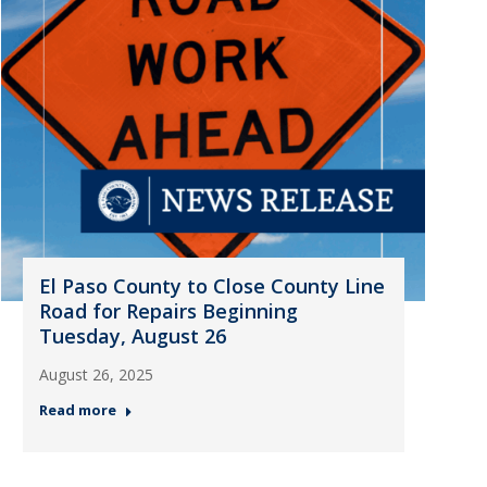
El Paso County to Close County Line
Road for Repairs Beginning
Tuesday, August 26
August 26, 2025
Read more