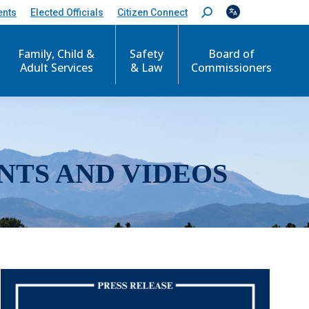
ents
Elected Officials
Citizen Connect
S
e
a
r
Family, Child &
Safety
Board of
c
Adult Services
& Law
Commissioners
h
:
NTS AND VIDEOS