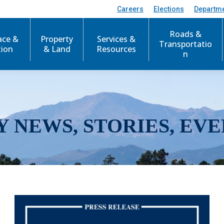
Careers
Elections
Departm
Roads &
ace &
Property
Services &
Transportatio
tion
& Land
Resources
n
Y NEWS, STORIES, EVE