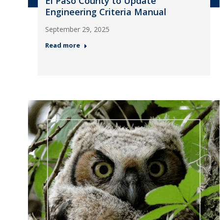
El Paso County to Update
Engineering Criteria Manual
September 29, 2025
Read more