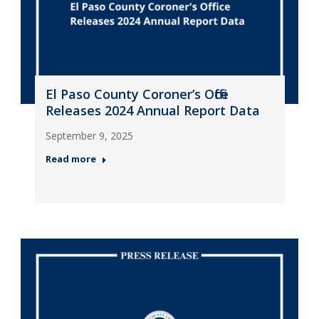
El Paso County Coroner’s Office
Releases 2024 Annual Report Data
September 9, 2025
Read more