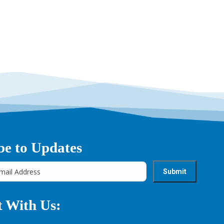
be to Updates
 With Us: