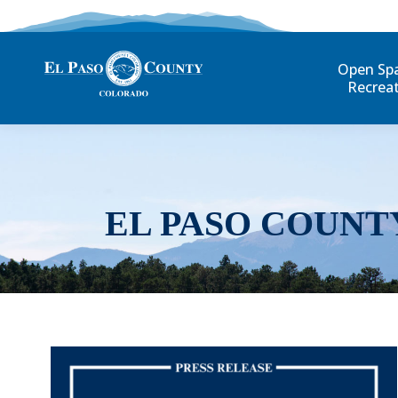
Open Sp
Recrea
EL PASO COUNT