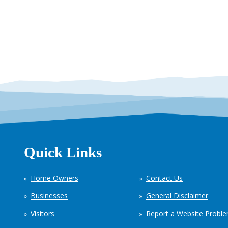
Quick Links
Home Owners
Contact Us
Businesses
General Disclaimer
Visitors
Report a Website Probl