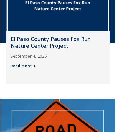
El Paso County Pauses Fox Run
Nature Center Project
September 4, 2025
Read more