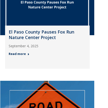
El Paso County Pauses Fox Run
Nature Center Project
September 4, 2025
Read more