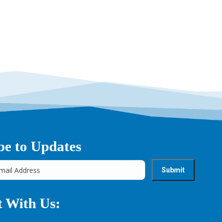
be to Updates
 With Us: