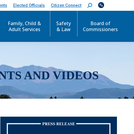
ents
Elected Officials
Citizen Connect
S
e
a
r
Family, Child &
Safety
Board of
c
Adult Services
& Law
Commissioners
h
:
NTS AND VIDEOS