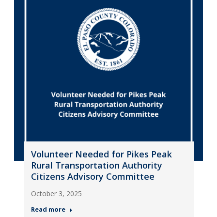
Volunteer Needed for Pikes Peak
Rural Transportation Authority
Citizens Advisory Committee
October 3, 2025
Read more