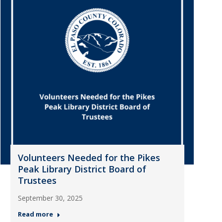
Volunteers Needed for the Pikes
Peak Library District Board of
Trustees
September 30, 2025
Read more