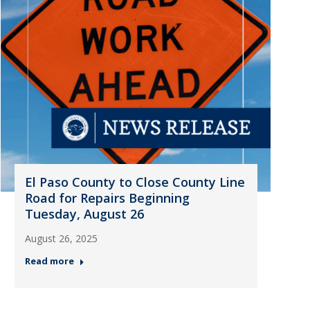
El Paso County to Close County Line
Road for Repairs Beginning
Tuesday, August 26
August 26, 2025
Read more