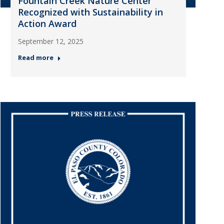
Fountain Creek Nature Center
Recognized with Sustainability in
Action Award
September 12, 2025
Read more