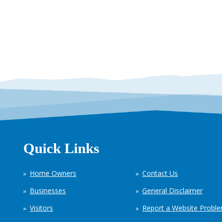
Quick Links
Home Owners
Contact Us
Businesses
General Disclaimer
Visitors
Report a Website Probl