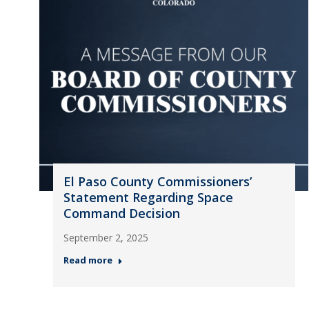
El Paso County Commissioners’
Statement Regarding Space
Command Decision
September 2, 2025
Read more