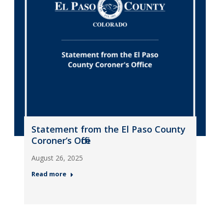
Statement from the El Paso County
Coroner’s Office
August 26, 2025
Read more