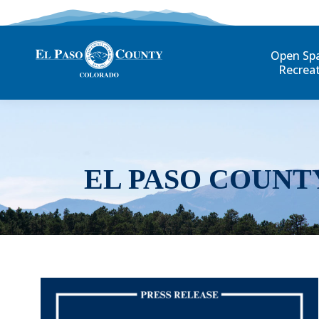
Open Sp
Recrea
EL PASO COUNT