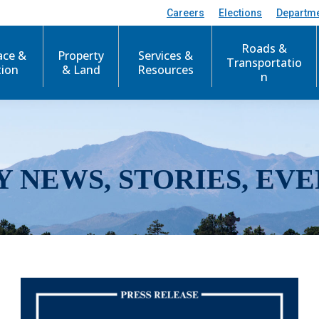
Careers
Elections
Departm
Roads &
ace &
Property
Services &
Transportatio
tion
& Land
Resources
n
Y NEWS, STORIES, EVE