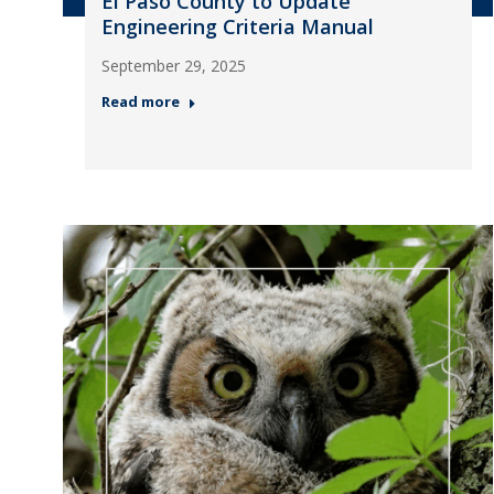
El Paso County to Update
Engineering Criteria Manual
September 29, 2025
Read more