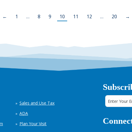
←
1
…
8
9
10
11
12
…
20
→
Subscri
Sales and Use Tax
ADA
Connect
em
Plan Your Visit