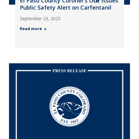
El Paso County Coroner’s Office Issues
Public Safety Alert on Carfentanil
September 23, 2025
Read more