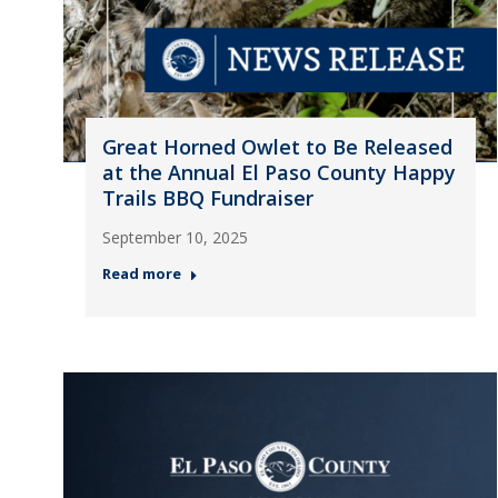
Great Horned Owlet to Be Released
at the Annual El Paso County Happy
Trails BBQ Fundraiser
September 10, 2025
Read more