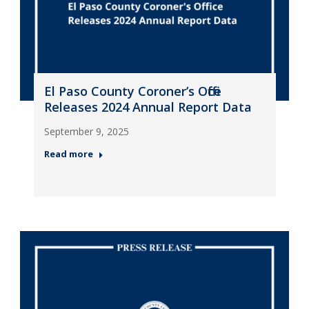
El Paso County Coroner’s Office
Releases 2024 Annual Report Data
September 9, 2025
Read more