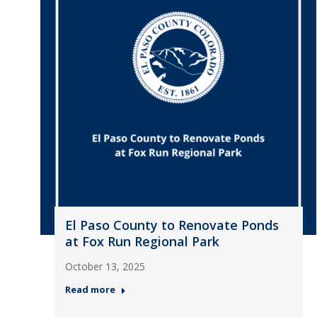
El Paso County to Renovate Ponds
at Fox Run Regional Park
October 13, 2025
Read more