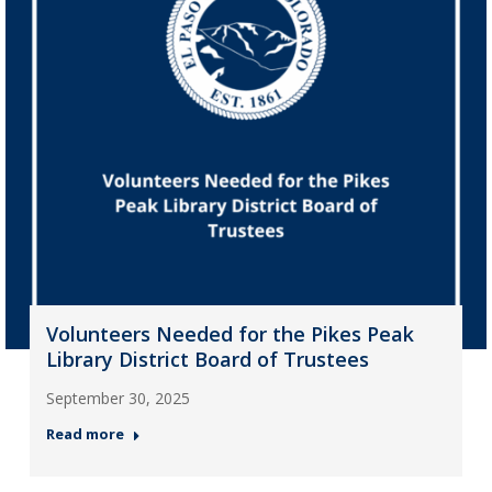
Volunteers Needed for the Pikes Peak
Library District Board of Trustees
September 30, 2025
Read more