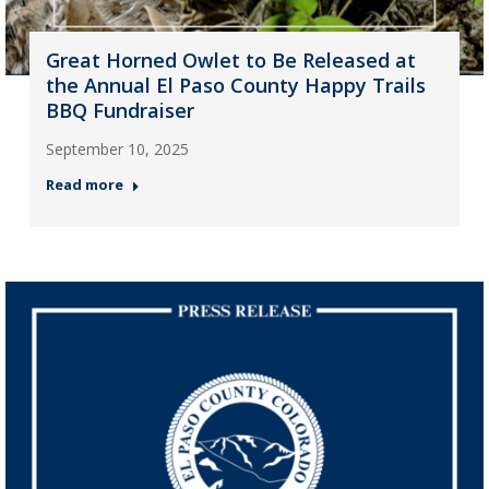
Great Horned Owlet to Be Released at
the Annual El Paso County Happy Trails
BBQ Fundraiser
September 10, 2025
Read more