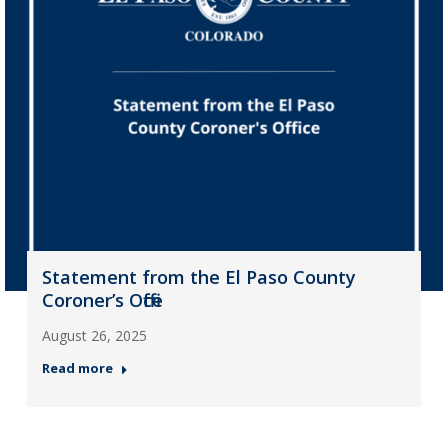
Statement from the El Paso County
Coroner’s Office
August 26, 2025
Read more