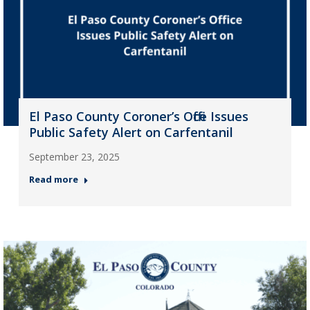
El Paso County Coroner’s Office Issues
Public Safety Alert on Carfentanil
September 23, 2025
Read more