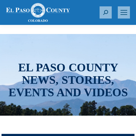
S
e
a
r
c
h
:
EL PASO COUNTY
NEWS, STORIES,
EVENTS AND VIDEOS