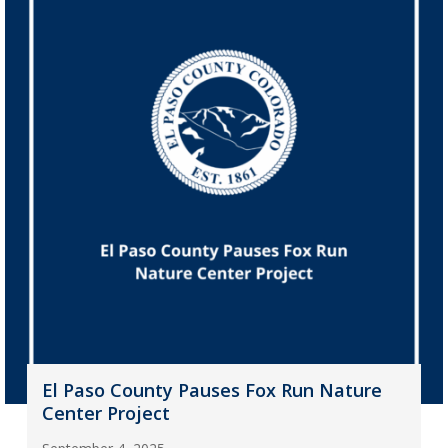
El Paso County Pauses Fox Run Nature
Center Project