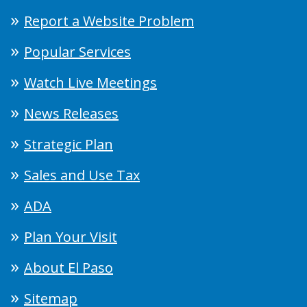
Report a Website Problem
Popular Services
Watch Live Meetings
News Releases
Strategic Plan
Sales and Use Tax
ADA
Plan Your Visit
About El Paso
Sitemap