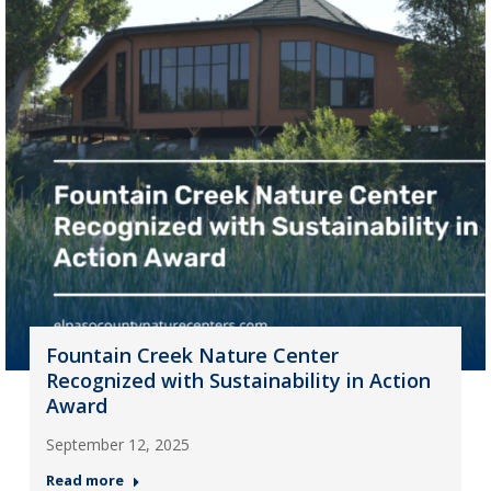
Fountain Creek Nature Center
Recognized with Sustainability in Action
Award
September 12, 2025
Read more