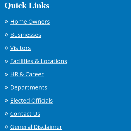
Quick Links
Home Owners
Businesses
Visitors
Facilities & Locations
HR & Career
Departments
Elected Officials
Contact Us
General Disclaimer