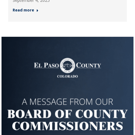
September 4, 2025
Read more