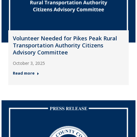
Volunteer Needed for Pikes Peak Rural
Transportation Authority Citizens
Advisory Committee
October 3, 2025
Read more