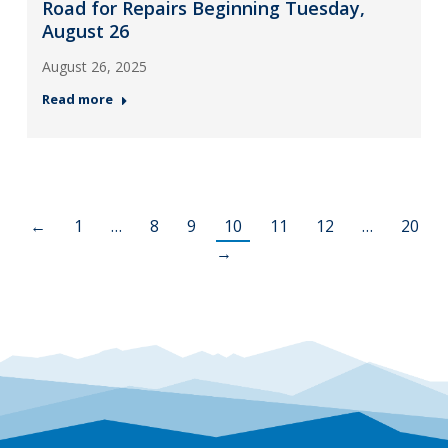
Road for Repairs Beginning Tuesday,
August 26
August 26, 2025
Read more
←
1
…
8
9
10
11
12
…
20
→