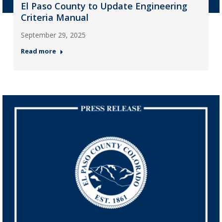
El Paso County to Update Engineering
Criteria Manual
September 29, 2025
Read more