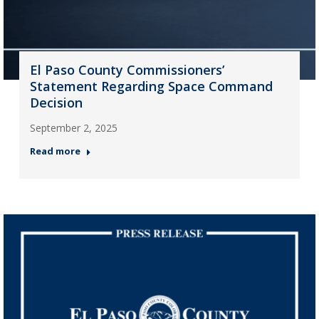
El Paso County Commissioners’
Statement Regarding Space Command
Decision
September 2, 2025
Read more