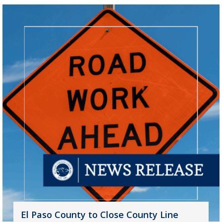
El Paso County to Close County Line