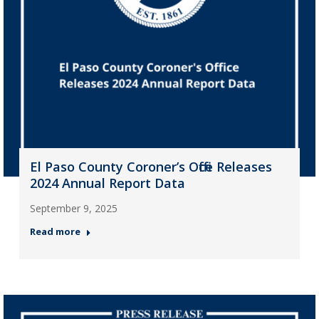
El Paso County Coroner’s Office Releases
2024 Annual Report Data
September 9, 2025
Read more