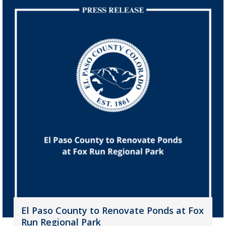
El Paso County to Renovate Ponds at Fox
Run Regional Park