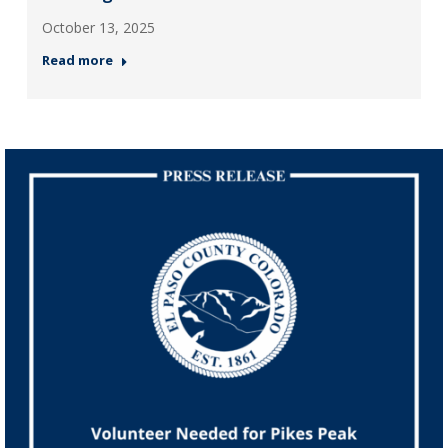
October 13, 2025
Read more