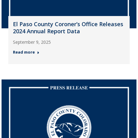
El Paso County Coroner’s Office Releases
2024 Annual Report Data
September 9, 2025
Read more