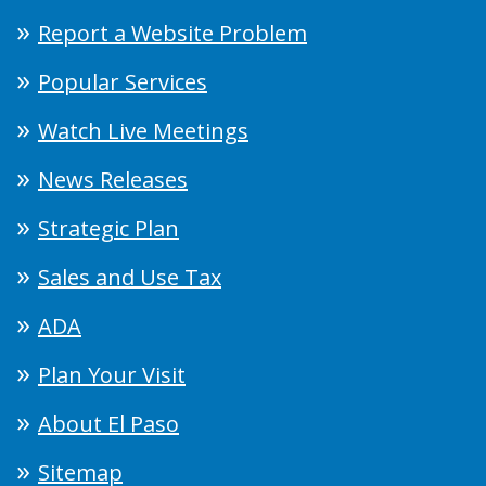
Report a Website Problem
Popular Services
Watch Live Meetings
News Releases
Strategic Plan
Sales and Use Tax
ADA
Plan Your Visit
About El Paso
Sitemap