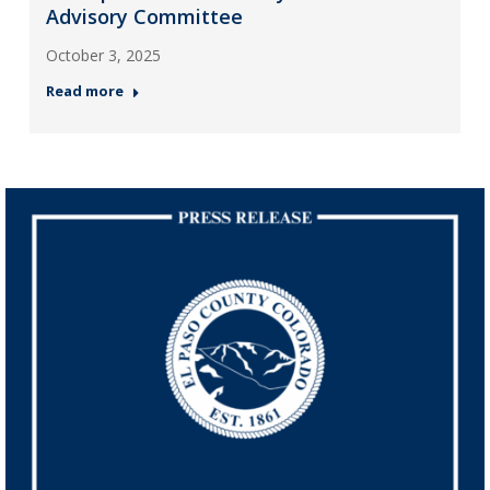
Advisory Committee
October 3, 2025
Read more