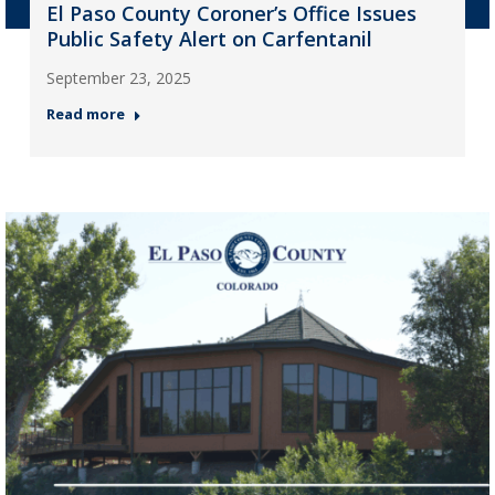
El Paso County Coroner’s Office Issues
Public Safety Alert on Carfentanil
September 23, 2025
Read more