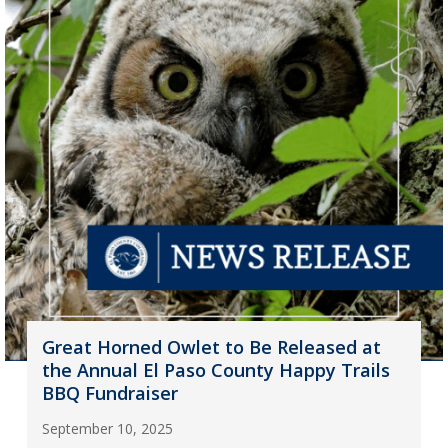
Great Horned Owlet to Be Released at
the Annual El Paso County Happy Trails
BBQ Fundraiser
September 10, 2025