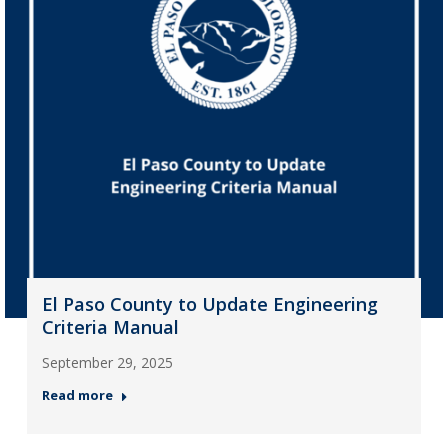
El Paso County to Update Engineering
Criteria Manual
September 29, 2025
Read more