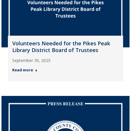
Volunteers Needed for the Pikes Peak
Library District Board of Trustees
September 30, 2025
Read more