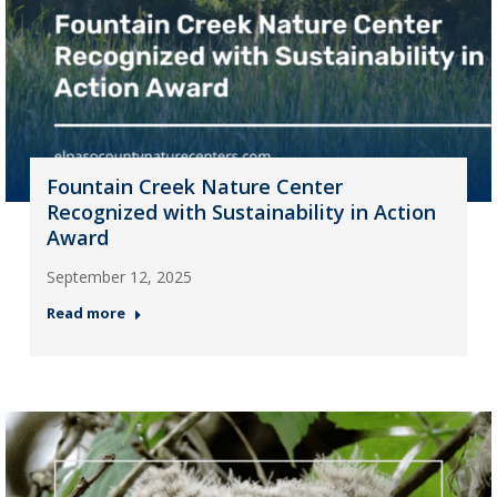
Fountain Creek Nature Center
Recognized with Sustainability in Action
Award
September 12, 2025
Read more