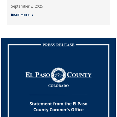
September 2, 2025
Read more