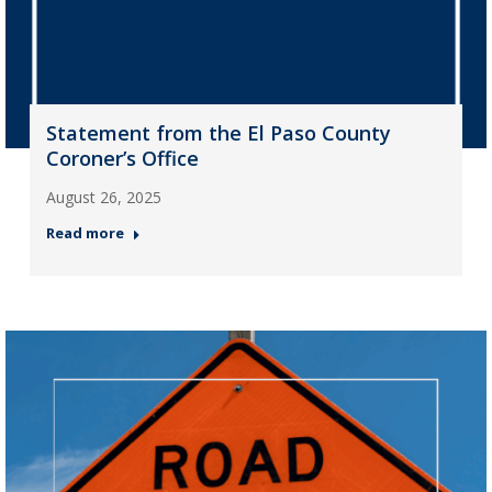
Statement from the El Paso County
Coroner’s Office
August 26, 2025
Read more