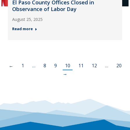
El Paso County Offices Closed in
Observance of Labor Day
August 25, 2025
Read more
←
1
…
8
9
10
11
12
…
20
→