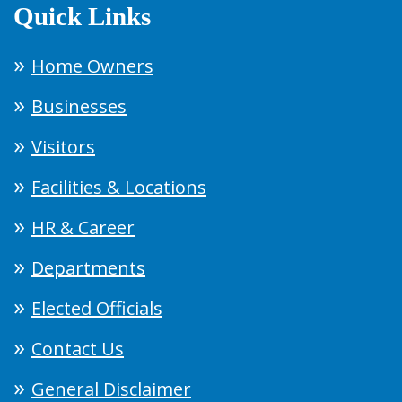
Quick Links
Home Owners
Businesses
Visitors
Facilities & Locations
HR & Career
Departments
Elected Officials
Contact Us
General Disclaimer