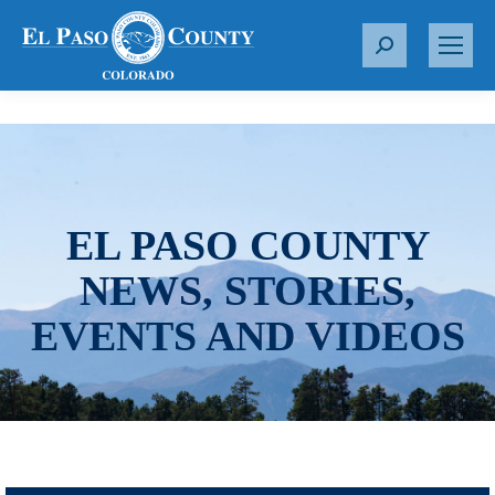
S
e
a
r
c
h
:
EL PASO COUNTY
NEWS, STORIES,
EVENTS AND VIDEOS