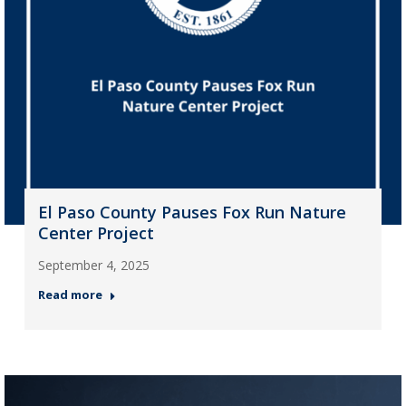
El Paso County Pauses Fox Run Nature
Center Project
September 4, 2025
Read more