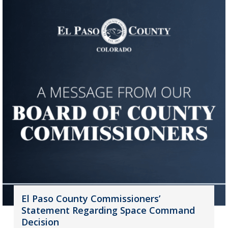
El Paso County Commissioners’
Statement Regarding Space Command
Decision