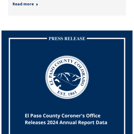
Read more