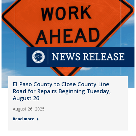
El Paso County to Close County Line
Road for Repairs Beginning Tuesday,
August 26
August 26, 2025
Read more