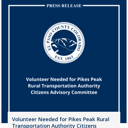
Volunteer Needed for Pikes Peak Rural
Transportation Authority Citizens