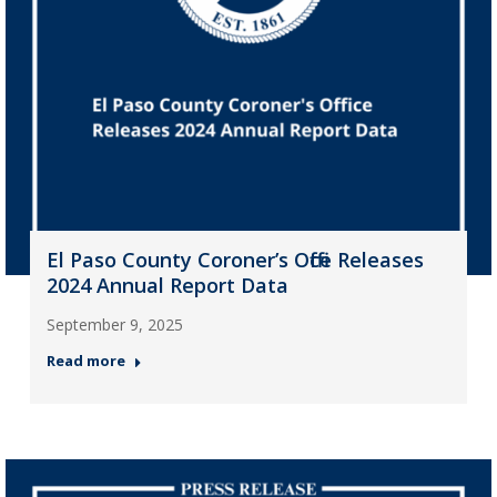
El Paso County Coroner’s Office Releases
2024 Annual Report Data
September 9, 2025
Read more