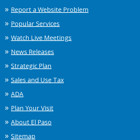
Report a Website Problem
Popular Services
Watch Live Meetings
News Releases
Strategic Plan
Sales and Use Tax
ADA
Plan Your Visit
About El Paso
Sitemap