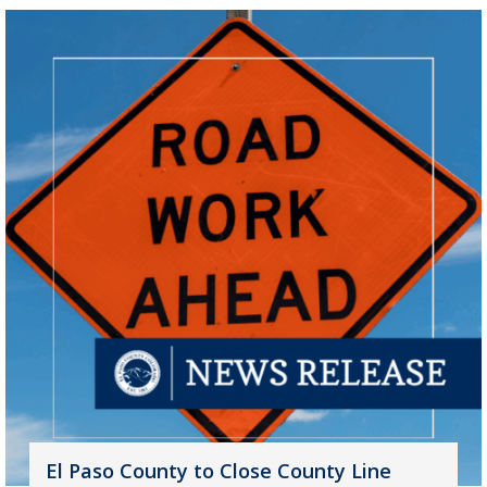
El Paso County to Close County Line