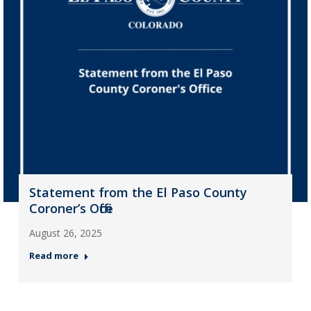
Statement from the El Paso County
Coroner’s Office
August 26, 2025
Read more