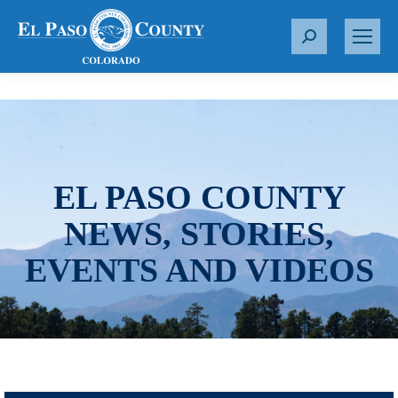
S
e
a
r
c
h
:
EL PASO COUNTY
NEWS, STORIES,
EVENTS AND VIDEOS