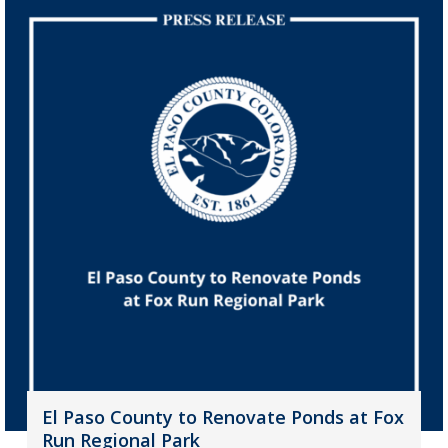
El Paso County to Renovate Ponds at Fox
Run Regional Park