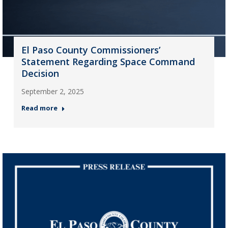
El Paso County Commissioners’
Statement Regarding Space Command
Decision
September 2, 2025
Read more