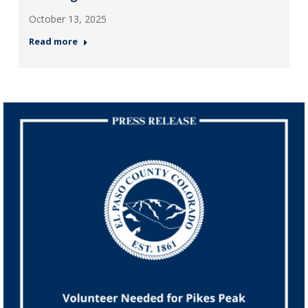
October 13, 2025
Read more