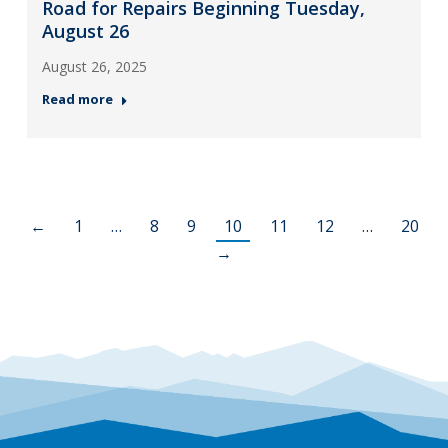
Road for Repairs Beginning Tuesday,
August 26
August 26, 2025
Read more
←
1
…
8
9
10
11
12
…
20
→