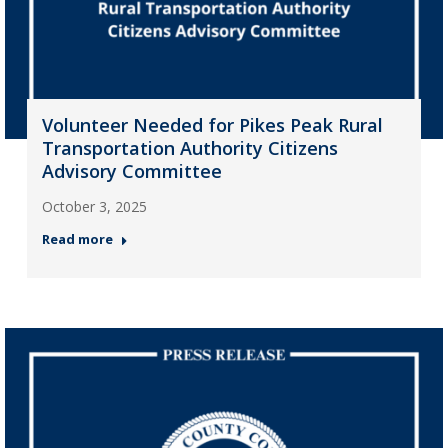
Volunteer Needed for Pikes Peak Rural
Transportation Authority Citizens
Advisory Committee
October 3, 2025
Read more