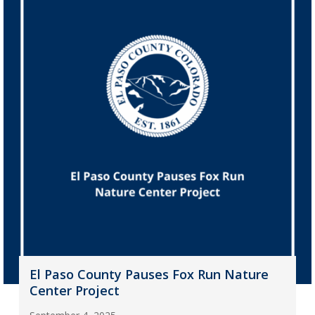
El Paso County Pauses Fox Run Nature
Center Project