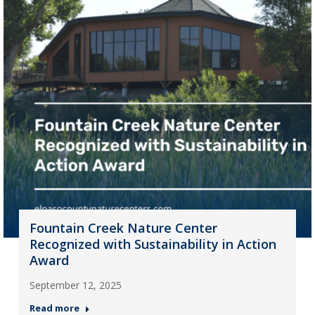
Fountain Creek Nature Center
Recognized with Sustainability in Action
Award
September 12, 2025
Read more