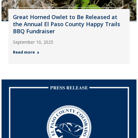
Great Horned Owlet to Be Released at
the Annual El Paso County Happy Trails
BBQ Fundraiser
September 10, 2025
Read more