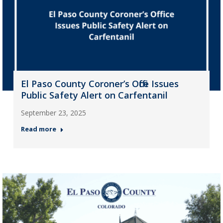
El Paso County Coroner’s Office Issues
Public Safety Alert on Carfentanil
September 23, 2025
Read more