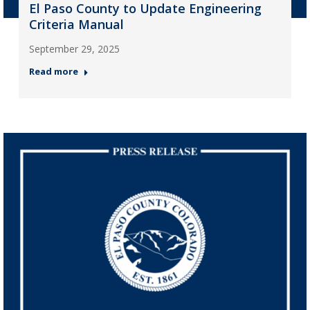
El Paso County to Update Engineering
Criteria Manual
September 29, 2025
Read more