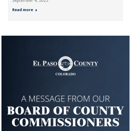
September 4, 2025
Read more