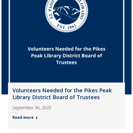
Volunteers Needed for the Pikes Peak
Library District Board of Trustees
September 30, 2025
Read more