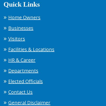
Quick Links
Home Owners
Businesses
Visitors
Facilities & Locations
HR & Career
Departments
Elected Officials
Contact Us
General Disclaimer