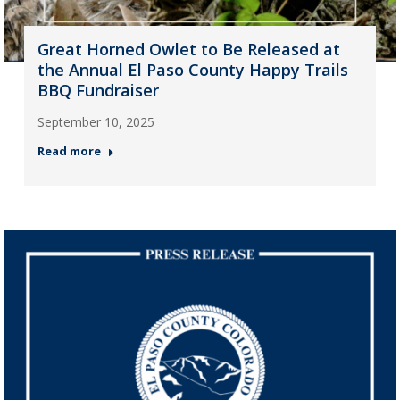
Great Horned Owlet to Be Released at
the Annual El Paso County Happy Trails
BBQ Fundraiser
September 10, 2025
Read more