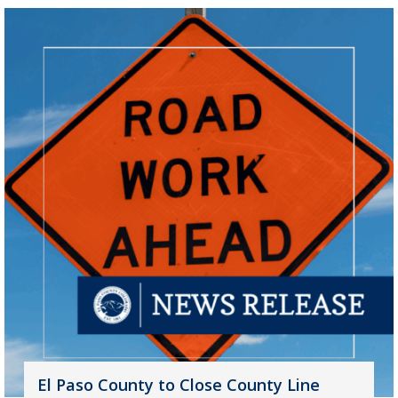
El Paso County to Close County Line