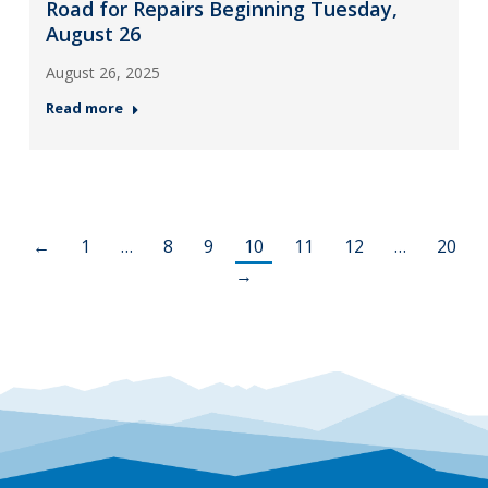
Road for Repairs Beginning Tuesday,
August 26
August 26, 2025
Read more
←
1
…
8
9
10
11
12
…
20
→