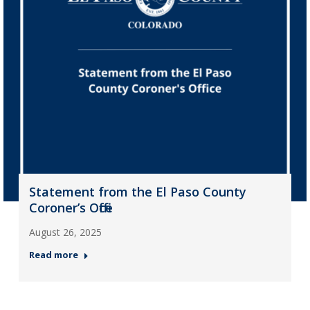
Statement from the El Paso County
Coroner’s Office
August 26, 2025
Read more