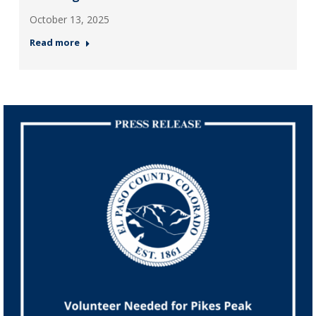
October 13, 2025
Read more