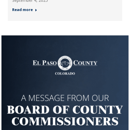
September 4, 2025
Read more