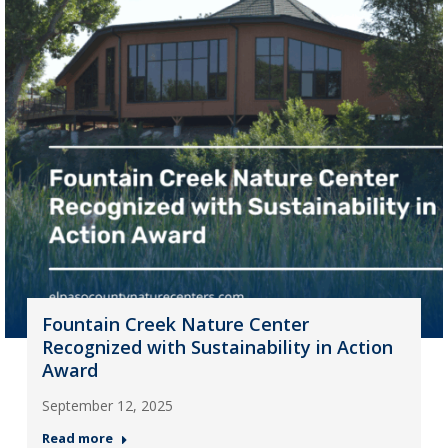
Fountain Creek Nature Center
Recognized with Sustainability in Action
Award
September 12, 2025
Read more