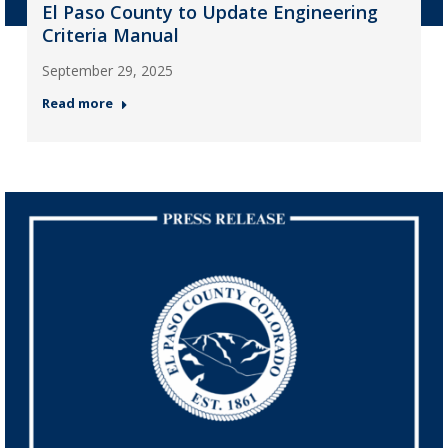
El Paso County to Update Engineering
Criteria Manual
September 29, 2025
Read more