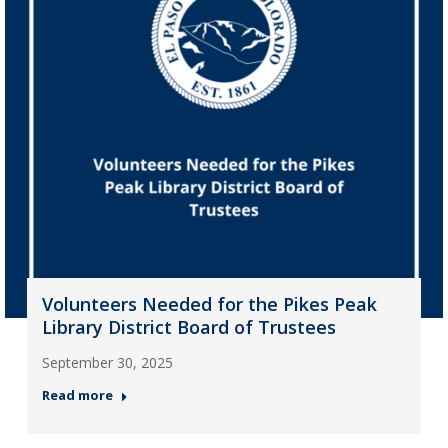
Volunteers Needed for the Pikes Peak
Library District Board of Trustees
September 30, 2025
Read more