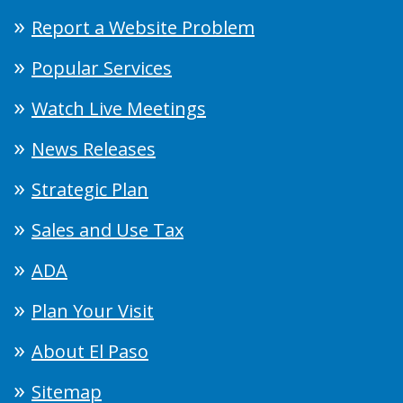
Report a Website Problem
Popular Services
Watch Live Meetings
News Releases
Strategic Plan
Sales and Use Tax
ADA
Plan Your Visit
About El Paso
Sitemap