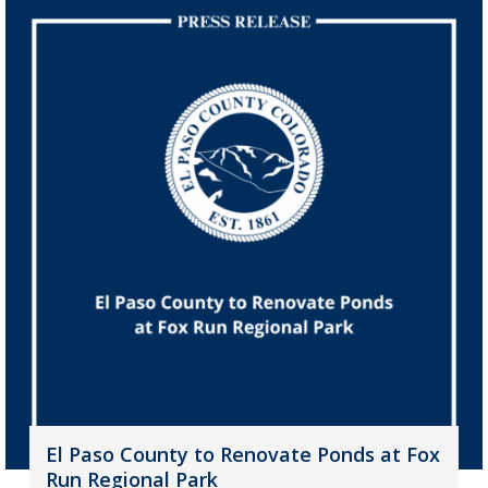
El Paso County to Renovate Ponds at Fox
Run Regional Park