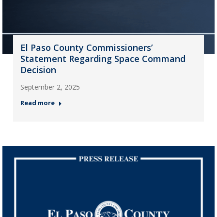
El Paso County Commissioners’
Statement Regarding Space Command
Decision
September 2, 2025
Read more