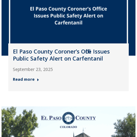
El Paso County Coroner’s Office Issues
Public Safety Alert on Carfentanil
September 23, 2025
Read more