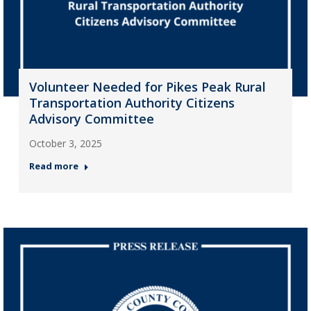
Volunteer Needed for Pikes Peak Rural
Transportation Authority Citizens
Advisory Committee
October 3, 2025
Read more