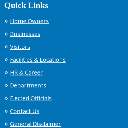
Quick Links
Home Owners
Businesses
Visitors
Facilities & Locations
HR & Career
Departments
Elected Officials
Contact Us
General Disclaimer