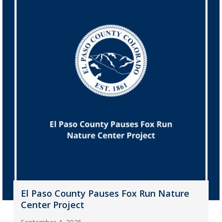
El Paso County Pauses Fox Run Nature
Center Project