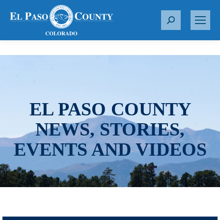
S
e
a
r
c
h
:
EL PASO COUNTY
NEWS, STORIES,
EVENTS AND VIDEOS