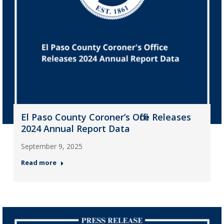
El Paso County Coroner’s Office Releases
2024 Annual Report Data
September 9, 2025
Read more