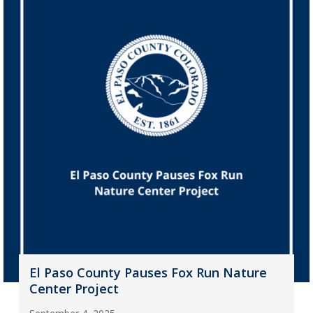
El Paso County Pauses Fox Run Nature
Center Project