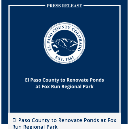
El Paso County to Renovate Ponds at Fox
Run Regional Park