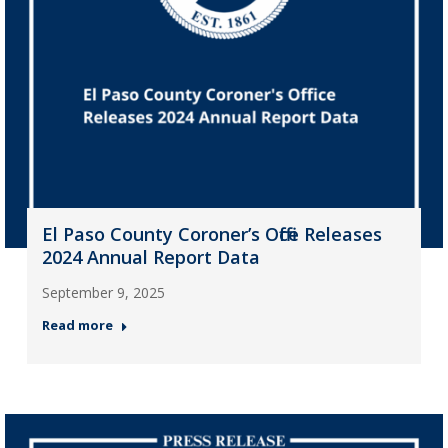
El Paso County Coroner’s Office Releases
2024 Annual Report Data
September 9, 2025
Read more