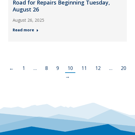
Road for Repairs Beginning Tuesday,
August 26
August 26, 2025
Read more
←
1
…
8
9
10
11
12
…
20
→