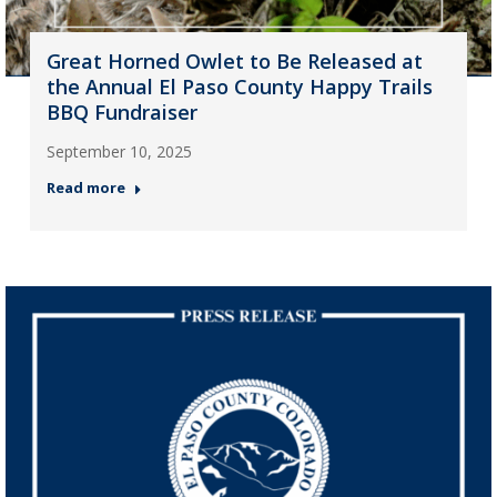
Great Horned Owlet to Be Released at
the Annual El Paso County Happy Trails
BBQ Fundraiser
September 10, 2025
Read more