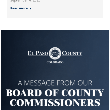
September 4, 2025
Read more