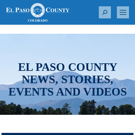
S
e
a
r
c
h
:
EL PASO COUNTY
NEWS, STORIES,
EVENTS AND VIDEOS