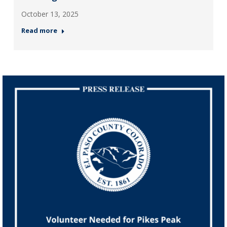
October 13, 2025
Read more