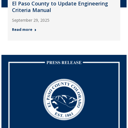
El Paso County to Update Engineering
Criteria Manual
September 29, 2025
Read more