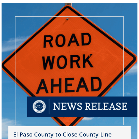
El Paso County to Close County Line