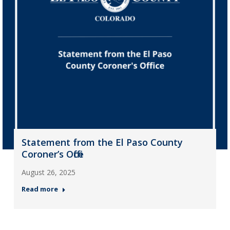
Statement from the El Paso County
Coroner’s Office
August 26, 2025
Read more