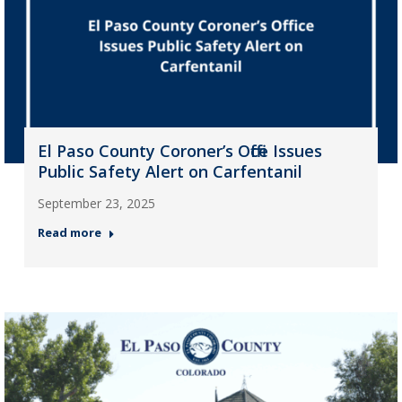
El Paso County Coroner’s Office Issues
Public Safety Alert on Carfentanil
September 23, 2025
Read more