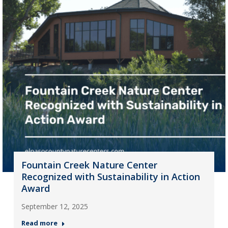
Fountain Creek Nature Center
Recognized with Sustainability in Action
Award
September 12, 2025
Read more