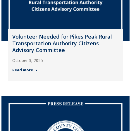
Volunteer Needed for Pikes Peak Rural
Transportation Authority Citizens
Advisory Committee
October 3, 2025
Read more