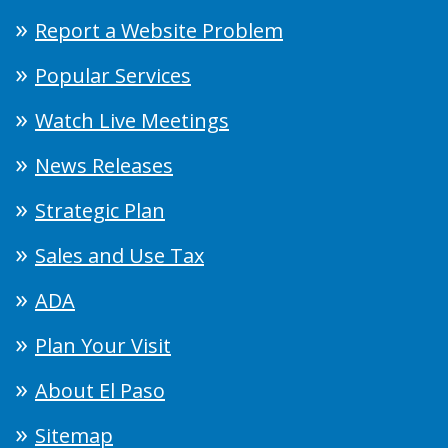
Report a Website Problem
Popular Services
Watch Live Meetings
News Releases
Strategic Plan
Sales and Use Tax
ADA
Plan Your Visit
About El Paso
Sitemap