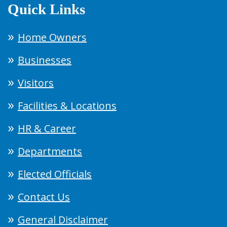
Quick Links
Home Owners
Businesses
Visitors
Facilities & Locations
HR & Career
Departments
Elected Officials
Contact Us
General Disclaimer