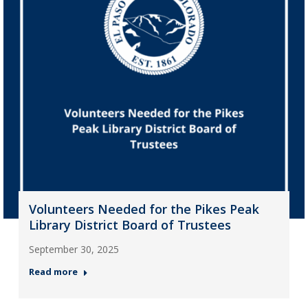
Volunteers Needed for the Pikes Peak
Library District Board of Trustees
September 30, 2025
Read more