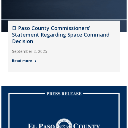
El Paso County Commissioners’
Statement Regarding Space Command
Decision
September 2, 2025
Read more