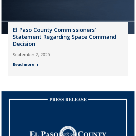
El Paso County Commissioners’
Statement Regarding Space Command
Decision
September 2, 2025
Read more