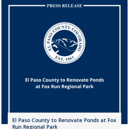
El Paso County to Renovate Ponds at Fox
Run Regional Park