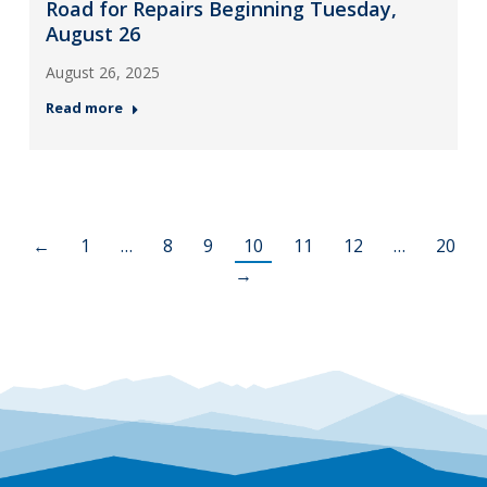
Road for Repairs Beginning Tuesday,
August 26
August 26, 2025
Read more
←
1
…
8
9
10
11
12
…
20
→