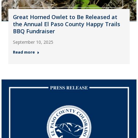
Great Horned Owlet to Be Released at
the Annual El Paso County Happy Trails
BBQ Fundraiser
September 10, 2025
Read more