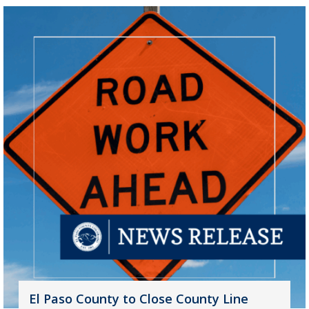
El Paso County to Close County Line