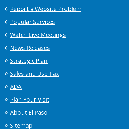
Report a Website Problem
Popular Services
Watch Live Meetings
News Releases
Strategic Plan
Sales and Use Tax
ADA
Plan Your Visit
About El Paso
Sitemap