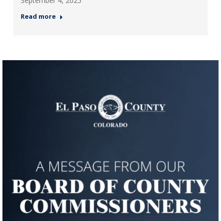
September 4, 2025
Read more