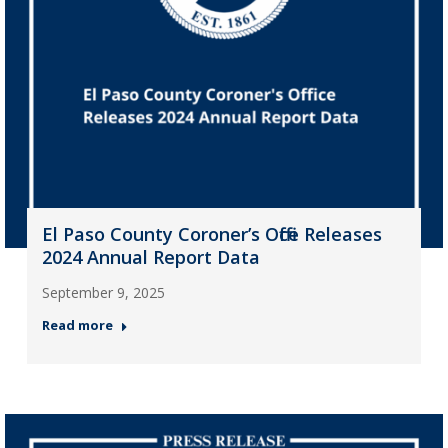
El Paso County Coroner’s Office Releases
2024 Annual Report Data
September 9, 2025
Read more