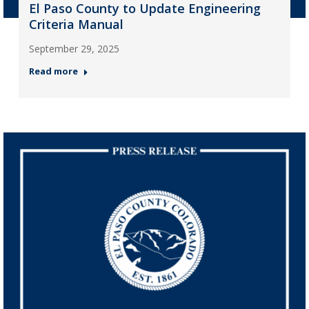
El Paso County to Update Engineering
Criteria Manual
September 29, 2025
Read more