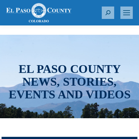
S
e
a
r
c
h
:
EL PASO COUNTY
NEWS, STORIES,
EVENTS AND VIDEOS