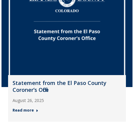
Statement from the El Paso County
Coroner’s Office
August 26, 2025
Read more