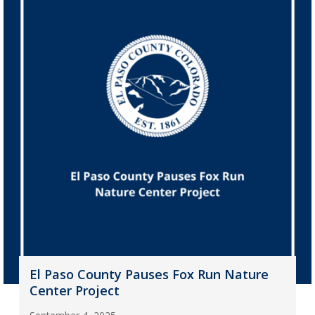
El Paso County Pauses Fox Run Nature
Center Project