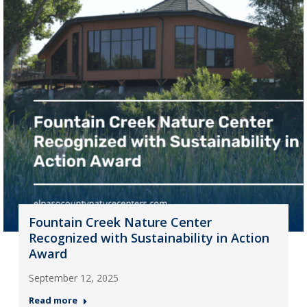
Fountain Creek Nature Center
Recognized with Sustainability in Action
Award
September 12, 2025
Read more