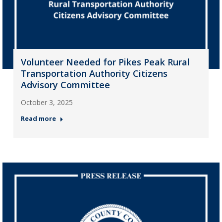
Volunteer Needed for Pikes Peak Rural
Transportation Authority Citizens
Advisory Committee
October 3, 2025
Read more