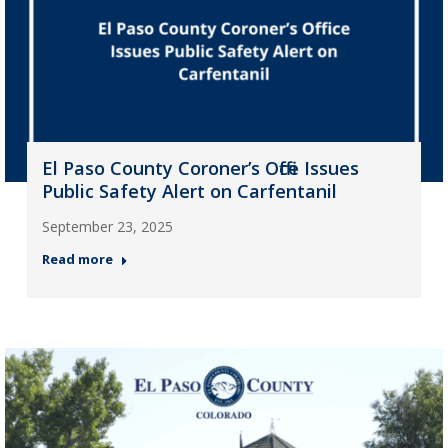
El Paso County Coroner’s Office Issues
Public Safety Alert on Carfentanil
September 23, 2025
Read more