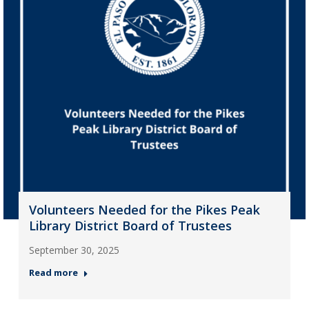
Volunteers Needed for the Pikes Peak
Library District Board of Trustees
September 30, 2025
Read more