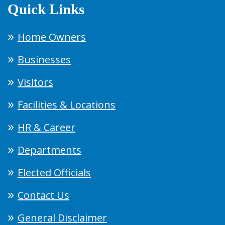
Quick Links
Home Owners
Businesses
Visitors
Facilities & Locations
HR & Career
Departments
Elected Officials
Contact Us
General Disclaimer