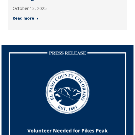
October 13, 2025
Read more