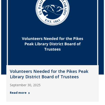
Volunteers Needed for the Pikes Peak
Library District Board of Trustees
September 30, 2025
Read more