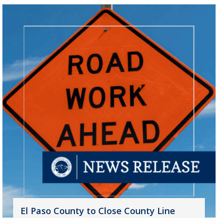
El Paso County to Close County Line