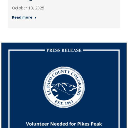
October 13, 2025
Read more