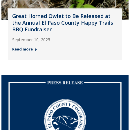
Great Horned Owlet to Be Released at
the Annual El Paso County Happy Trails
BBQ Fundraiser
September 10, 2025
Read more