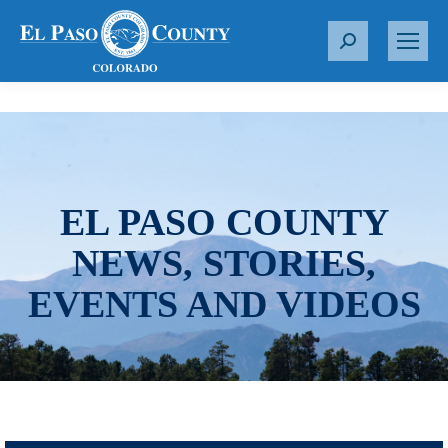
S
e
a
r
c
h
:
EL PASO COUNTY
NEWS, STORIES,
EVENTS AND VIDEOS