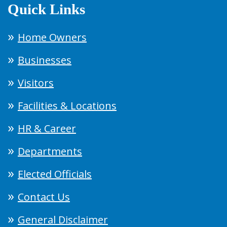
Quick Links
Home Owners
Businesses
Visitors
Facilities & Locations
HR & Career
Departments
Elected Officials
Contact Us
General Disclaimer