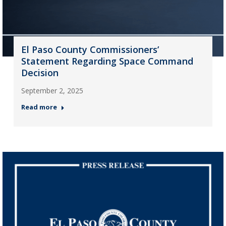
El Paso County Commissioners’
Statement Regarding Space Command
Decision
September 2, 2025
Read more