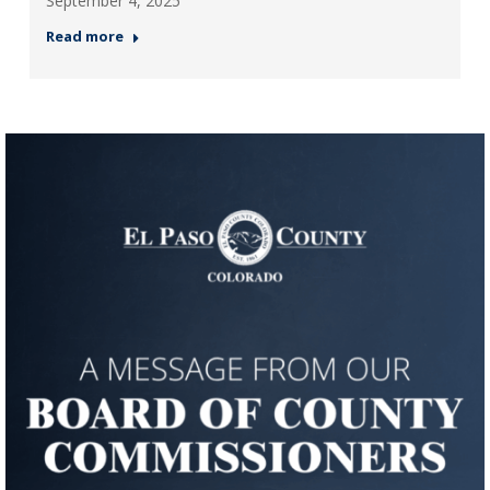
September 4, 2025
Read more