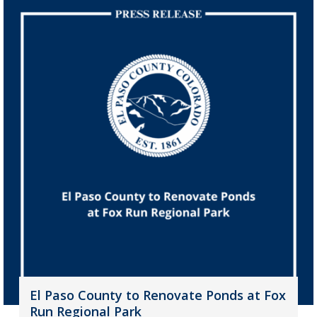
El Paso County to Renovate Ponds at Fox
Run Regional Park