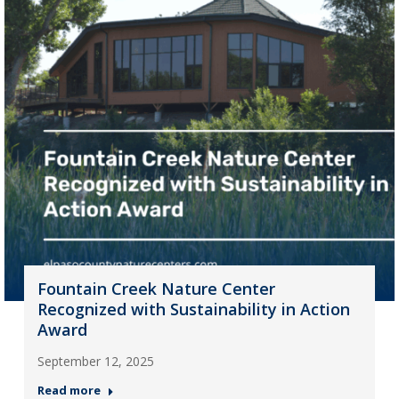
Fountain Creek Nature Center
Recognized with Sustainability in Action
Award
September 12, 2025
Read more