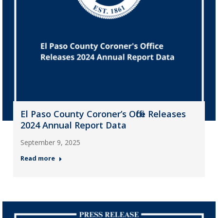
El Paso County Coroner’s Office Releases
2024 Annual Report Data
September 9, 2025
Read more