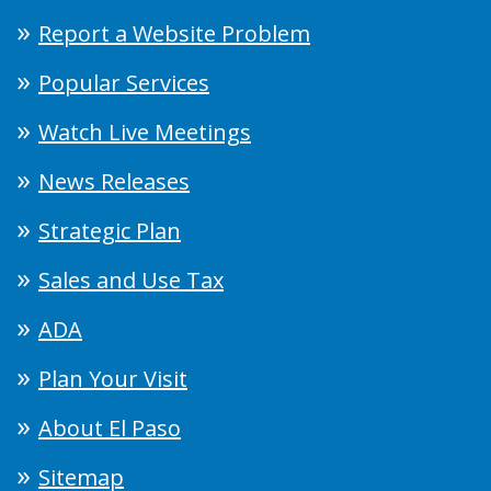
Report a Website Problem
Popular Services
Watch Live Meetings
News Releases
Strategic Plan
Sales and Use Tax
ADA
Plan Your Visit
About El Paso
Sitemap