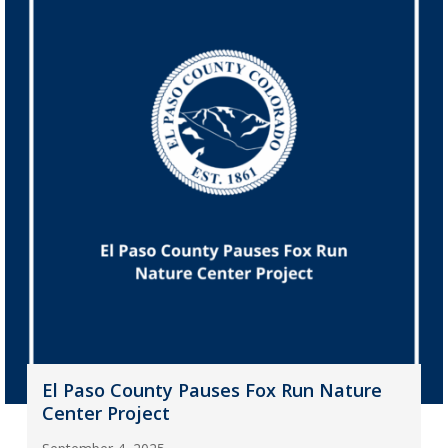
El Paso County Pauses Fox Run Nature
Center Project