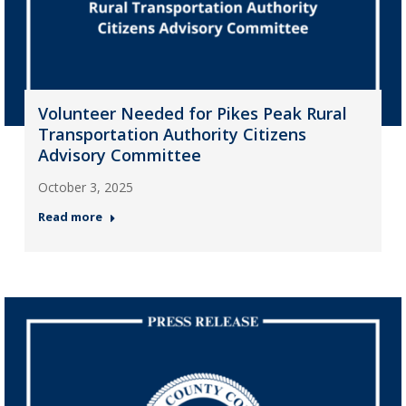
Volunteer Needed for Pikes Peak Rural
Transportation Authority Citizens
Advisory Committee
October 3, 2025
Read more