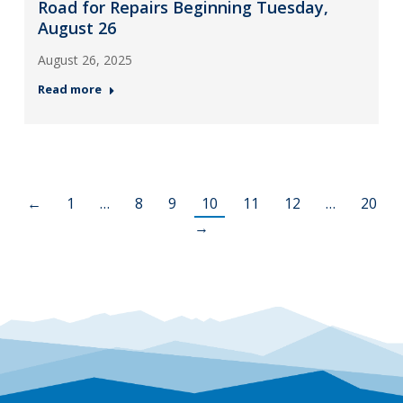
Road for Repairs Beginning Tuesday,
August 26
August 26, 2025
Read more
←
1
…
8
9
10
11
12
…
20
→