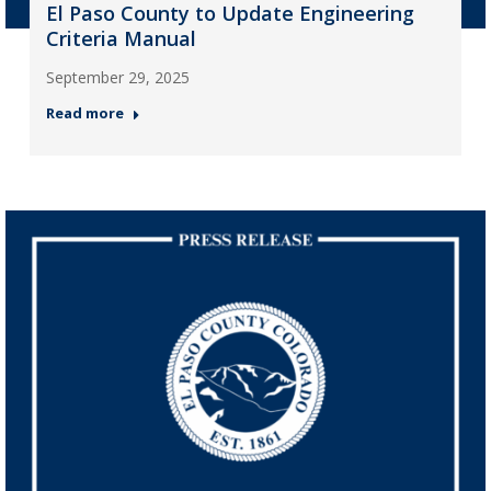
El Paso County to Update Engineering
Criteria Manual
September 29, 2025
Read more