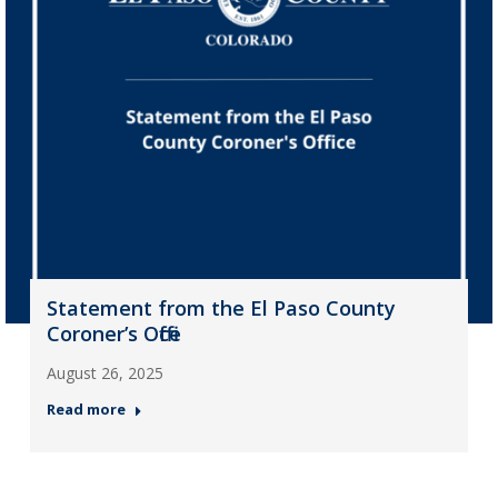
Statement from the El Paso County
Coroner’s Office
August 26, 2025
Read more