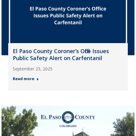
El Paso County Coroner’s Office Issues
Public Safety Alert on Carfentanil
September 23, 2025
Read more