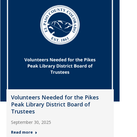
Volunteers Needed for the Pikes
Peak Library District Board of
Trustees
September 30, 2025
Read more