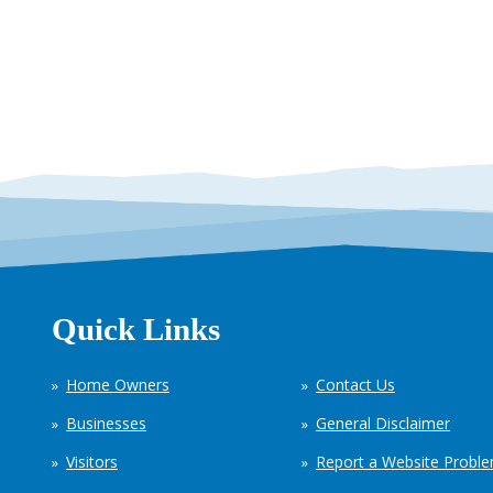
Quick Links
Home Owners
Contact Us
Businesses
General Disclaimer
Visitors
Report a Website Probl