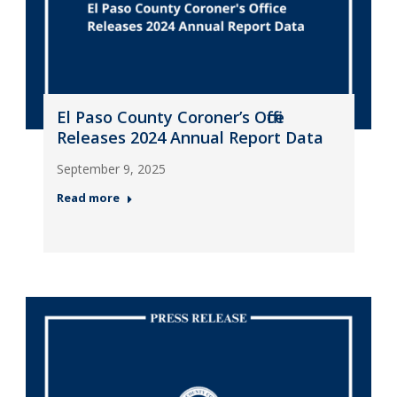
El Paso County Coroner’s Office
Releases 2024 Annual Report Data
September 9, 2025
Read more