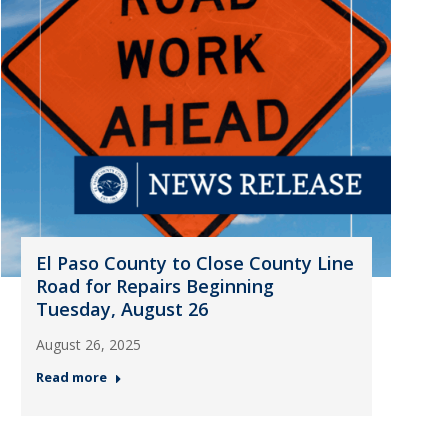
El Paso County to Close County Line
Road for Repairs Beginning
Tuesday, August 26
August 26, 2025
Read more