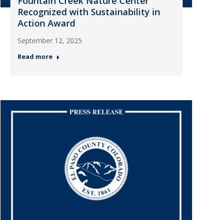
Fountain Creek Nature Center
Recognized with Sustainability in
Action Award
September 12, 2025
Read more