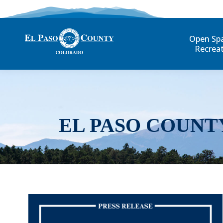
Open Sp
Recrea
EL PASO COUNT