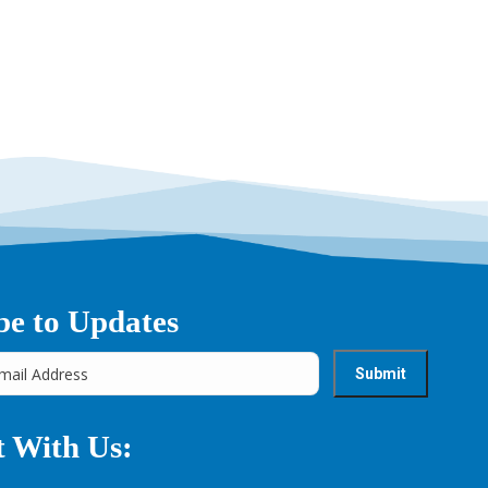
be to Updates
 With Us: