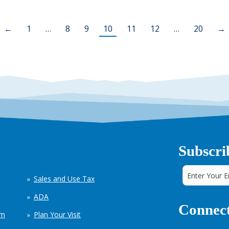
←
1
…
8
9
10
11
12
…
20
→
Subscri
Sales and Use Tax
ADA
Connect
em
Plan Your Visit