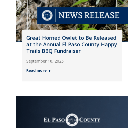
Great Horned Owlet to Be Released
at the Annual El Paso County Happy
Trails BBQ Fundraiser
September 10, 2025
Read more