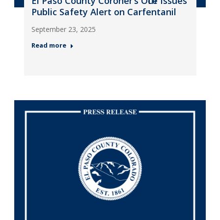
El Paso County Coroner’s Office Issues
Public Safety Alert on Carfentanil
September 23, 2025
Read more