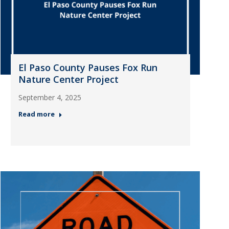
El Paso County Pauses Fox Run
Nature Center Project
September 4, 2025
Read more