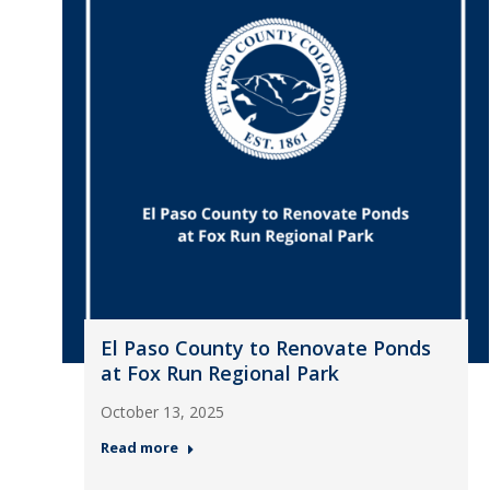
El Paso County to Renovate Ponds
at Fox Run Regional Park
October 13, 2025
Read more