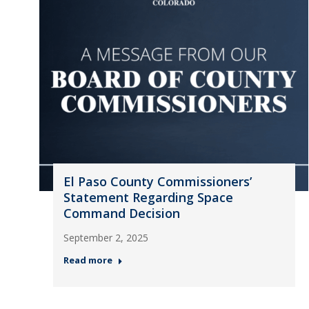
El Paso County Commissioners’
Statement Regarding Space
Command Decision
September 2, 2025
Read more