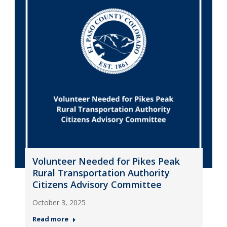
Volunteer Needed for Pikes Peak
Rural Transportation Authority
Citizens Advisory Committee
October 3, 2025
Read more