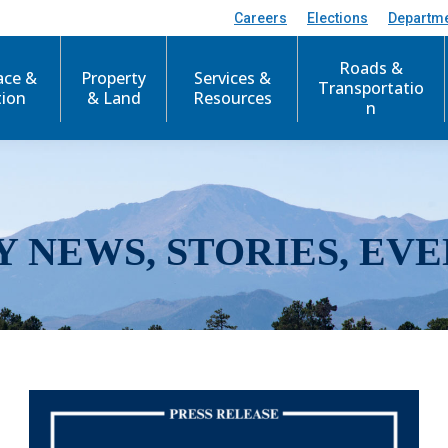
Careers
Elections
Departm
Roads &
ace &
Property
Services &
Transportatio
tion
& Land
Resources
n
Y NEWS, STORIES, EVE