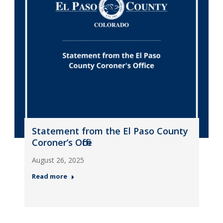
Statement from the El Paso County
Coroner’s Office
August 26, 2025
Read more