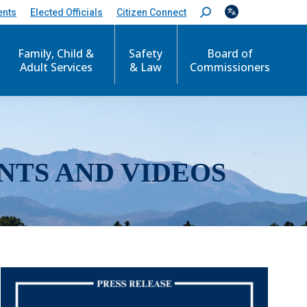
ents
Elected Officials
Citizen Connect
S
e
a
r
Family, Child &
Safety
Board of
c
Adult Services
& Law
Commissioners
h
:
NTS AND VIDEOS