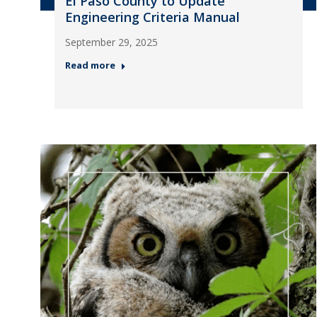
El Paso County to Update
Engineering Criteria Manual
September 29, 2025
Read more