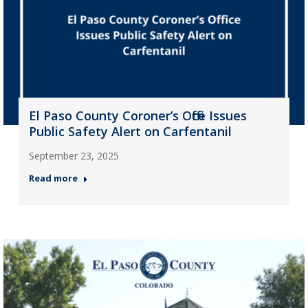
El Paso County Coroner’s Office Issues
Public Safety Alert on Carfentanil
September 23, 2025
Read more