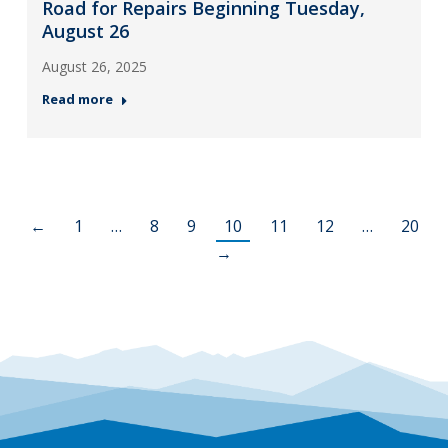
Road for Repairs Beginning Tuesday,
August 26
August 26, 2025
Read more
←
1
…
8
9
10
11
12
…
20
→