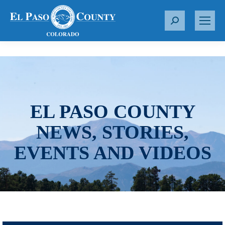
S
e
a
r
c
h
:
EL PASO COUNTY
NEWS, STORIES,
EVENTS AND VIDEOS