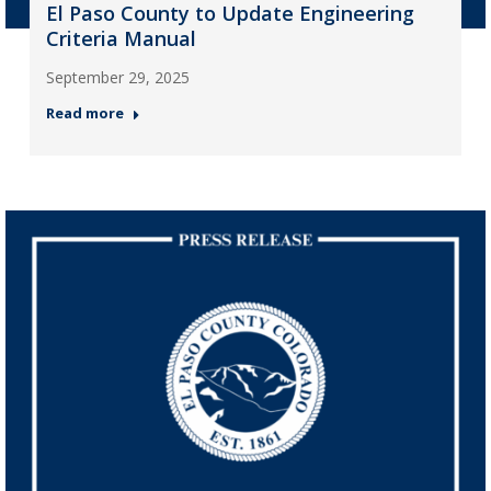
El Paso County to Update Engineering
Criteria Manual
September 29, 2025
Read more