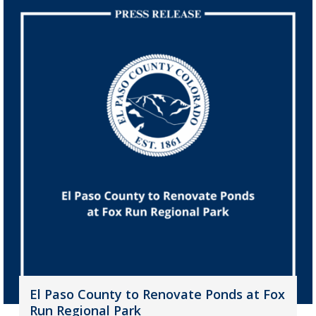
El Paso County to Renovate Ponds at Fox
Run Regional Park