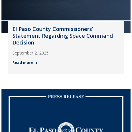
El Paso County Commissioners’
Statement Regarding Space Command
Decision
September 2, 2025
Read more