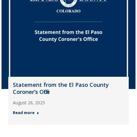
Statement from the El Paso County
Coroner’s Office
August 26, 2025
Read more