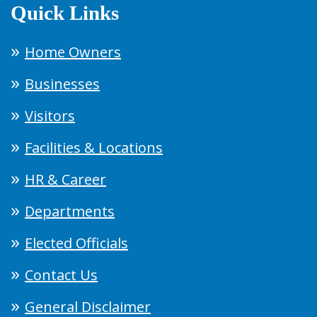
Quick Links
Home Owners
Businesses
Visitors
Facilities & Locations
HR & Career
Departments
Elected Officials
Contact Us
General Disclaimer