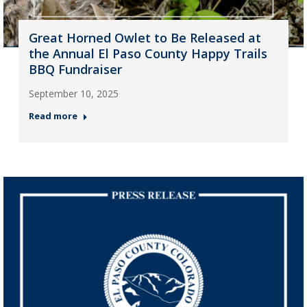
Great Horned Owlet to Be Released at
the Annual El Paso County Happy Trails
BBQ Fundraiser
September 10, 2025
Read more