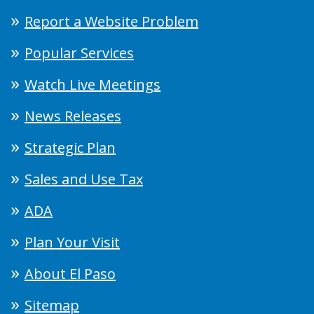
Report a Website Problem
Popular Services
Watch Live Meetings
News Releases
Strategic Plan
Sales and Use Tax
ADA
Plan Your Visit
About El Paso
Sitemap