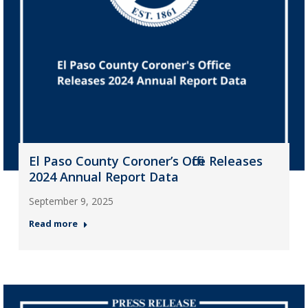
El Paso County Coroner’s Office Releases
2024 Annual Report Data
September 9, 2025
Read more