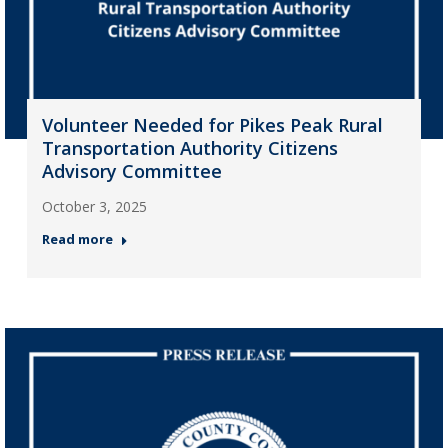
Volunteer Needed for Pikes Peak Rural
Transportation Authority Citizens
Advisory Committee
October 3, 2025
Read more