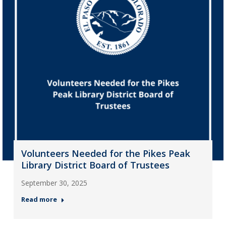
Volunteers Needed for the Pikes Peak
Library District Board of Trustees
September 30, 2025
Read more