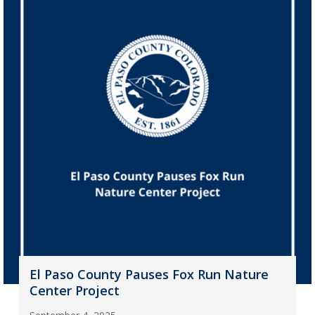
El Paso County Pauses Fox Run Nature
Center Project