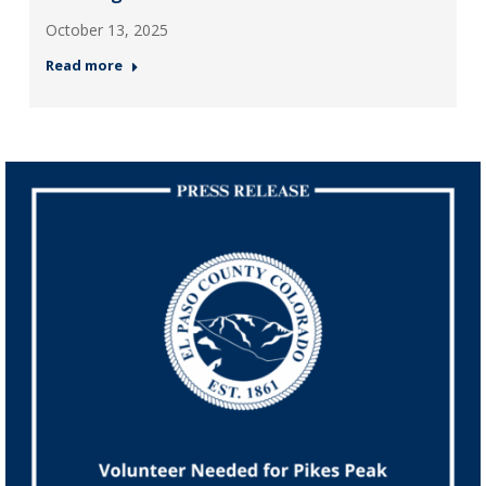
October 13, 2025
Read more