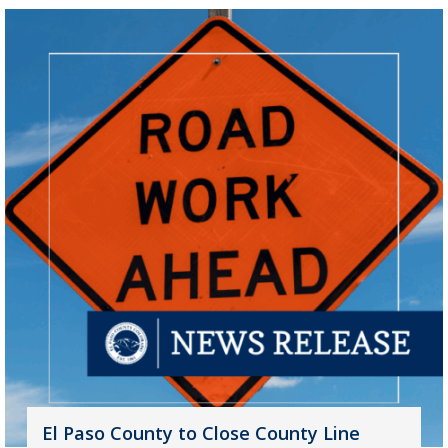
El Paso County to Close County Line