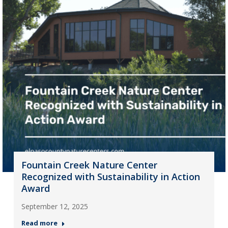
Fountain Creek Nature Center
Recognized with Sustainability in Action
Award
September 12, 2025
Read more