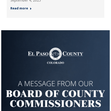
September 4, 2025
Read more