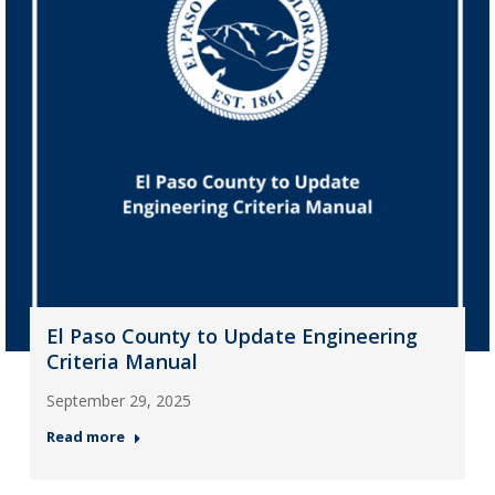
El Paso County to Update Engineering
Criteria Manual
September 29, 2025
Read more