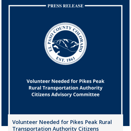
Volunteer Needed for Pikes Peak Rural
Transportation Authority Citizens