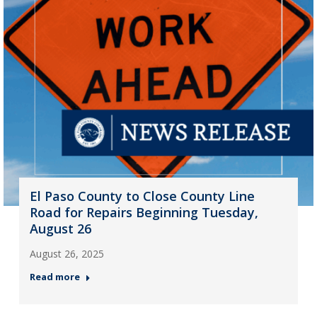
El Paso County to Close County Line
Road for Repairs Beginning Tuesday,
August 26
August 26, 2025
Read more