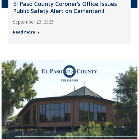
El Paso County Coroner’s Office Issues
Public Safety Alert on Carfentanil
September 23, 2025
Read more