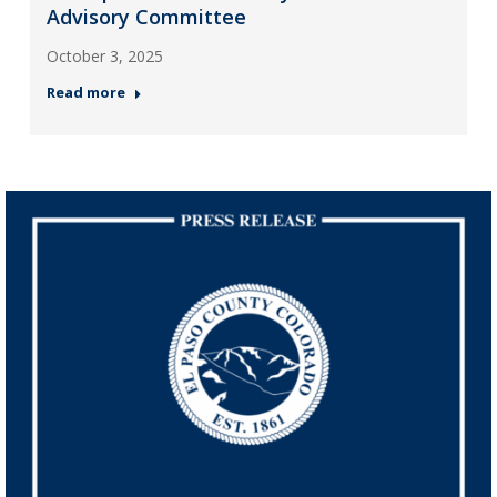
Advisory Committee
October 3, 2025
Read more