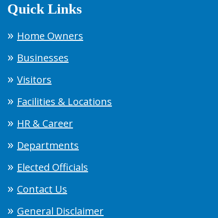
Quick Links
Home Owners
Businesses
Visitors
Facilities & Locations
HR & Career
Departments
Elected Officials
Contact Us
General Disclaimer