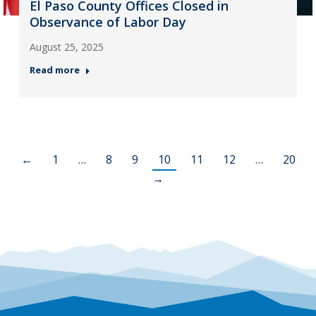
El Paso County Offices Closed in
Observance of Labor Day
August 25, 2025
Read more
←
1
…
8
9
10
11
12
…
20
→