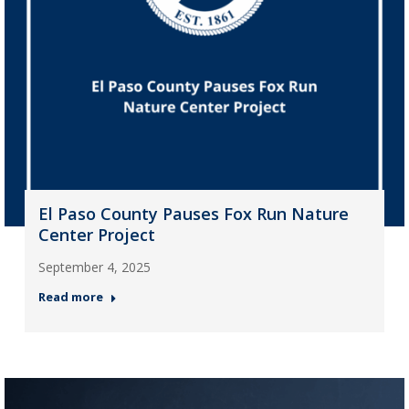
El Paso County Pauses Fox Run Nature
Center Project
September 4, 2025
Read more