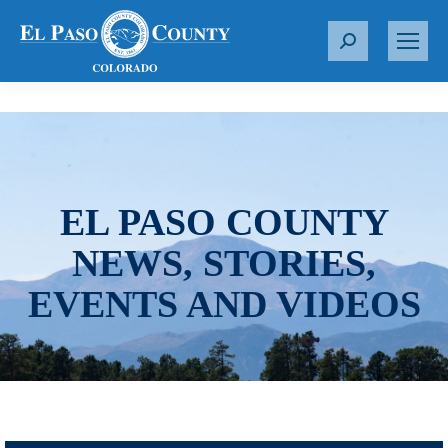
S
e
a
r
c
h
:
EL PASO COUNTY
NEWS, STORIES,
EVENTS AND VIDEOS