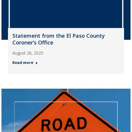
Statement from the El Paso County
Coroner’s Office
August 26, 2025
Read more