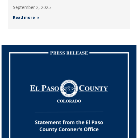
September 2, 2025
Read more