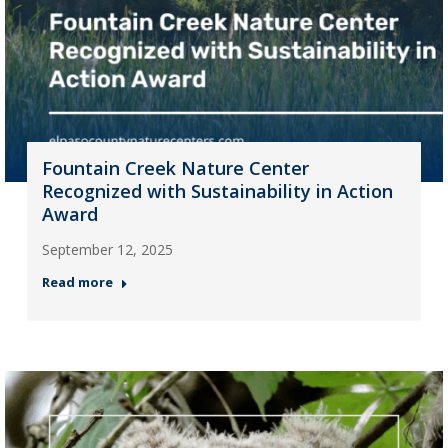
Fountain Creek Nature Center
Recognized with Sustainability in Action
Award
September 12, 2025
Read more