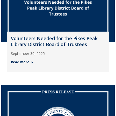
Volunteers Needed for the Pikes Peak
Library District Board of Trustees
September 30, 2025
Read more