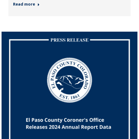
Read more