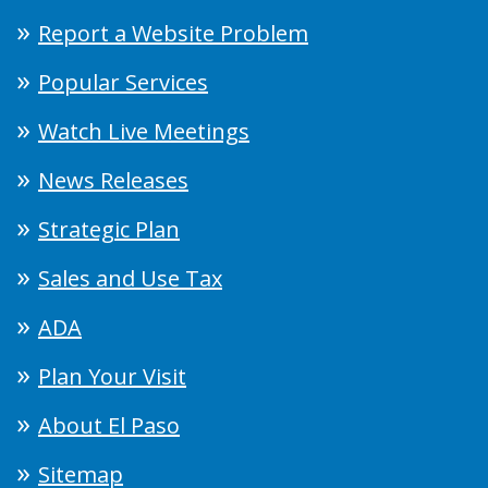
Report a Website Problem
Popular Services
Watch Live Meetings
News Releases
Strategic Plan
Sales and Use Tax
ADA
Plan Your Visit
About El Paso
Sitemap