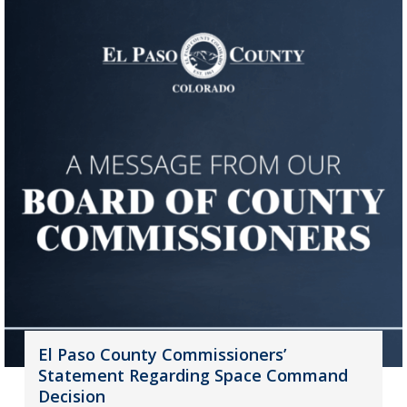
El Paso County Commissioners’
Statement Regarding Space Command
Decision