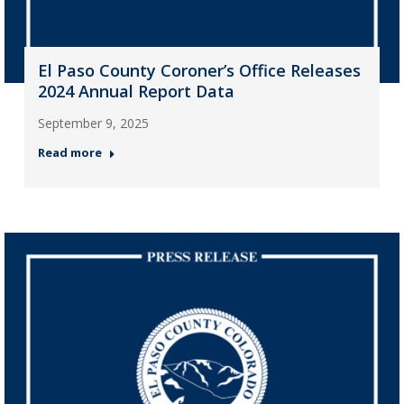
El Paso County Coroner’s Office Releases
2024 Annual Report Data
September 9, 2025
Read more