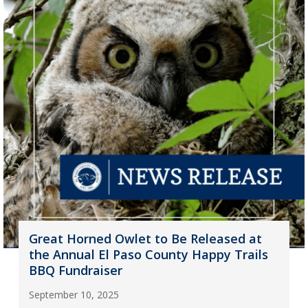
Great Horned Owlet to Be Released at
the Annual El Paso County Happy Trails
BBQ Fundraiser
September 10, 2025