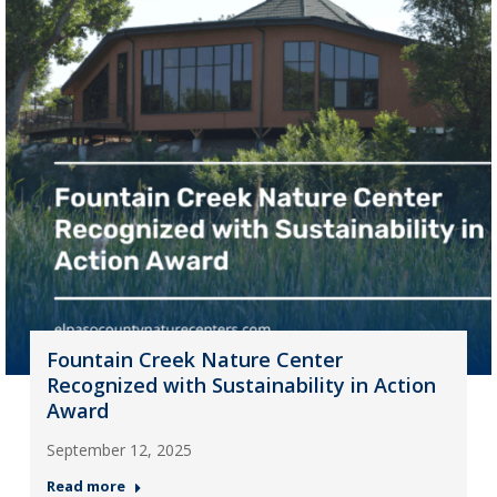
Fountain Creek Nature Center
Recognized with Sustainability in Action
Award
September 12, 2025
Read more