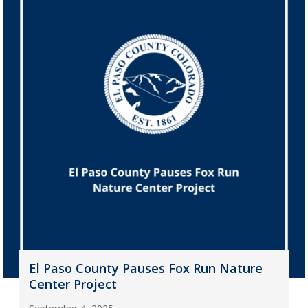
El Paso County Pauses Fox Run Nature
Center Project