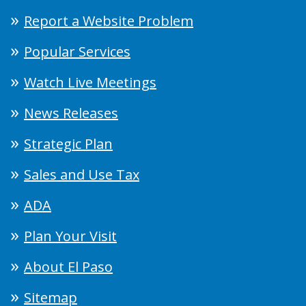
Report a Website Problem
Popular Services
Watch Live Meetings
News Releases
Strategic Plan
Sales and Use Tax
ADA
Plan Your Visit
About El Paso
Sitemap