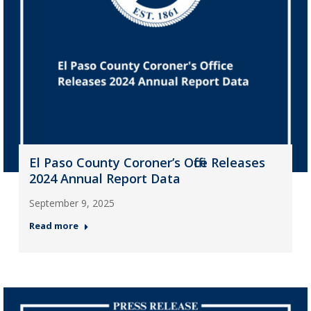
El Paso County Coroner’s Office Releases
2024 Annual Report Data
September 9, 2025
Read more