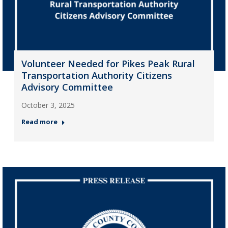
Volunteer Needed for Pikes Peak Rural
Transportation Authority Citizens
Advisory Committee
October 3, 2025
Read more