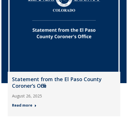
Statement from the El Paso County
Coroner’s Office
August 26, 2025
Read more