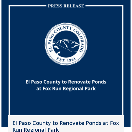
El Paso County to Renovate Ponds at Fox
Run Regional Park