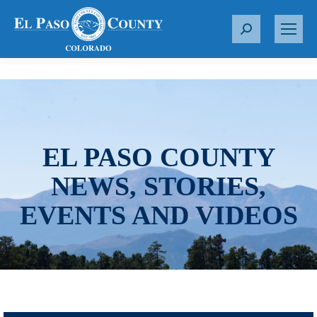
S
e
a
r
c
h
:
EL PASO COUNTY
NEWS, STORIES,
EVENTS AND VIDEOS