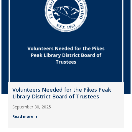
Volunteers Needed for the Pikes Peak
Library District Board of Trustees
September 30, 2025
Read more