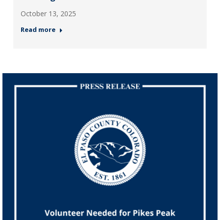
October 13, 2025
Read more