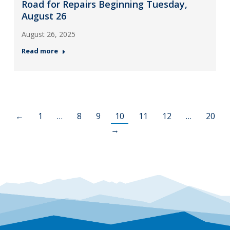
Road for Repairs Beginning Tuesday,
August 26
August 26, 2025
Read more
←
1
…
8
9
10
11
12
…
20
→