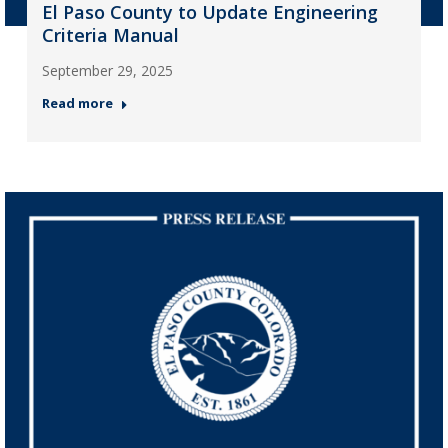
El Paso County to Update Engineering
Criteria Manual
September 29, 2025
Read more