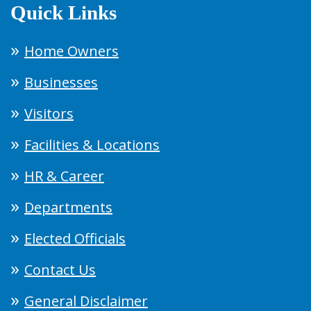
Quick Links
Home Owners
Businesses
Visitors
Facilities & Locations
HR & Career
Departments
Elected Officials
Contact Us
General Disclaimer