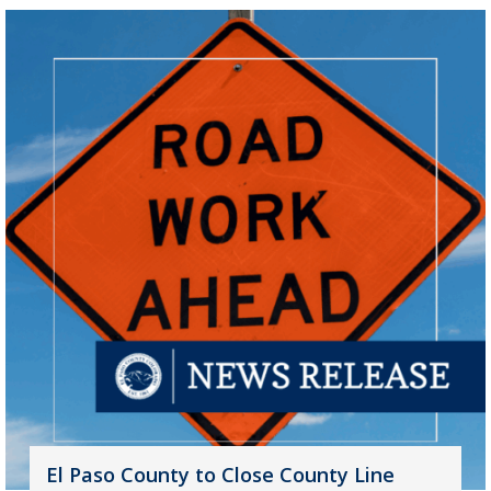
El Paso County to Close County Line