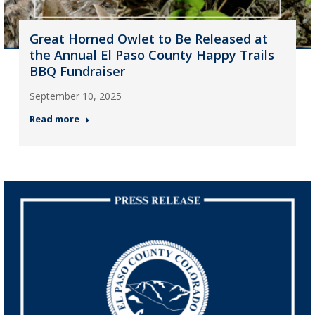
Great Horned Owlet to Be Released at
the Annual El Paso County Happy Trails
BBQ Fundraiser
September 10, 2025
Read more