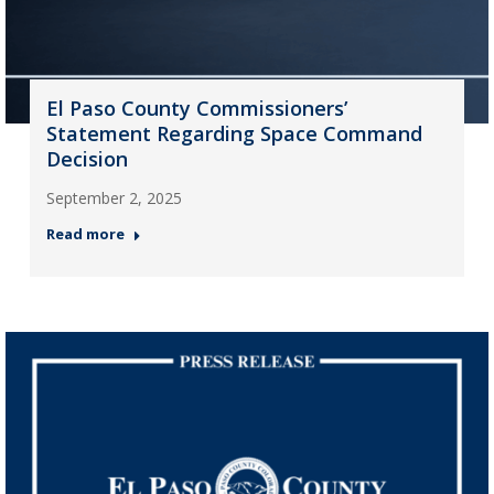
El Paso County Commissioners’
Statement Regarding Space Command
Decision
September 2, 2025
Read more