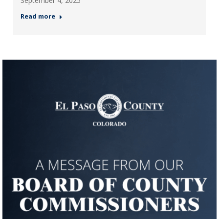
September 4, 2025
Read more