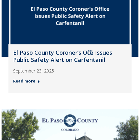
El Paso County Coroner’s Office Issues
Public Safety Alert on Carfentanil
September 23, 2025
Read more