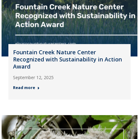
Fountain Creek Nature Center
Recognized with Sustainability in Action
Award
September 12, 2025
Read more