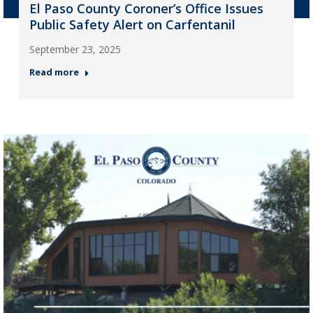
El Paso County Coroner’s Office Issues
Public Safety Alert on Carfentanil
September 23, 2025
Read more