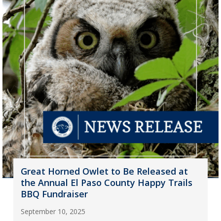
Great Horned Owlet to Be Released at
the Annual El Paso County Happy Trails
BBQ Fundraiser
September 10, 2025