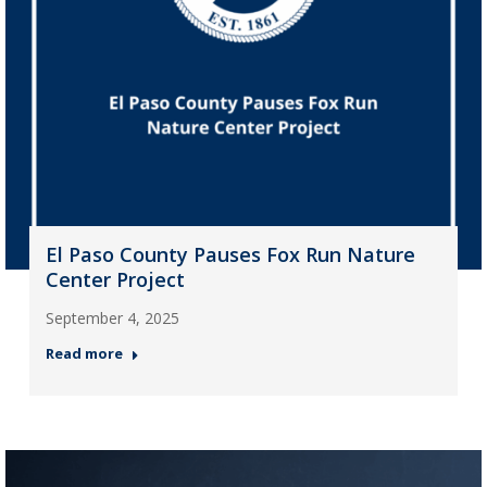
El Paso County Pauses Fox Run Nature
Center Project
September 4, 2025
Read more