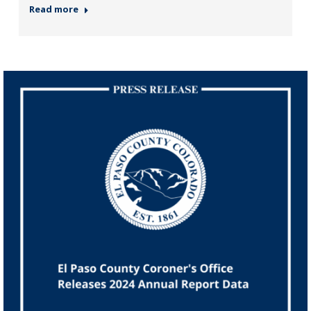
Read more