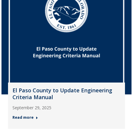
El Paso County to Update Engineering
Criteria Manual
September 29, 2025
Read more