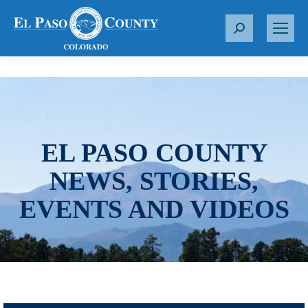
S
e
a
r
c
h
:
EL PASO COUNTY
NEWS, STORIES,
EVENTS AND VIDEOS