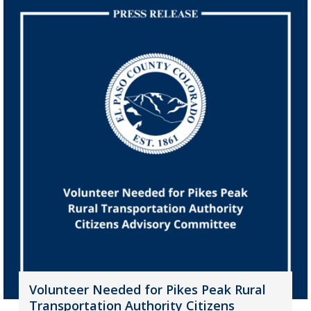
Volunteer Needed for Pikes Peak Rural
Transportation Authority Citizens