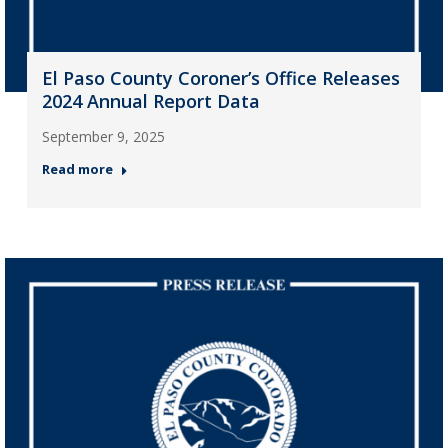
El Paso County Coroner’s Office Releases
2024 Annual Report Data
September 9, 2025
Read more