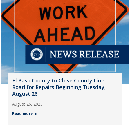
El Paso County to Close County Line
Road for Repairs Beginning Tuesday,
August 26
August 26, 2025
Read more