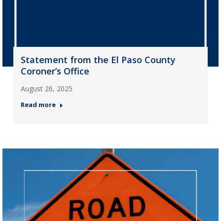
Statement from the El Paso County
Coroner’s Office
August 26, 2025
Read more