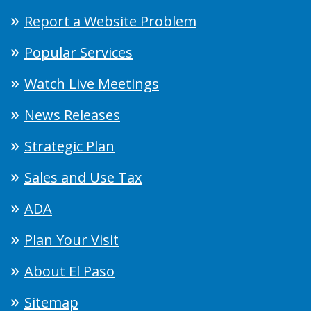
Report a Website Problem
Popular Services
Watch Live Meetings
News Releases
Strategic Plan
Sales and Use Tax
ADA
Plan Your Visit
About El Paso
Sitemap