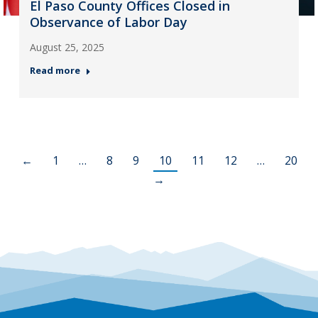
El Paso County Offices Closed in
Observance of Labor Day
August 25, 2025
Read more
←
1
…
8
9
10
11
12
…
20
→