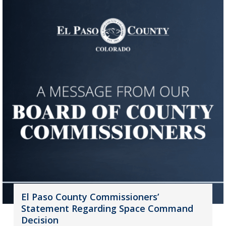
El Paso County Commissioners’
Statement Regarding Space Command
Decision