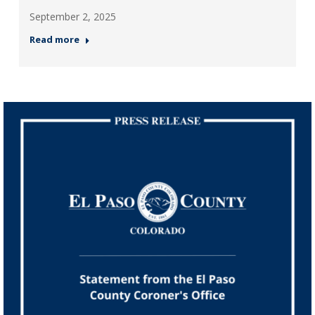
September 2, 2025
Read more