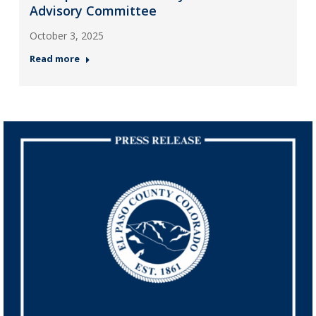
Advisory Committee
October 3, 2025
Read more