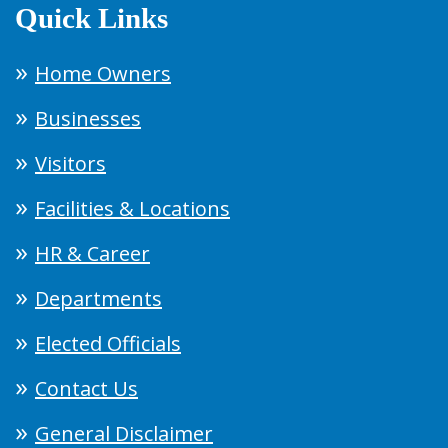
Quick Links
Home Owners
Businesses
Visitors
Facilities & Locations
HR & Career
Departments
Elected Officials
Contact Us
General Disclaimer