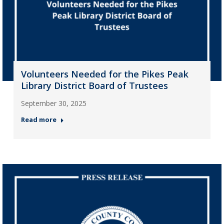
Volunteers Needed for the Pikes Peak
Library District Board of Trustees
September 30, 2025
Read more