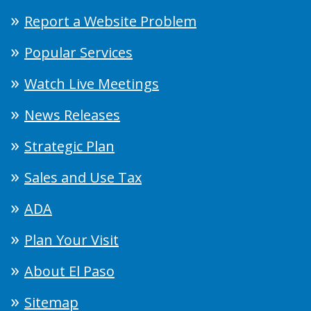
Report a Website Problem
Popular Services
Watch Live Meetings
News Releases
Strategic Plan
Sales and Use Tax
ADA
Plan Your Visit
About El Paso
Sitemap