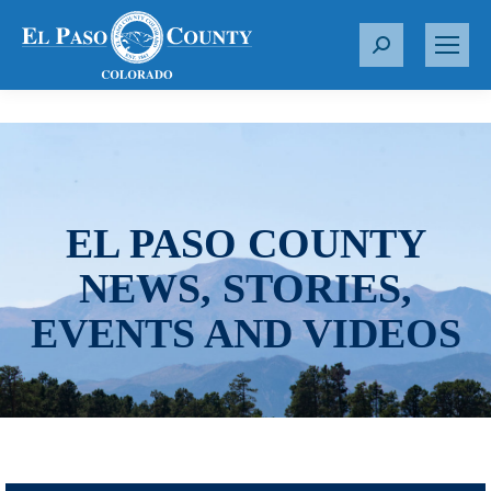
S
e
a
r
c
h
:
EL PASO COUNTY
NEWS, STORIES,
EVENTS AND VIDEOS