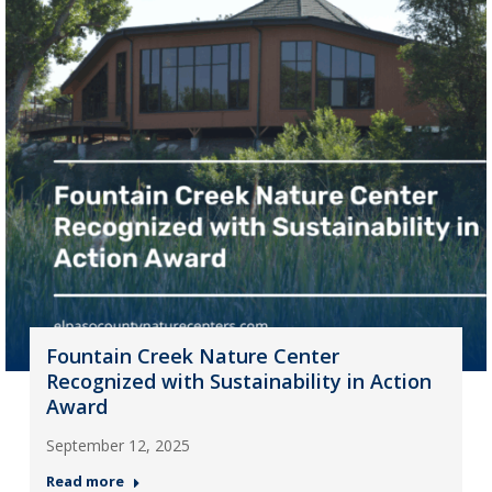
Fountain Creek Nature Center
Recognized with Sustainability in Action
Award
September 12, 2025
Read more