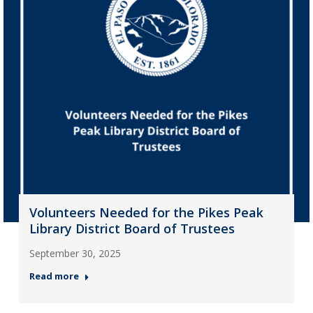
Volunteers Needed for the Pikes Peak
Library District Board of Trustees
September 30, 2025
Read more