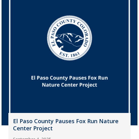
El Paso County Pauses Fox Run Nature
Center Project