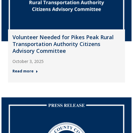
Volunteer Needed for Pikes Peak Rural
Transportation Authority Citizens
Advisory Committee
October 3, 2025
Read more