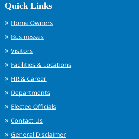
Quick Links
Home Owners
Businesses
Visitors
Facilities & Locations
HR & Career
Departments
Elected Officials
Contact Us
General Disclaimer