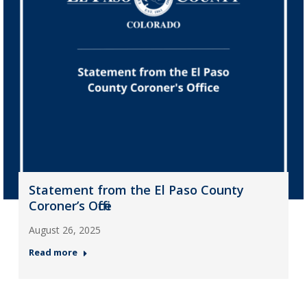
Statement from the El Paso County
Coroner’s Office
August 26, 2025
Read more