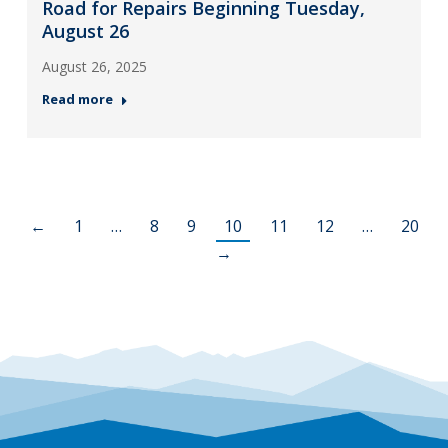
Road for Repairs Beginning Tuesday,
August 26
August 26, 2025
Read more
←
1
…
8
9
10
11
12
…
20
→