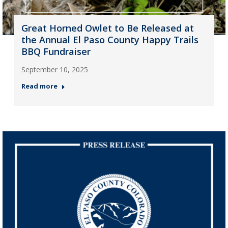
Great Horned Owlet to Be Released at
the Annual El Paso County Happy Trails
BBQ Fundraiser
September 10, 2025
Read more