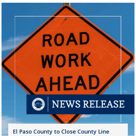
El Paso County to Close County Line