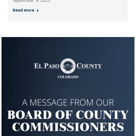
September 4, 2025
Read more