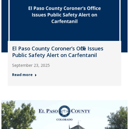
El Paso County Coroner’s Office Issues
Public Safety Alert on Carfentanil
September 23, 2025
Read more