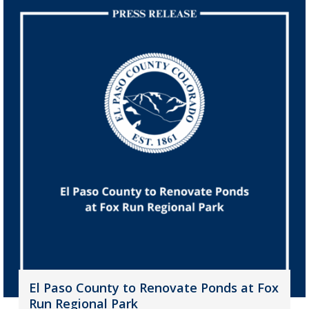
El Paso County to Renovate Ponds at Fox
Run Regional Park