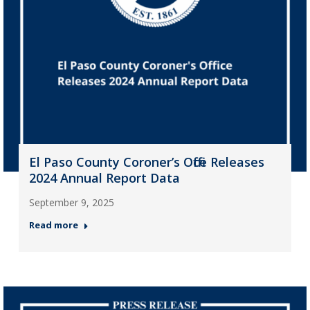
El Paso County Coroner’s Office Releases
2024 Annual Report Data
September 9, 2025
Read more