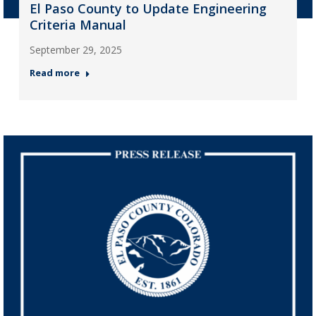
El Paso County to Update Engineering
Criteria Manual
September 29, 2025
Read more