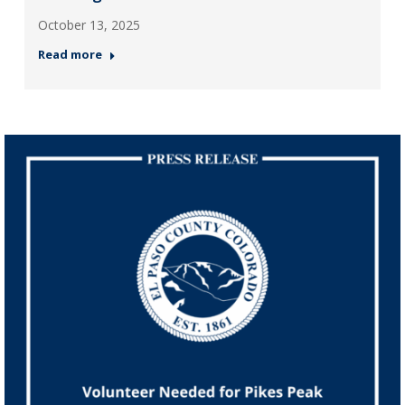
October 13, 2025
Read more