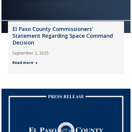
El Paso County Commissioners’
Statement Regarding Space Command
Decision
September 2, 2025
Read more