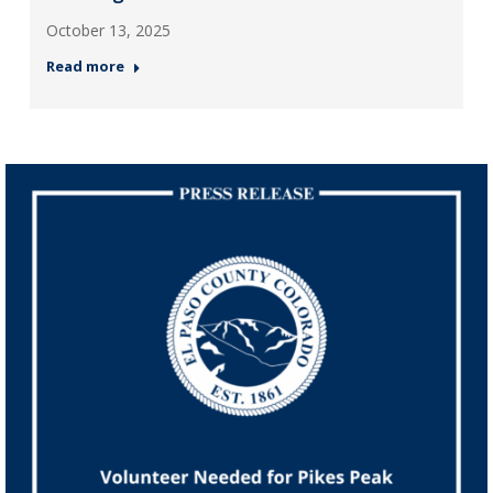
October 13, 2025
Read more