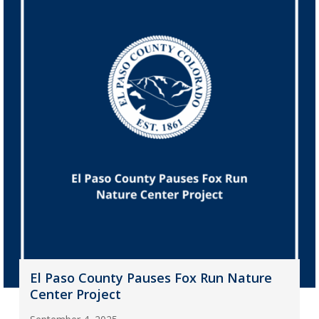
El Paso County Pauses Fox Run Nature
Center Project