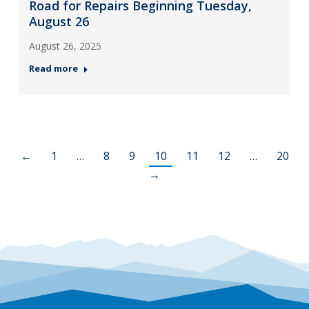
Road for Repairs Beginning Tuesday,
August 26
August 26, 2025
Read more
←
1
…
8
9
10
11
12
…
20
→