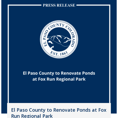
El Paso County to Renovate Ponds at Fox
Run Regional Park