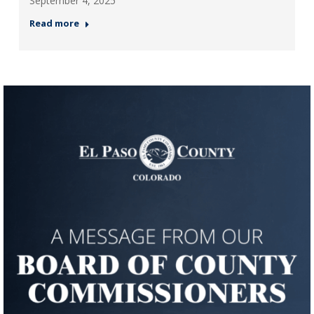
September 4, 2025
Read more