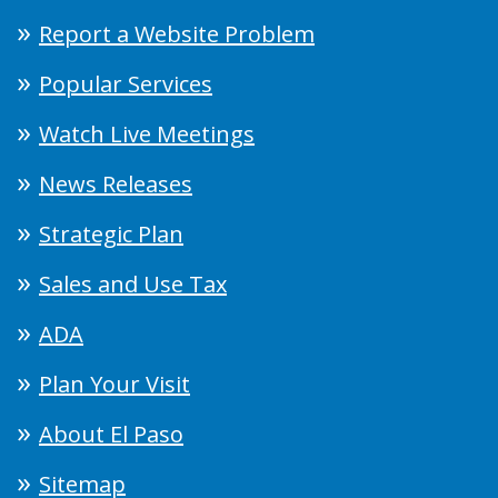
Report a Website Problem
Popular Services
Watch Live Meetings
News Releases
Strategic Plan
Sales and Use Tax
ADA
Plan Your Visit
About El Paso
Sitemap