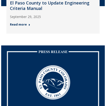
El Paso County to Update Engineering
Criteria Manual
September 29, 2025
Read more