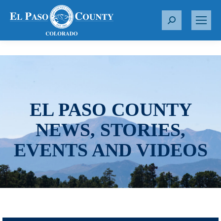
S
e
a
r
c
h
:
EL PASO COUNTY
NEWS, STORIES,
EVENTS AND VIDEOS