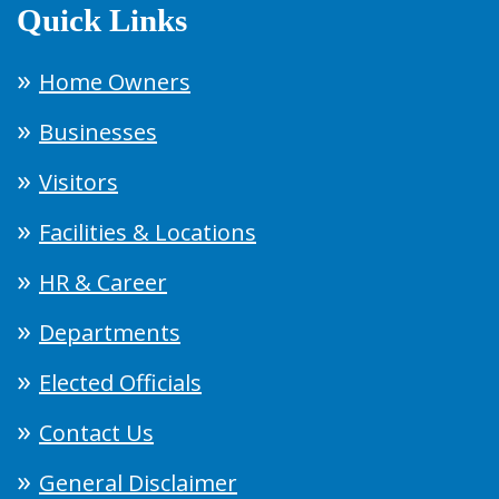
Quick Links
Home Owners
Businesses
Visitors
Facilities & Locations
HR & Career
Departments
Elected Officials
Contact Us
General Disclaimer