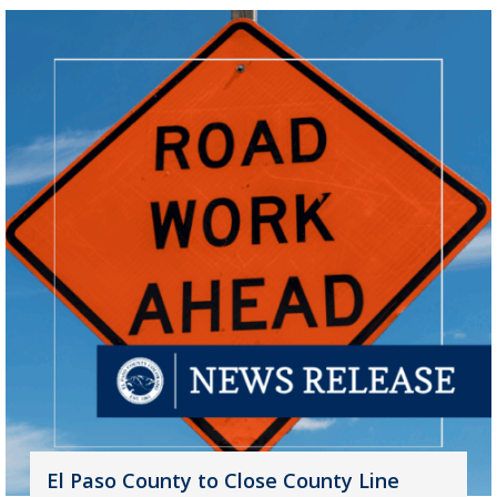
El Paso County to Close County Line