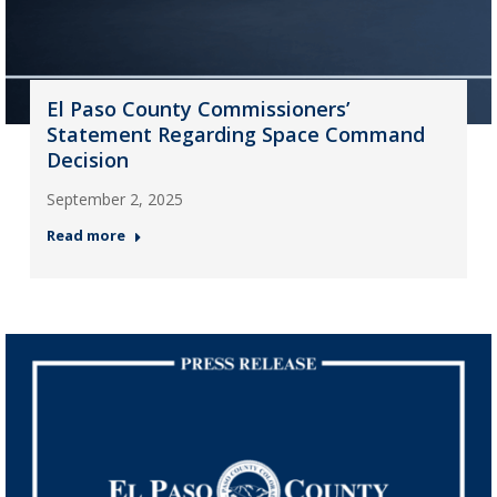
El Paso County Commissioners’
Statement Regarding Space Command
Decision
September 2, 2025
Read more