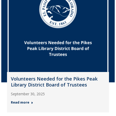
Volunteers Needed for the Pikes Peak
Library District Board of Trustees
September 30, 2025
Read more