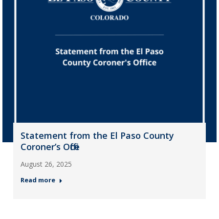
Statement from the El Paso County
Coroner’s Office
August 26, 2025
Read more