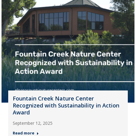
Fountain Creek Nature Center
Recognized with Sustainability in Action
Award
September 12, 2025
Read more