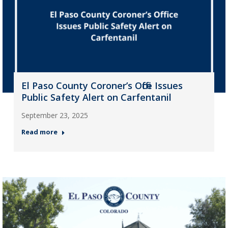
El Paso County Coroner’s Office Issues
Public Safety Alert on Carfentanil
September 23, 2025
Read more