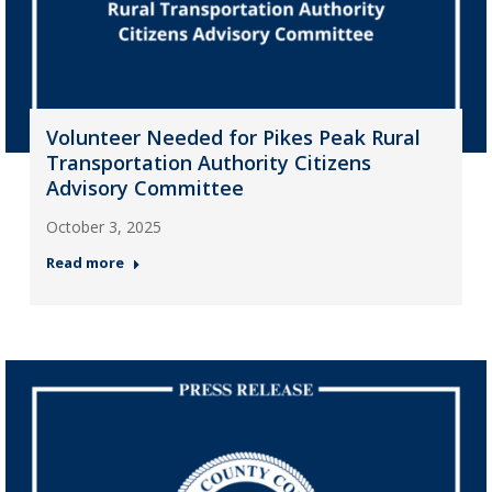
Volunteer Needed for Pikes Peak Rural
Transportation Authority Citizens
Advisory Committee
October 3, 2025
Read more