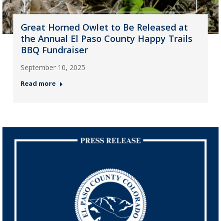
Great Horned Owlet to Be Released at
the Annual El Paso County Happy Trails
BBQ Fundraiser
September 10, 2025
Read more