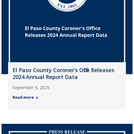
El Paso County Coroner’s Office Releases
2024 Annual Report Data
September 9, 2025
Read more