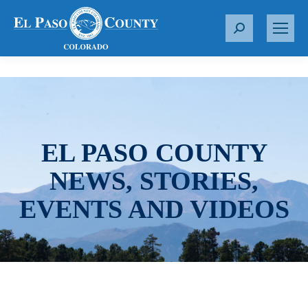
S
e
a
r
c
h
:
EL PASO COUNTY
NEWS, STORIES,
EVENTS AND VIDEOS