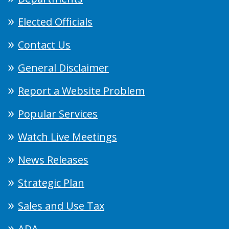
Elected Officials
Contact Us
General Disclaimer
Report a Website Problem
Popular Services
Watch Live Meetings
News Releases
Strategic Plan
Sales and Use Tax
ADA