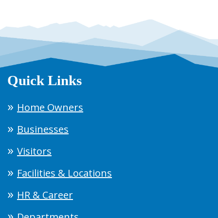
Quick Links
Home Owners
Businesses
Visitors
Facilities & Locations
HR & Career
Departments