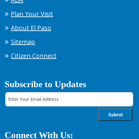
Plan Your Visit
About El Paso
Sitemap
Citizen Connect
Subscribe to Updates
Connect With Us: