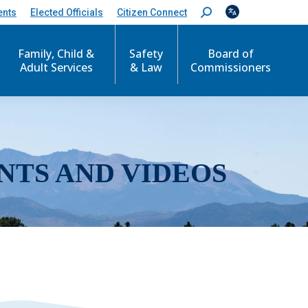
ents
Elected Officials
Citizen Connect
S
e
a
r
Family, Child &
Safety
Board of
c
Adult Services
& Law
Commissioners
h
:
NTS AND VIDEOS