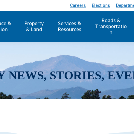
Careers
Elections
Departm
Roads &
ace &
Property
Services &
Transportatio
tion
& Land
Resources
n
Y NEWS, STORIES, EVE