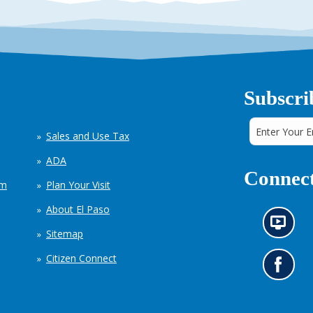
Subscri
Sales and Use Tax
ADA
Connect
em
Plan Your Visit
About El Paso
N
Sitemap
e
w
Citizen Connect
s
G
i
o
n
t
f
o