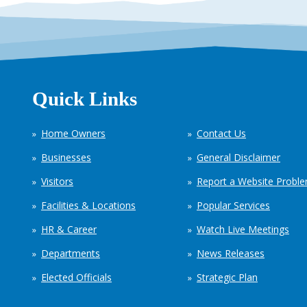
Quick Links
Home Owners
Contact Us
Businesses
General Disclaimer
Visitors
Report a Website Probl
Facilities & Locations
Popular Services
HR & Career
Watch Live Meetings
Departments
News Releases
Elected Officials
Strategic Plan