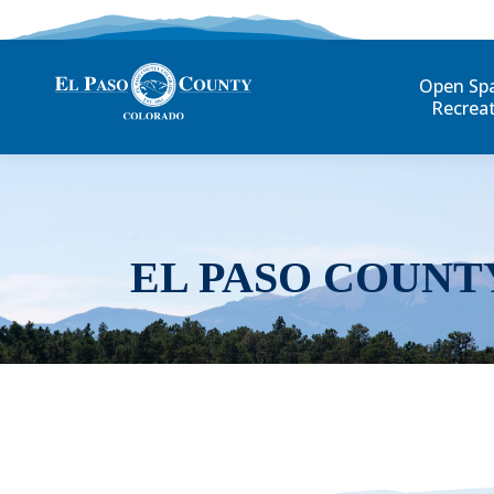
Open Sp
Recrea
EL PASO COUNT