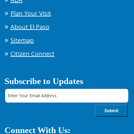
Plan Your Visit
About El Paso
Sitemap
Citizen Connect
Subscribe to Updates
Connect With Us: