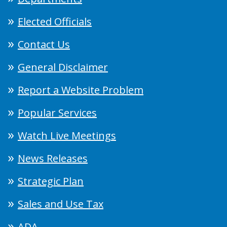
Elected Officials
Contact Us
General Disclaimer
Report a Website Problem
Popular Services
Watch Live Meetings
News Releases
Strategic Plan
Sales and Use Tax
ADA