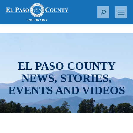
S
e
a
r
c
h
:
EL PASO COUNTY
NEWS, STORIES,
EVENTS AND VIDEOS