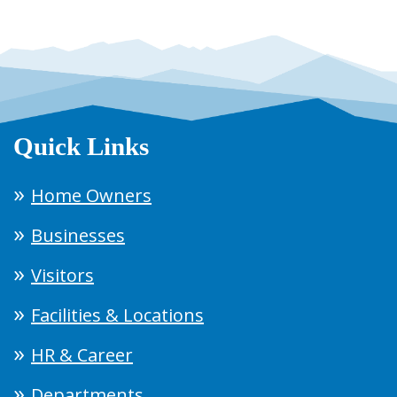
Quick Links
Home Owners
Businesses
Visitors
Facilities & Locations
HR & Career
Departments