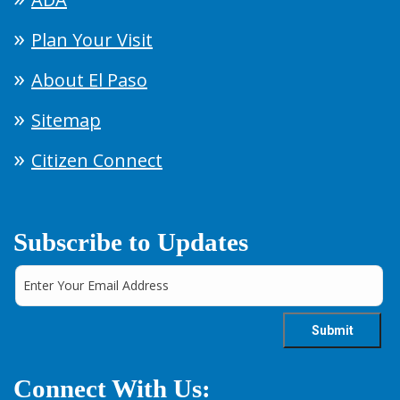
Plan Your Visit
About El Paso
Sitemap
Citizen Connect
Subscribe to Updates
Connect With Us: