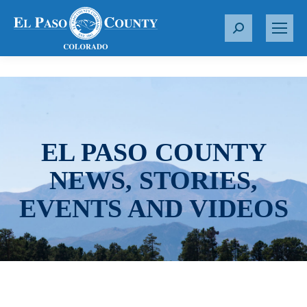
S
e
a
r
c
h
:
EL PASO COUNTY
NEWS, STORIES,
EVENTS AND VIDEOS