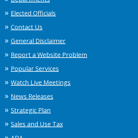
Elected Officials
Contact Us
General Disclaimer
Report a Website Problem
Popular Services
Watch Live Meetings
News Releases
Strategic Plan
Sales and Use Tax
ADA