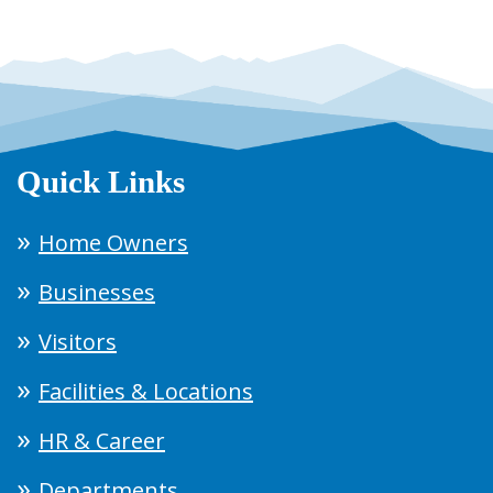
Quick Links
Home Owners
Businesses
Visitors
Facilities & Locations
HR & Career
Departments