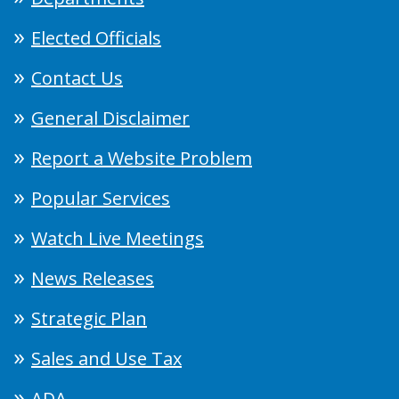
Elected Officials
Contact Us
General Disclaimer
Report a Website Problem
Popular Services
Watch Live Meetings
News Releases
Strategic Plan
Sales and Use Tax
ADA