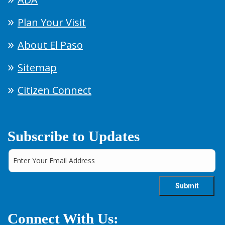
Plan Your Visit
About El Paso
Sitemap
Citizen Connect
Subscribe to Updates
Connect With Us: