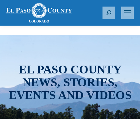
S
e
a
r
c
h
:
EL PASO COUNTY
NEWS, STORIES,
EVENTS AND VIDEOS