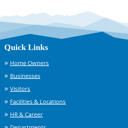
Quick Links
Home Owners
Businesses
Visitors
Facilities & Locations
HR & Career
Departments