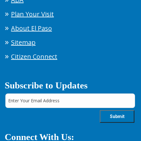
Plan Your Visit
About El Paso
Sitemap
Citizen Connect
Subscribe to Updates
Connect With Us: