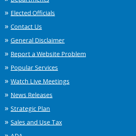
Elected Officials
Contact Us
General Disclaimer
Report a Website Problem
Popular Services
Watch Live Meetings
News Releases
Strategic Plan
Sales and Use Tax
ADA