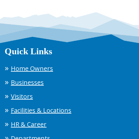
Quick Links
Home Owners
Businesses
Visitors
Facilities & Locations
HR & Career
Departments