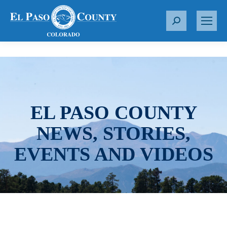
S
e
a
r
c
h
:
EL PASO COUNTY
NEWS, STORIES,
EVENTS AND VIDEOS