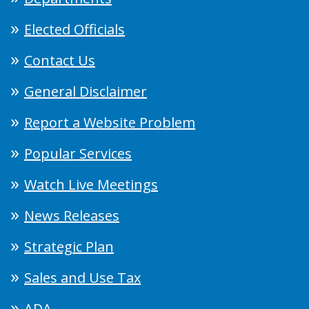
Elected Officials
Contact Us
General Disclaimer
Report a Website Problem
Popular Services
Watch Live Meetings
News Releases
Strategic Plan
Sales and Use Tax
ADA