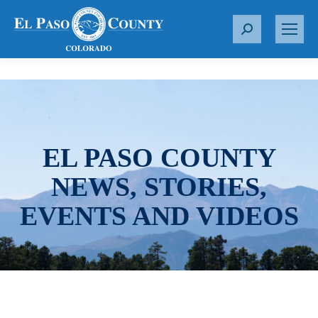
S
e
a
r
c
h
:
EL PASO COUNTY
NEWS, STORIES,
EVENTS AND VIDEOS