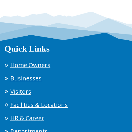
Quick Links
Home Owners
Businesses
Visitors
Facilities & Locations
HR & Career
Departments