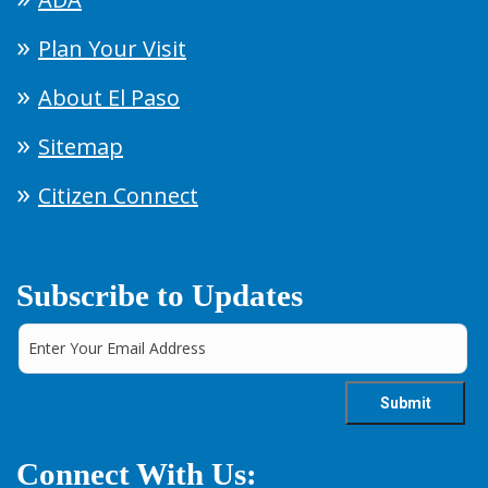
Plan Your Visit
About El Paso
Sitemap
Citizen Connect
Subscribe to Updates
Connect With Us: