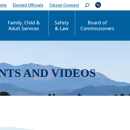
ents
Elected Officials
Citizen Connect
S
e
a
r
Family, Child &
Safety
Board of
c
Adult Services
& Law
Commissioners
h
:
NTS AND VIDEOS