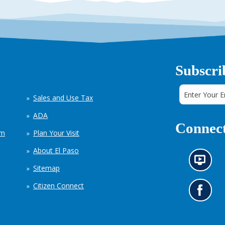
Subscri
Sales and Use Tax
ADA
Connect
em
Plan Your Visit
About El Paso
N
Sitemap
e
w
Citizen Connect
s
G
i
o
n
t
f
o