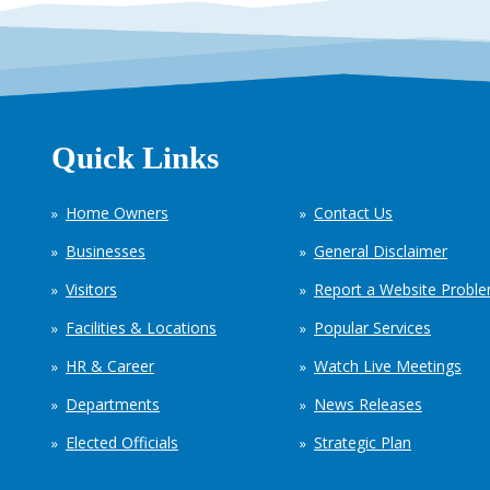
Quick Links
Home Owners
Contact Us
Businesses
General Disclaimer
Visitors
Report a Website Probl
Facilities & Locations
Popular Services
HR & Career
Watch Live Meetings
Departments
News Releases
Elected Officials
Strategic Plan