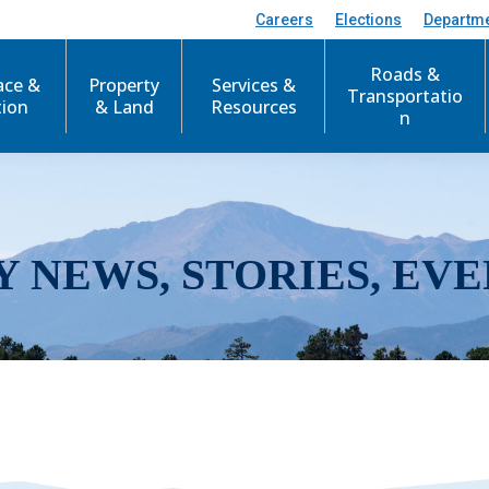
Careers
Elections
Departm
Roads &
ace &
Property
Services &
Transportatio
tion
& Land
Resources
n
Y NEWS, STORIES, EVE