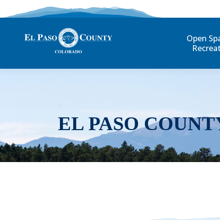
Open Sp
Recrea
EL PASO COUNT