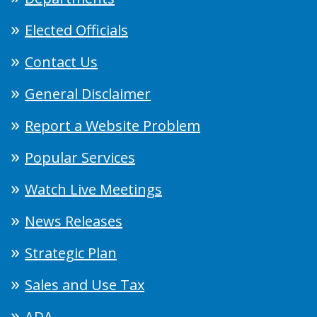
Elected Officials
Contact Us
General Disclaimer
Report a Website Problem
Popular Services
Watch Live Meetings
News Releases
Strategic Plan
Sales and Use Tax
ADA