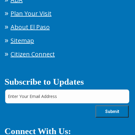
Plan Your Visit
About El Paso
Sitemap
Citizen Connect
Subscribe to Updates
Connect With Us: