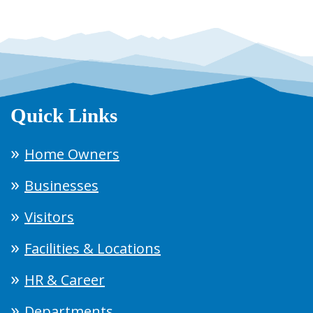
Quick Links
Home Owners
Businesses
Visitors
Facilities & Locations
HR & Career
Departments