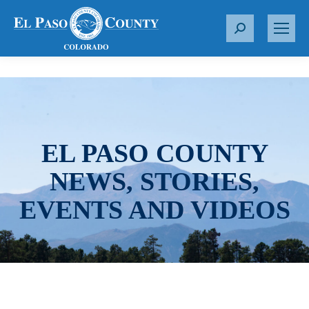
S
e
a
r
c
h
:
EL PASO COUNTY
NEWS, STORIES,
EVENTS AND VIDEOS