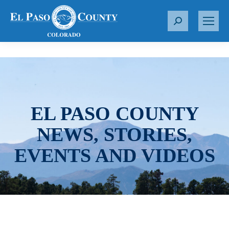
S
e
a
r
c
h
:
EL PASO COUNTY
NEWS, STORIES,
EVENTS AND VIDEOS