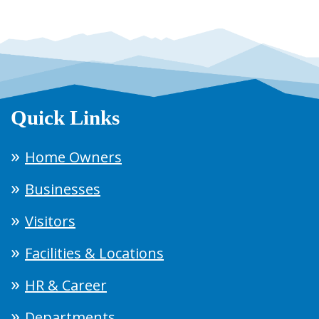
Quick Links
Home Owners
Businesses
Visitors
Facilities & Locations
HR & Career
Departments