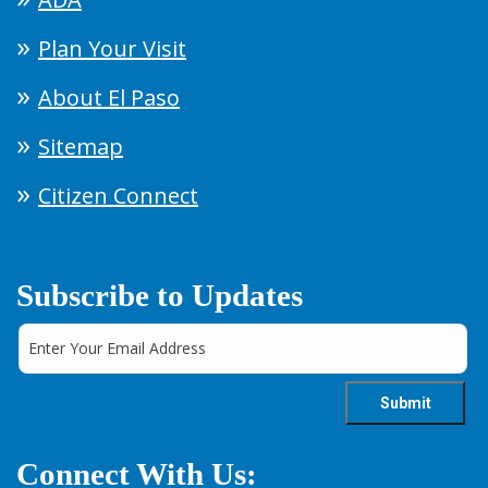
Plan Your Visit
About El Paso
Sitemap
Citizen Connect
Subscribe to Updates
Connect With Us: