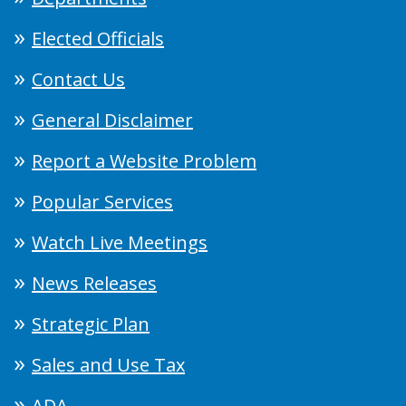
Elected Officials
Contact Us
General Disclaimer
Report a Website Problem
Popular Services
Watch Live Meetings
News Releases
Strategic Plan
Sales and Use Tax
ADA