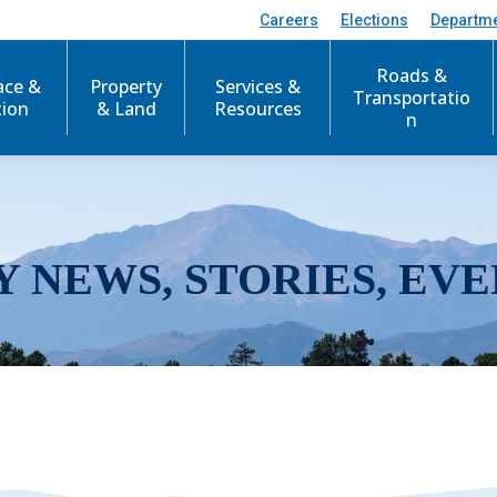
Careers
Elections
Departm
Roads &
ace &
Property
Services &
Transportatio
tion
& Land
Resources
n
Y NEWS, STORIES, EVE