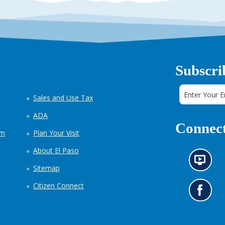
Subscri
Sales and Use Tax
ADA
Connect
em
Plan Your Visit
About El Paso
N
Sitemap
e
w
Citizen Connect
s
G
i
o
n
t
f
o