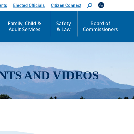
ents
Elected Officials
Citizen Connect
S
e
a
r
Family, Child &
Safety
Board of
c
Adult Services
& Law
Commissioners
h
:
NTS AND VIDEOS