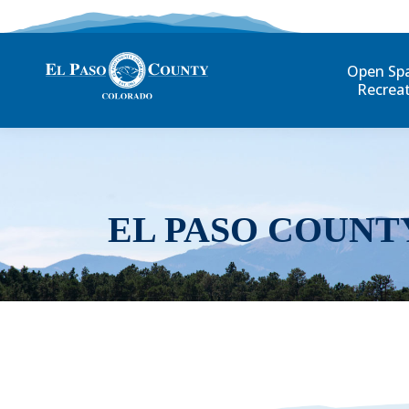
Open Sp
Recrea
EL PASO COUNT