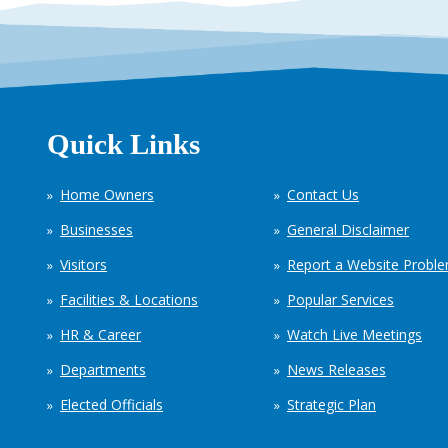
Quick Links
Home Owners
Contact Us
Businesses
General Disclaimer
Visitors
Report a Website Probl
Facilities & Locations
Popular Services
HR & Career
Watch Live Meetings
Departments
News Releases
Elected Officials
Strategic Plan